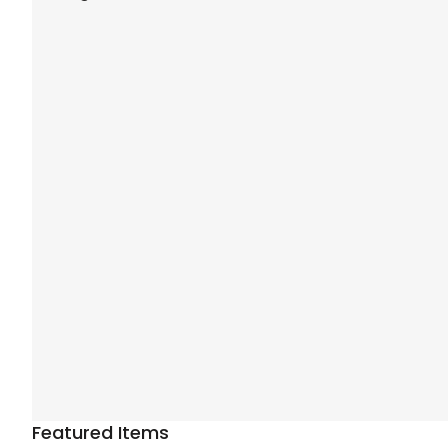
Featured Items