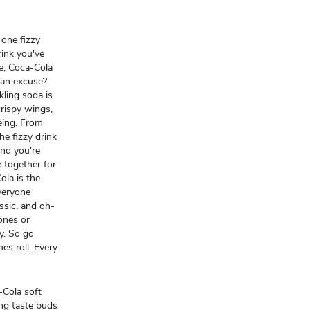
 one fizzy
drink you've
le, Coca-Cola
 an excuse?
kling soda is
crispy wings,
yeing. From
he fizzy drink
and you're
 together for
ola is the
everyone
assic, and oh-
 ones or
oy. So go
mes roll. Every
-Cola soft
ing taste buds