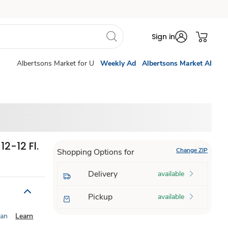
Sign in
Albertsons Market for U
Weekly Ad
Albertsons Market AI
2-12 Fl.
Change ZIP
Shopping Options for
Delivery
available
Pickup
available
ian
Learn