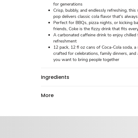
for generations​
Crisp, bubbly, and endlessly refreshing, this
pop delivers classic cola flavor that's always 
Perfect for BBQs, pizza nights, or kicking b
friends, Coke is the fizzy drink that fits ever
A carbonated caffeine drink to enjoy chille
refreshment​
12 pack, 12 fl oz cans of Coca-Cola soda, a 
crafted for celebrations, family dinners, a
you want to bring people together
Ingredients
More