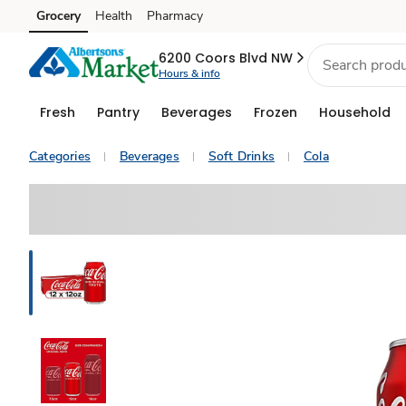
Grocery
Health
Pharmacy
Skip to search
Skip to main content
Skip to cookie settings
Skip to chat
6200 Coors Blvd NW
Hours & info
Fresh
Pantry
Beverages
Frozen
Household
Categories
Beverages
Soft Drinks
Cola