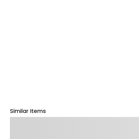
Similar Items