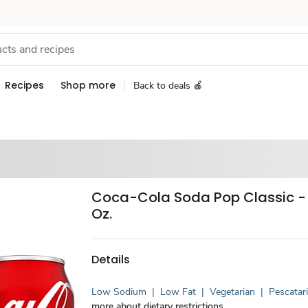
Recipes
Shop more
Back to deals 🍎
Coca-Cola Soda Pop Classic - 1
Oz.
Details
Low Sodium
|
Low Fat
|
Vegetarian
|
Pescatar
more about dietary restrictions