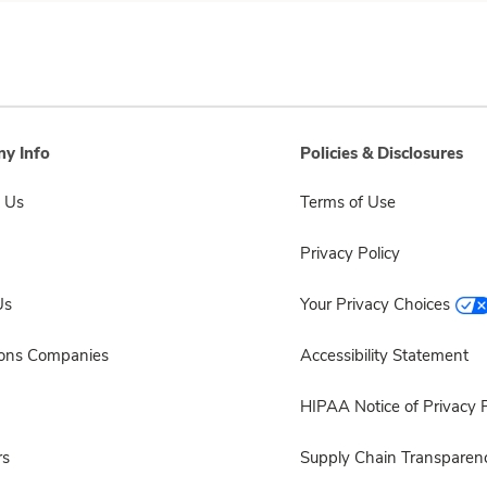
y Info
Policies & Disclosures
 Us
Terms of Use
Privacy Policy
Us
Your Privacy Choices
sons Companies
Accessibility Statement
HIPAA Notice of Privacy P
rs
Supply Chain Transparen