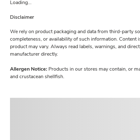
Loading...
Disclaimer
We rely on product packaging and data from third-party sou
completeness, or availability of such information. Content 
product may vary. Always read labels, warnings, and direct
manufacturer directly.
Allergen Notice:
Products in our stores may contain, or ma
and crustacean shellfish.