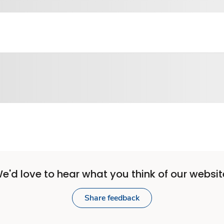
e'd love to hear what you think of our websit
Share feedback