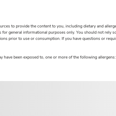
rces to provide the content to you, including dietary and aller
is for general informational purposes only. You should not rely s
ions prior to use or consumption. If you have questions or requi
y have been exposed to, one or more of the following allergens: 