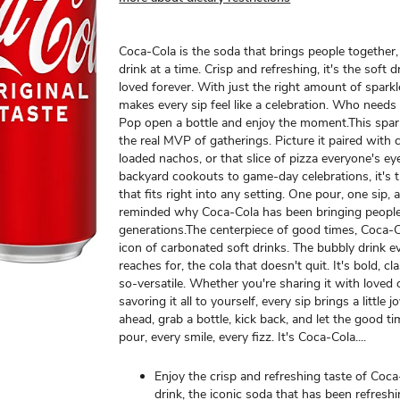
Coca-Cola is the soda that brings people together,
drink at a time. Crisp and refreshing, it's the soft 
loved forever. With just the right amount of spark
makes every sip feel like a celebration. Who needs
Pop open a bottle and enjoy the moment.​ This spar
the real MVP of gatherings. Picture it paired with 
loaded nachos, or that slice of pizza everyone's e
backyard cookouts to game-day celebrations, it's t
that fits right into any setting. One pour, one sip, 
reminded why Coca-Cola has been bringing people
generations.​ The centerpiece of good times, Coca-C
icon of carbonated soft drinks. The bubbly drink 
reaches for, the cola that doesn't quit. It's bold, cl
so-versatile. Whether you're sharing it with loved
savoring it all to yourself, every sip brings a little j
ahead, grab a bottle, kick back, and let the good ti
pour, every smile, every fizz. It's Coca-Cola.​...
Enjoy the crisp and refreshing taste of Coca
drink, the iconic soda that has been refresh