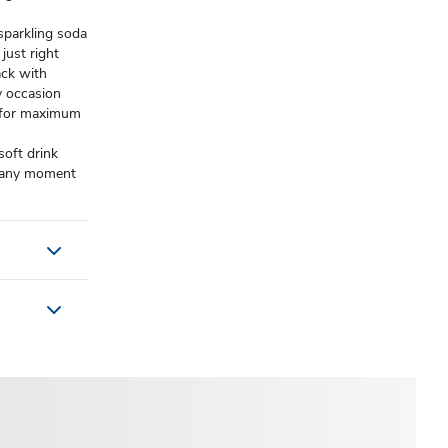
 sparkling soda
just right​
ack with
y occasion​
d for maximum
soft drink
nd any moment