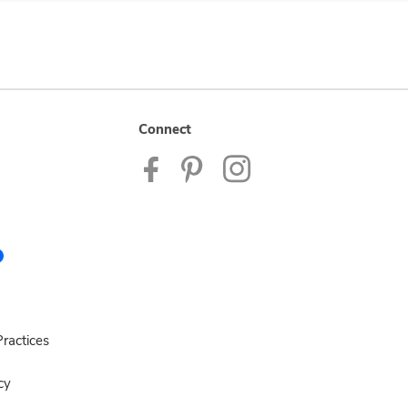
Connect
ractices
cy