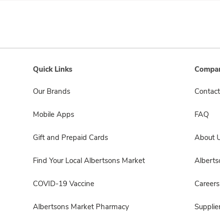
Quick Links
Compan
Our Brands
Contact
Mobile Apps
FAQ
Gift and Prepaid Cards
About 
Find Your Local Albertsons Market
Albert
COVID-19 Vaccine
Careers
Albertsons Market Pharmacy
Supplie