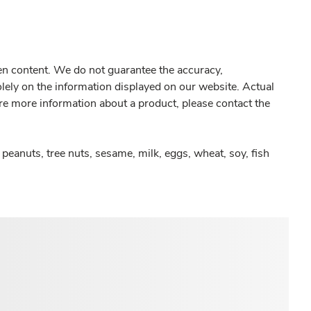
gen content. We do not guarantee the accuracy,
olely on the information displayed on our website. Actual
re more information about a product, please contact the
peanuts, tree nuts, sesame, milk, eggs, wheat, soy, fish