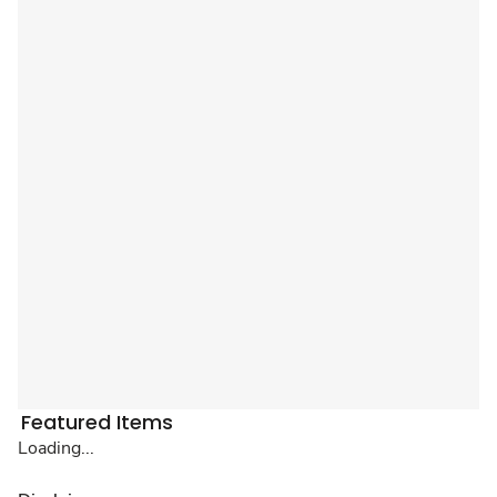
Featured Items
Loading...