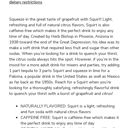
dietary restrictions
Squeeze in the great taste of grapefruit with Squirt! Light,
refreshing and full of natural citrus flavors, Squirt is also
caffeine-free which makes it the perfect drink to enjoy any
time of day. Created by Herb Bishop in Phoenix, Arizona in
1938 toward the end of the Great Depression, his idea was to
make a soft drink that required less fruit and sugar than other
sodas. When you’re looking for a drink to quench your thirst,
the citrus soda always hits the spot. However, if you’re in the
mood for a more adult drink for mixers and parties, try adding
1 part tequila to 3 parts Squirt and squeeze in lime for a
Paloma, a popular drink in the United States as well as Mexico
as far back as the 1950s. Reach for a Squirt when you’re
looking for a thoroughly satisfying, refreshingly flavorful drink
to quench your thirst with a burst of grapefruit and citrus!
NATURALLY FLAVORED: Squirt is a light, refreshing
and fun soda with natural citrus flavors
CAFFEINE FREE: Squirt is caffeine-free which makes it
the perfect drink to enjoy any time of day