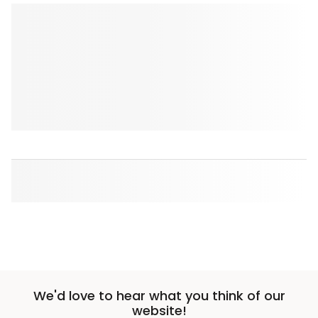
We'd love to hear what you think of our
website!