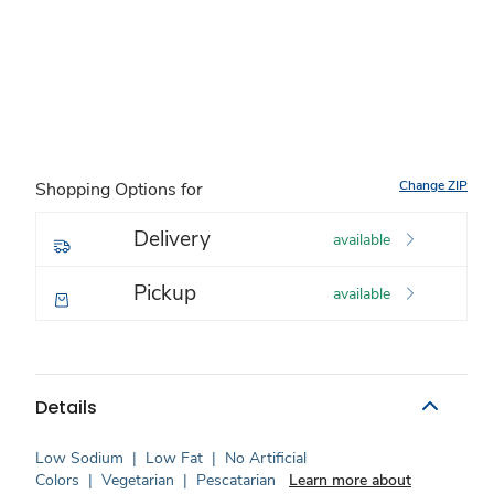
Change ZIP
Shopping Options for
Delivery
available
Pickup
available
Details
Low Sodium
|
Low Fat
|
No Artificial
Colors
|
Vegetarian
|
Pescatarian
Learn more about