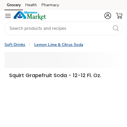
Grocery
Health
Pharmacy
Skip to search
Skip to main content
Skip to cookie settings
Skip to chat
Soft Drinks
Lemon Lime & Citrus Soda
Squirt Grapefruit Soda - 12-12 Fl. Oz.