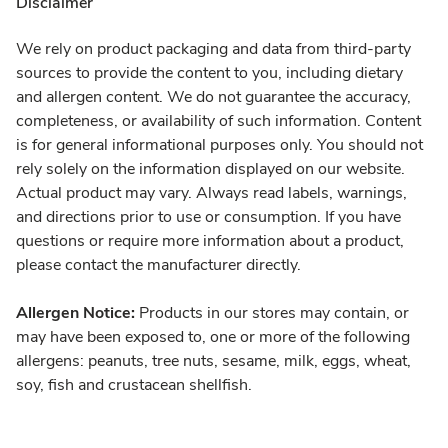
Disclaimer
We rely on product packaging and data from third-party
sources to provide the content to you, including dietary
and allergen content. We do not guarantee the accuracy,
completeness, or availability of such information. Content
is for general informational purposes only. You should not
rely solely on the information displayed on our website.
Actual product may vary. Always read labels, warnings,
and directions prior to use or consumption. If you have
questions or require more information about a product,
please contact the manufacturer directly.
Allergen Notice:
Products in our stores may contain, or
may have been exposed to, one or more of the following
allergens: peanuts, tree nuts, sesame, milk, eggs, wheat,
soy, fish and crustacean shellfish.