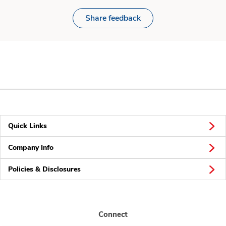
Share feedback
Quick Links
Company Info
Policies & Disclosures
Connect