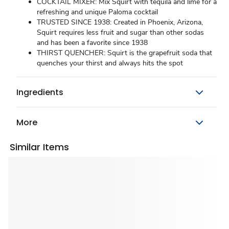
COCKTAIL MIXER: Mix Squirt with tequila and lime for a
refreshing and unique Paloma cocktail
TRUSTED SINCE 1938: Created in Phoenix, Arizona,
Squirt requires less fruit and sugar than other sodas
and has been a favorite since 1938
THIRST QUENCHER: Squirt is the grapefruit soda that
quenches your thirst and always hits the spot
Ingredients
More
Similar Items