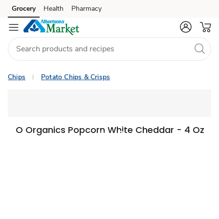
Grocery
Health
Pharmacy
Skip to search
Skip to main content
Skip to cookie settings
Skip to chat
Chips
Potato Chips & Crisps
O Organics Popcorn White Cheddar - 4 Oz