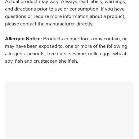
Actual product may vary. Always read labels, warnings,
and directions prior to use or consumption. If you have
questions or require more information about a product,
please contact the manufacturer directly.
Allergen Notice:
Products in our stores may contain, or
may have been exposed to, one or more of the following
allergens: peanuts, tree nuts, sesame, milk, eggs, wheat,
soy, fish and crustacean shellfish.