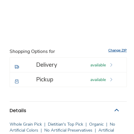
Change ZIP
Shopping Options for
Delivery
available
Pickup
available
Details
Whole Grain Pick
|
Dietitian's Top Pick
|
Organic
|
No
Artificial Colors
|
No Artificial Preservatives
|
Artificial