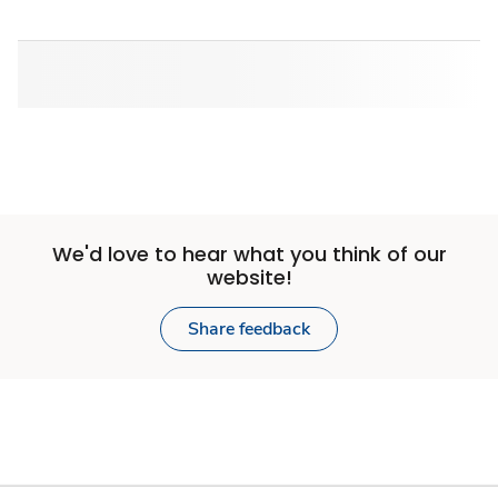
We'd love to hear what you think of our
website!
Share feedback