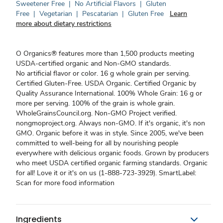
Sweetener Free
|
No Artificial Flavors
|
Gluten
Free
|
Vegetarian
|
Pescatarian
|
Gluten Free
Learn
more about dietary restrictions
O Organics® features more than 1,500 products meeting
USDA-certified organic and Non-GMO standards.
No artificial flavor or color. 16 g whole grain per serving.
Certified Gluten-Free. USDA Organic. Certified Organic by
Quality Assurance International. 100% Whole Grain: 16 g or
more per serving. 100% of the grain is whole grain.
WholeGrainsCouncil.org. Non-GMO Project verified.
nongmoproject.org. Always non-GMO. If it's organic, it's non
GMO. Organic before it was in style. Since 2005, we've been
committed to well-being for all by nourishing people
everywhere with delicious organic foods. Grown by producers
who meet USDA certified organic farming standards. Organic
for all! Love it or it's on us (1-888-723-3929). SmartLabel:
Scan for more food information
Ingredients