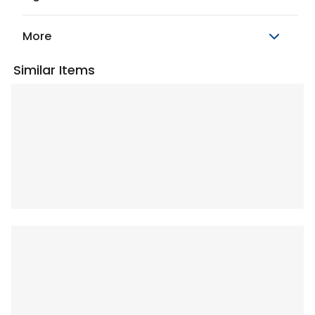
More
Similar Items