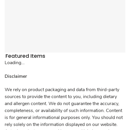
Featured Items
Loading...
Disclaimer
We rely on product packaging and data from third-party
sources to provide the content to you, including dietary
and allergen content. We do not guarantee the accuracy,
completeness, or availability of such information. Content
is for general informational purposes only. You should not
rely solely on the information displayed on our website.