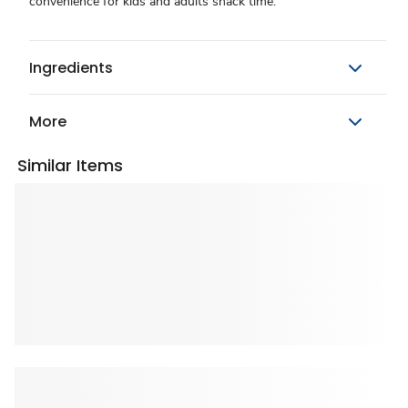
convenience for kids and adults snack time.
Ingredients
More
Similar Items