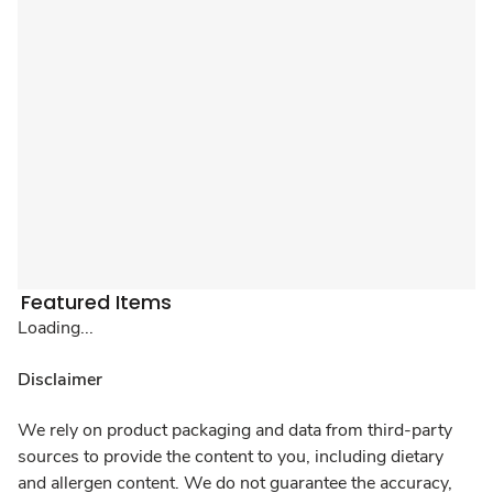
Featured Items
Loading...
Disclaimer
We rely on product packaging and data from third-party
sources to provide the content to you, including dietary
and allergen content. We do not guarantee the accuracy,