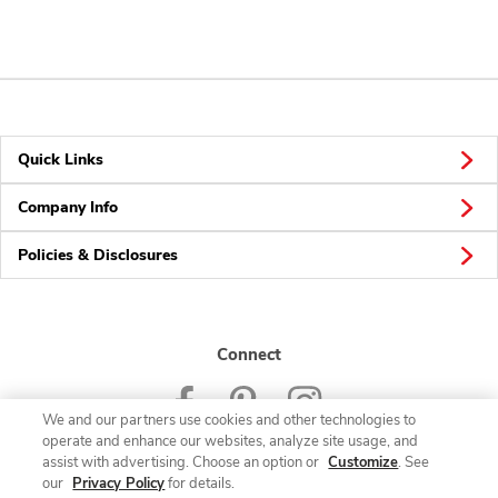
Quick Links
Company Info
Policies & Disclosures
Connect
We and our partners use cookies and other technologies to
operate and enhance our websites, analyze site usage, and
assist with advertising. Choose an option or
Customize
. See
our
Privacy Policy
for details.
© 2026 Albertsons Companies, Inc. All rights reserved.