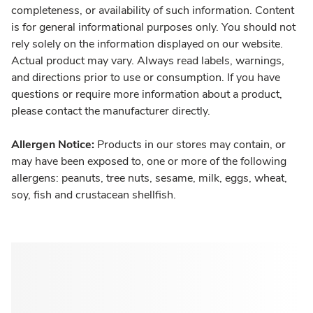
completeness, or availability of such information. Content
is for general informational purposes only. You should not
rely solely on the information displayed on our website.
Actual product may vary. Always read labels, warnings,
and directions prior to use or consumption. If you have
questions or require more information about a product,
please contact the manufacturer directly.
Allergen Notice:
Products in our stores may contain, or
may have been exposed to, one or more of the following
allergens: peanuts, tree nuts, sesame, milk, eggs, wheat,
soy, fish and crustacean shellfish.