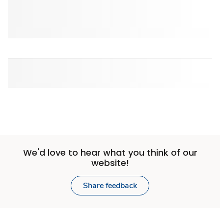
We'd love to hear what you think of our
website!
Share feedback