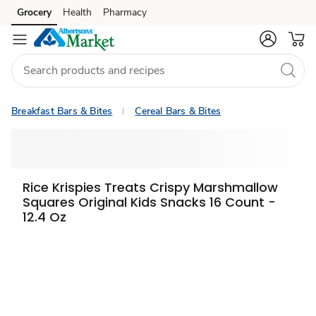
Grocery
Health
Pharmacy
Skip to search
Skip to main content
Skip to cookie settings
Skip to chat
Breakfast Bars & Bites
Cereal Bars & Bites
Rice Krispies Treats Crispy Marshmallow
Squares Original Kids Snacks 16 Count -
12.4 Oz