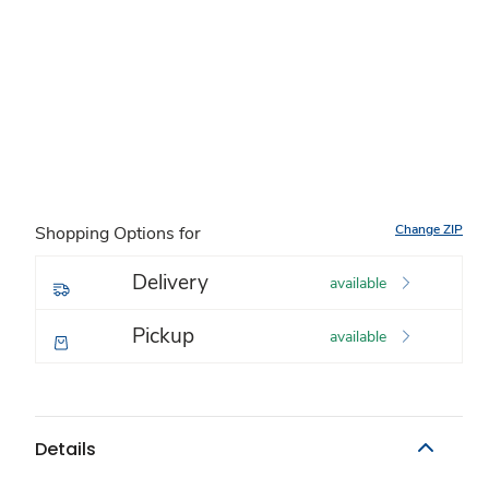
Change ZIP
Shopping Options for
Delivery
available
Pickup
available
Details