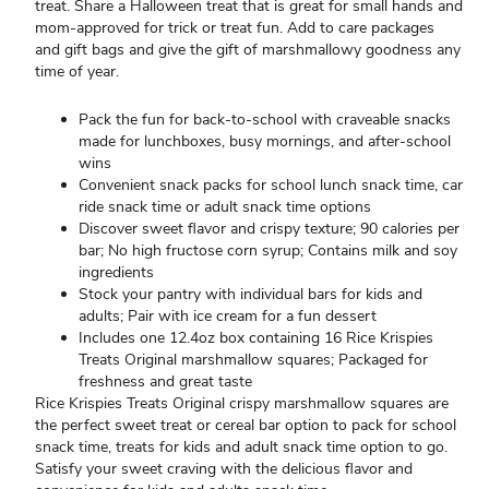
treat. Share a Halloween treat that is great for small hands and
mom-approved for trick or treat fun. Add to care packages
and gift bags and give the gift of marshmallowy goodness any
time of year.
Pack the fun for back-to-school with craveable snacks
made for lunchboxes, busy mornings, and after-school
wins
Convenient snack packs for school lunch snack time, car
ride snack time or adult snack time options
Discover sweet flavor and crispy texture; 90 calories per
bar; No high fructose corn syrup; Contains milk and soy
ingredients
Stock your pantry with individual bars for kids and
adults; Pair with ice cream for a fun dessert
Includes one 12.4oz box containing 16 Rice Krispies
Treats Original marshmallow squares; Packaged for
freshness and great taste
Rice Krispies Treats Original crispy marshmallow squares are
the perfect sweet treat or cereal bar option to pack for school
snack time, treats for kids and adult snack time option to go.
Satisfy your sweet craving with the delicious flavor and