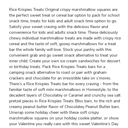
Rice Krispies Treats Original crispy marshmallow squares are
the perfect sweet treat or cereal bar option to pack for school
snack time, treats for kids and adult snack time option to go.
Satisfy your sweet craving with the delicious flavor and
convenience for kids and adults snack time. These deliciously
chewy individual marshmallow treats are made with crispy rice
cereal and the taste of soft, gooey marshmallows for a treat
bar the whole family will love. Stock your pantry with this
convenient grab and go sweet snack alternative to treat your
inner child. Create your own ice cream sandwiches for dessert
or birthday treats. Pack Rice Krispies Treats bars for a
camping snack alternative to roast or pair with graham
crackers and chocolate for an irresistible take on s’mores.
There’s a Rice Krispies Treats bar for every craving - from the
familiar taste of soft mini marshmallows in Homestyle, to the
decadent layers of Chocolatey or Caramel and crunchy sea salt
pretzel pieces in Rice Krispies Treats Bliss bars, to the rich and
creamy peanut butter flavor of Chocolatey Peanut Butter bars.
Unwrap some holiday cheer with these soft crispy
marshmallow squares on your holiday cookie platter, or show
your Valentine you really care with this sweet Valentine’s Day