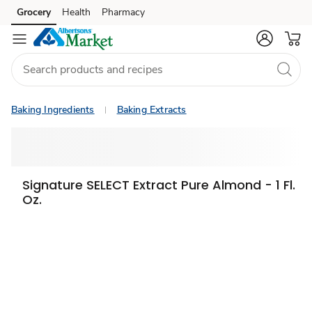
Grocery
Health
Pharmacy
Skip to search
Skip to main content
Skip to cookie settings
Skip to chat
Baking Ingredients
Baking Extracts
Signature SELECT Extract Pure Almond - 1 Fl.
Oz.