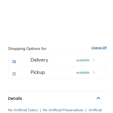
Change ZIP
Shopping Options for
Delivery
available
Pickup
available
Details
No Artificial Colors
|
No Artificial Preservatives
|
Artificial