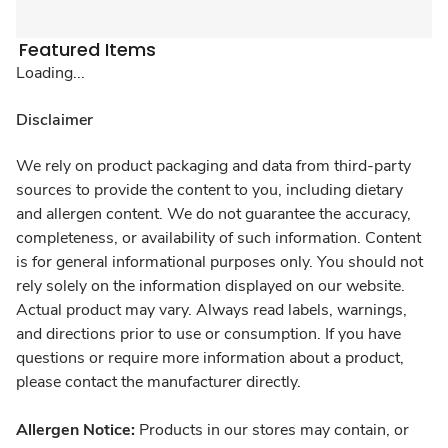
Featured Items
Loading...
Disclaimer
We rely on product packaging and data from third-party
sources to provide the content to you, including dietary
and allergen content. We do not guarantee the accuracy,
completeness, or availability of such information. Content
is for general informational purposes only. You should not
rely solely on the information displayed on our website.
Actual product may vary. Always read labels, warnings,
and directions prior to use or consumption. If you have
questions or require more information about a product,
please contact the manufacturer directly.
Allergen Notice:
Products in our stores may contain, or