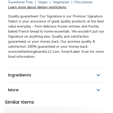
Sweetener Free
|
Vegan
|
Vegetarian
|
Pescatarian
Learn more about dietary restrictions
Quality guaranteed. Our Signature is our Promise: Signature
Select is your assurance of great quality products at the best
value everyday - from delicious frozen entrees and freshly
baked French bread to home essentials. We wouldn't put our
Signature on anything else. Quality and satisfaction
guaranteed, or your money back. Our promise quality &
satisfaction 100% guaranteed or your money back.
www.betterlivingbrandsLLC.com. SmartLabel: Scan for more
food information.
Ingredients
More
Similar Items