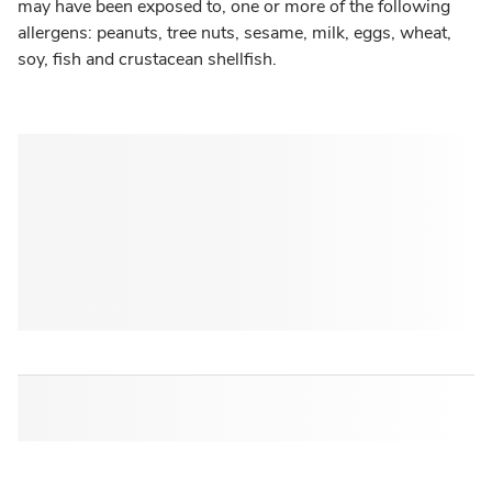
may have been exposed to, one or more of the following
allergens: peanuts, tree nuts, sesame, milk, eggs, wheat,
soy, fish and crustacean shellfish.