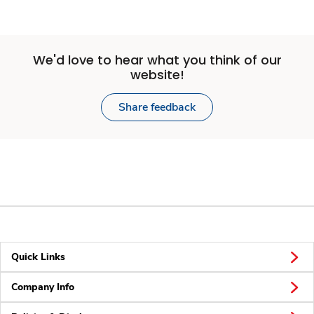
We'd love to hear what you think of our
website!
Share feedback
Quick Links
Company Info