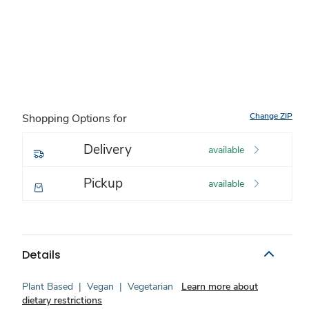
Change ZIP
Shopping Options for
Delivery
available
Pickup
available
Details
Plant Based
|
Vegan
|
Vegetarian
Learn more about
dietary restrictions