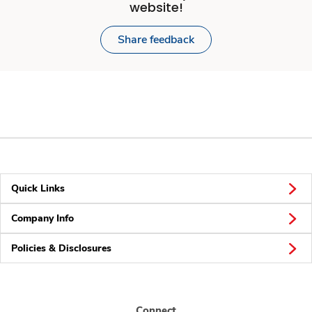
website!
Share feedback
Quick Links
Company Info
Policies & Disclosures
Connect