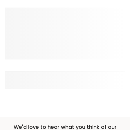
We'd love to hear what you think of our