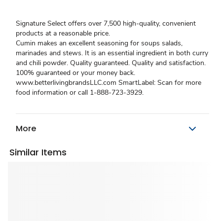
Signature Select offers over 7,500 high-quality, convenient
products at a reasonable price.
Cumin makes an excellent seasoning for soups salads,
marinades and stews. It is an essential ingredient in both curry
and chili powder. Quality guaranteed. Quality and satisfaction.
100% guaranteed or your money back.
www.betterlivingbrandsLLC.com SmartLabel: Scan for more
food information or call 1-888-723-3929.
More
Similar Items