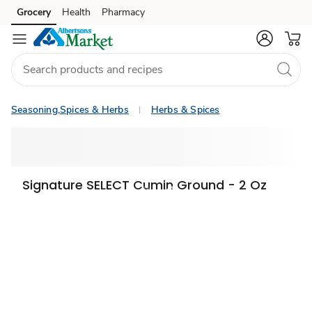
Grocery
Health
Pharmacy
Skip to search
Skip to main content
Skip to cookie settings
Skip to chat
Seasoning,Spices & Herbs
Herbs & Spices
Signature SELECT Cumin Ground - 2 Oz