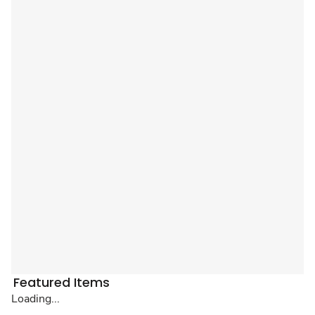
Featured Items
Loading...