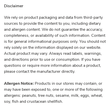
Disclaimer
We rely on product packaging and data from third-party
sources to provide the content to you, including dietary
and allergen content. We do not guarantee the accuracy,
completeness, or availability of such information. Content
is for general informational purposes only. You should not
rely solely on the information displayed on our website.
Actual product may vary. Always read labels, warnings,
and directions prior to use or consumption. If you have
questions or require more information about a product,
please contact the manufacturer directly.
Allergen Notice:
Products in our stores may contain, or
may have been exposed to, one or more of the following
allergens: peanuts, tree nuts, sesame, milk, eggs, wheat,
soy, fish and crustacean shellfish.