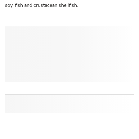
soy, fish and crustacean shellfish.