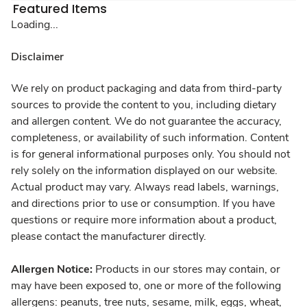
Featured Items
Loading...
Disclaimer
We rely on product packaging and data from third-party
sources to provide the content to you, including dietary
and allergen content. We do not guarantee the accuracy,
completeness, or availability of such information. Content
is for general informational purposes only. You should not
rely solely on the information displayed on our website.
Actual product may vary. Always read labels, warnings,
and directions prior to use or consumption. If you have
questions or require more information about a product,
please contact the manufacturer directly.
Allergen Notice:
Products in our stores may contain, or
may have been exposed to, one or more of the following
allergens: peanuts, tree nuts, sesame, milk, eggs, wheat,