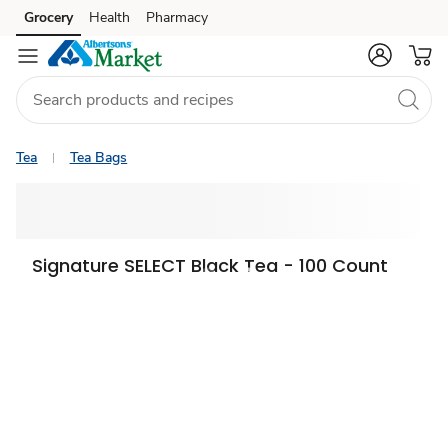
Grocery
Health
Pharmacy
Skip to search
Skip to main content
Skip to cookie settings
Skip to chat
Tea
Tea Bags
Signature SELECT Black Tea - 100 Count