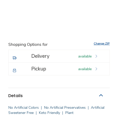
Change ZIP
Shopping Options for
Delivery
available
Pickup
available
Details
No Artificial Colors
|
No Artificial Preservatives
|
Artificial
Sweetener Free
|
Keto Friendly
|
Plant