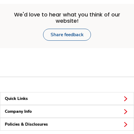
We'd love to hear what you think of our
website!
Share feedback
Quick Links
Company Info
Policies & Disclosures