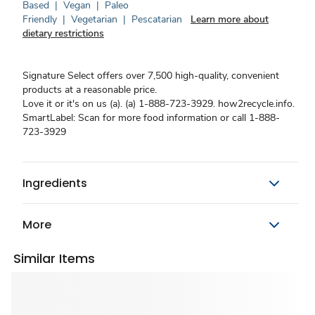
Based
|
Vegan
|
Paleo
Friendly
|
Vegetarian
|
Pescatarian
Learn more about
dietary restrictions
Signature Select offers over 7,500 high-quality, convenient
products at a reasonable price.
Love it or it's on us (a). (a) 1-888-723-3929. how2recycle.info.
SmartLabel: Scan for more food information or call 1-888-
723-3929
Ingredients
More
Similar Items