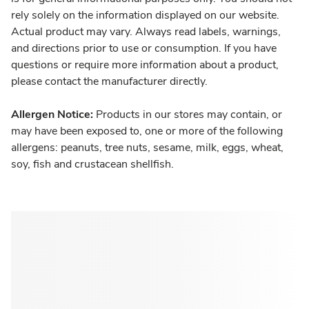
rely solely on the information displayed on our website.
Actual product may vary. Always read labels, warnings,
and directions prior to use or consumption. If you have
questions or require more information about a product,
please contact the manufacturer directly.
Allergen Notice:
Products in our stores may contain, or
may have been exposed to, one or more of the following
allergens: peanuts, tree nuts, sesame, milk, eggs, wheat,
soy, fish and crustacean shellfish.