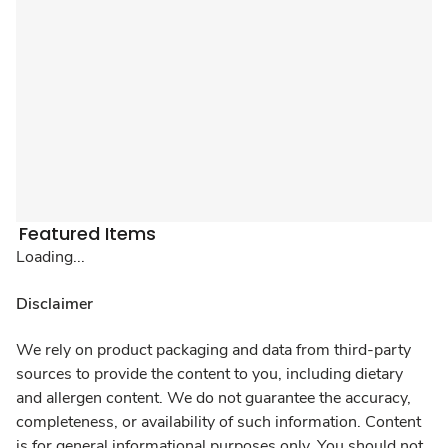
Featured Items
Loading...
Disclaimer
We rely on product packaging and data from third-party
sources to provide the content to you, including dietary
and allergen content. We do not guarantee the accuracy,
completeness, or availability of such information. Content
is for general informational purposes only. You should not