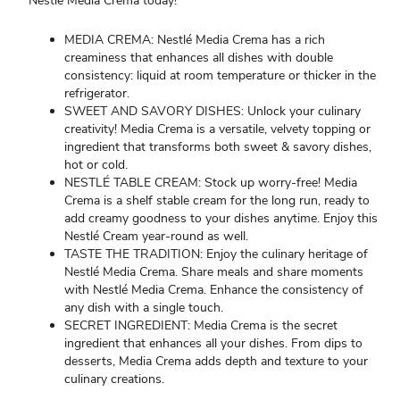
Nestlé Media Crema today!
MEDIA CREMA: Nestlé Media Crema has a rich
creaminess that enhances all dishes with double
consistency: liquid at room temperature or thicker in the
refrigerator.
SWEET AND SAVORY DISHES: Unlock your culinary
creativity! Media Crema is a versatile, velvety topping or
ingredient that transforms both sweet & savory dishes,
hot or cold.
NESTLÉ TABLE CREAM: Stock up worry-free! Media
Crema is a shelf stable cream for the long run, ready to
add creamy goodness to your dishes anytime. Enjoy this
Nestlé Cream year-round as well.
TASTE THE TRADITION: Enjoy the culinary heritage of
Nestlé Media Crema. Share meals and share moments
with Nestlé Media Crema. Enhance the consistency of
any dish with a single touch.
SECRET INGREDIENT: Media Crema is the secret
ingredient that enhances all your dishes. From dips to
desserts, Media Crema adds depth and texture to your
culinary creations.