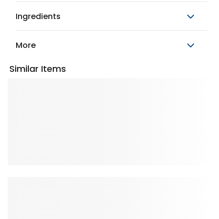
Ingredients
More
Similar Items