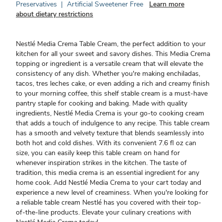
Preservatives
|
Artificial Sweetener Free
Learn more
about dietary restrictions
Nestlé Media Crema Table Cream, the perfect addition to your
kitchen for all your sweet and savory dishes. This Media Crema
topping or ingredient is a versatile cream that will elevate the
consistency of any dish. Whether you're making enchiladas,
tacos, tres leches cake, or even adding a rich and creamy finish
to your morning coffee, this shelf stable cream is a must-have
pantry staple for cooking and baking. Made with quality
ingredients, Nestlé Media Crema is your go-to cooking cream
that adds a touch of indulgence to any recipe. This table cream
has a smooth and velvety texture that blends seamlessly into
both hot and cold dishes. With its convenient 7.6 fl oz can
size, you can easily keep this table cream on hand for
whenever inspiration strikes in the kitchen. The taste of
tradition, this media crema is an essential ingredient for any
home cook. Add Nestlé Media Crema to your cart today and
experience a new level of creaminess. When you're looking for
a reliable table cream Nestlé has you covered with their top-
of-the-line products. Elevate your culinary creations with