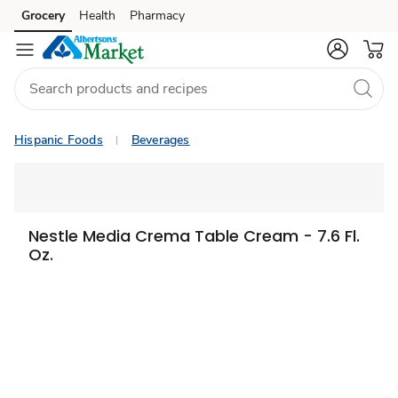
Grocery
Health
Pharmacy
Skip to search
Skip to main content
Skip to cookie settings
Skip to chat
Hispanic Foods
Beverages
Nestle Media Crema Table Cream - 7.6 Fl.
Oz.