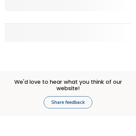
We'd love to hear what you think of our
website!
Share feedback