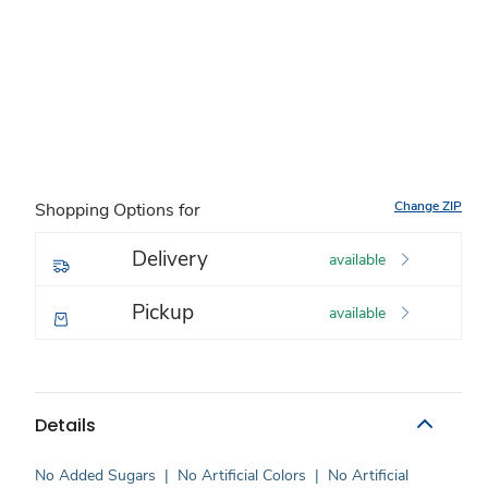
Change ZIP
Shopping Options for
Delivery
available
Pickup
available
Details
No Added Sugars
|
No Artificial Colors
|
No Artificial