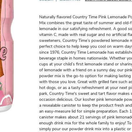
Naturally flavored Country Time Pink Lemonade 
Mix combines the great taste of summer and old-
lemonade in our satisfying refreshment. A good s
vitamin C, made with real sugar and no artificial fl
sweeteners, Country Time’s powdered lemonade mi
perfect choice to help keep you cool on warm days
since 1976, Country Time Lemonade has established
beverage staple in homes nationwide. Whether you
cups at your child’s first lemonade stand or sharin
of lemonade with a friend on a sunny day, our pi
powder mix is the go-to option for making lastin
with those you love. Great with grilled fare such 
hot dogs, or as a tasty refreshment at your next pi
park, Country Time's sweet and tart flavor makes 
occasion delicious. Our kosher pink lemonade po
a resealable canister to keep the product fresh a
an easy-measure lid for simple preparation. Each 
canister makes about 21 servings of pink lemonade
enough drink mix for the whole family to enjoy! To
simply pour our powder drink mix into a plastic or 