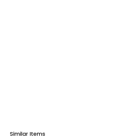
Similar Items