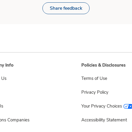
Share feedback
y Info
Policies & Disclosures
 Us
Terms of Use
Privacy Policy
Us
Your Privacy Choices
sons Companies
Accessibility Statement