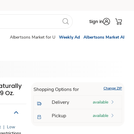
Sign in
Albertsons Market for U
Weekly Ad
Albertsons Market AI
turally
Change ZIP
Shopping Options for
9 Oz.
Delivery
available
Pickup
available
t
|
Low
restrictions