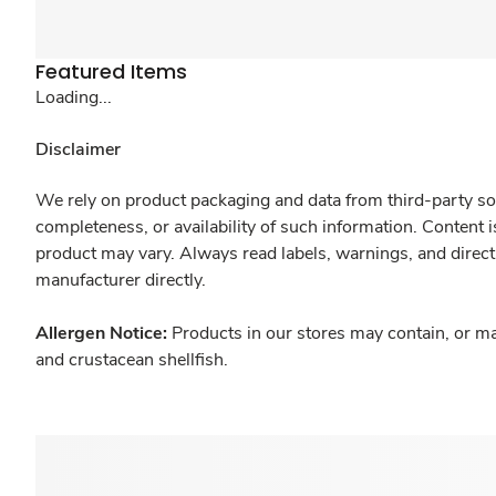
Featured Items
Loading...
Disclaimer
We rely on product packaging and data from third-party sou
completeness, or availability of such information. Content 
product may vary. Always read labels, warnings, and direct
manufacturer directly.
Allergen Notice:
Products in our stores may contain, or ma
and crustacean shellfish.