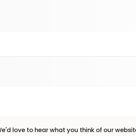
e'd love to hear what you think of our websit