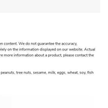
gen content. We do not guarantee the accuracy,
olely on the information displayed on our website. Actual
re more information about a product, please contact the
peanuts, tree nuts, sesame, milk, eggs, wheat, soy, fish