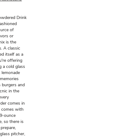
Powdered Drink
fashioned
ource of
avors or
x is the
. A classic
 itself as a
're offering
g a cold glass
nk lemonade
g memories
as burgers and
cnic in the
every
wder comes in
nd comes with
19-ounce
, so there is
 prepare,
glass pitcher,