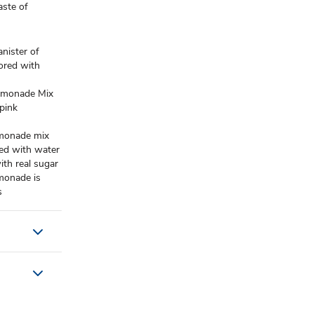
aste of
ister of
ored with
emonade Mix
 pink
monade mix
ed with water
 real sugar
onade is
s