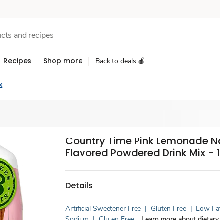
Recipes
Shop more
Back to deals 🍎
x
Country Time Pink Lemonade Na
Flavored Powdered Drink Mix - 1
Details
Artificial Sweetener Free
|
Gluten Free
|
Low Fa
Sodium
|
Gluten Free
Learn more about dietary 