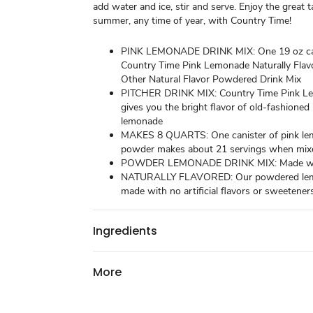
add water and ice, stir and serve. Enjoy the great t
summer, any time of year, with Country Time!
PINK LEMONADE DRINK MIX: One 19 oz can
Country Time Pink Lemonade Naturally Flav
Other Natural Flavor Powdered Drink Mix
PITCHER DRINK MIX: Country Time Pink L
gives you the bright flavor of old-fashioned
lemonade
MAKES 8 QUARTS: One canister of pink le
powder makes about 21 servings when mix
POWDER LEMONADE DRINK MIX: Made with
NATURALLY FLAVORED: Our powdered lem
made with no artificial flavors or sweetener
Ingredients
More