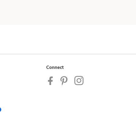
Connect