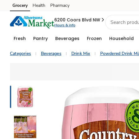
Grocery
Health
Pharmacy
Skip to search
Skip to main content
Skip to cookie settings
Skip to chat
6200 Coors Blvd NW
Hours & info
Fresh
Pantry
Beverages
Frozen
Household
Categories
Beverages
Drink Mix
Powdered Drink Mi