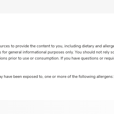
rces to provide the content to you, including dietary and aller
is for general informational purposes only. You should not rely s
ions prior to use or consumption. If you have questions or requi
y have been exposed to, one or more of the following allergens: 