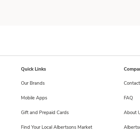
Quick Links
Compan
Our Brands
Contact
Mobile Apps
FAQ
Gift and Prepaid Cards
About 
Find Your Local Albertsons Market
Albert