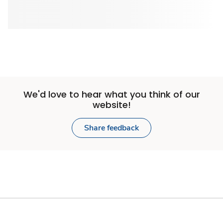
We'd love to hear what you think of our
website!
Share feedback