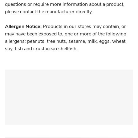
questions or require more information about a product,
please contact the manufacturer directly.
Allergen Notice:
Products in our stores may contain, or
may have been exposed to, one or more of the following
allergens: peanuts, tree nuts, sesame, milk, eggs, wheat,
soy, fish and crustacean shellfish.