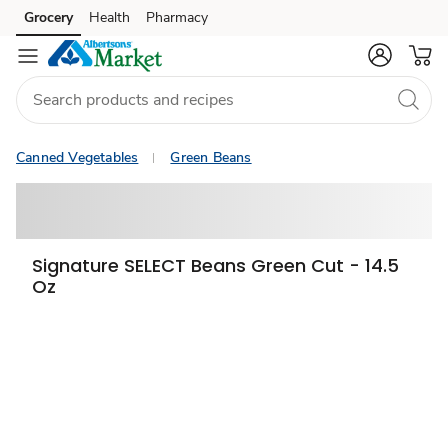
Grocery
Health
Pharmacy
Skip to search
Skip to main content
Skip to cookie settings
Skip to chat
Canned Vegetables
Green Beans
Signature SELECT Beans Green Cut - 14.5
Oz