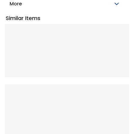
More
Similar Items