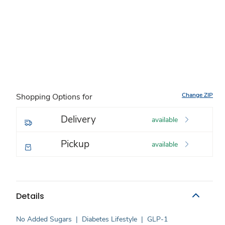
Change ZIP
Shopping Options for
Delivery
available
Pickup
available
Details
No Added Sugars
|
Diabetes Lifestyle
|
GLP-1