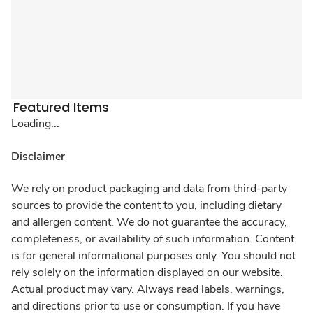
Featured Items
Loading...
Disclaimer
We rely on product packaging and data from third-party
sources to provide the content to you, including dietary
and allergen content. We do not guarantee the accuracy,
completeness, or availability of such information. Content
is for general informational purposes only. You should not
rely solely on the information displayed on our website.
Actual product may vary. Always read labels, warnings,
and directions prior to use or consumption. If you have