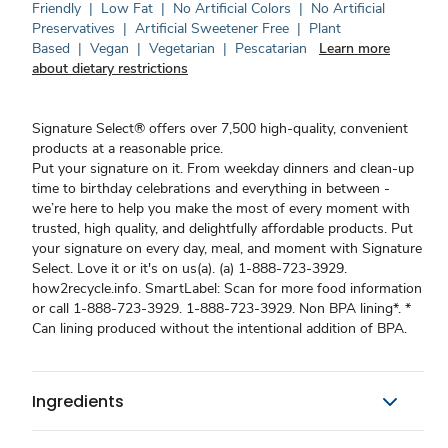
Friendly
|
Low Fat
|
No Artificial Colors
|
No Artificial
Preservatives
|
Artificial Sweetener Free
|
Plant
Based
|
Vegan
|
Vegetarian
|
Pescatarian
Learn more
about dietary restrictions
Signature Select® offers over 7,500 high-quality, convenient
products at a reasonable price.
Put your signature on it. From weekday dinners and clean-up
time to birthday celebrations and everything in between -
we’re here to help you make the most of every moment with
trusted, high quality, and delightfully affordable products. Put
your signature on every day, meal, and moment with Signature
Select. Love it or it's on us(a). (a) 1-888-723-3929.
how2recycle.info. SmartLabel: Scan for more food information
or call 1-888-723-3929. 1-888-723-3929. Non BPA lining*. *
Can lining produced without the intentional addition of BPA.
Ingredients