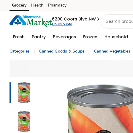
Grocery
Health
Pharmacy
Skip to search
Skip to main content
Skip to cookie settings
Skip to chat
6200 Coors Blvd NW
Hours & info
Fresh
Pantry
Beverages
Frozen
Household
Categories
Canned Goods & Soups
Canned Vegetables