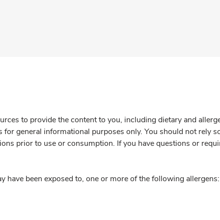
rces to provide the content to you, including dietary and aller
is for general informational purposes only. You should not rely s
ions prior to use or consumption. If you have questions or requi
y have been exposed to, one or more of the following allergens: 