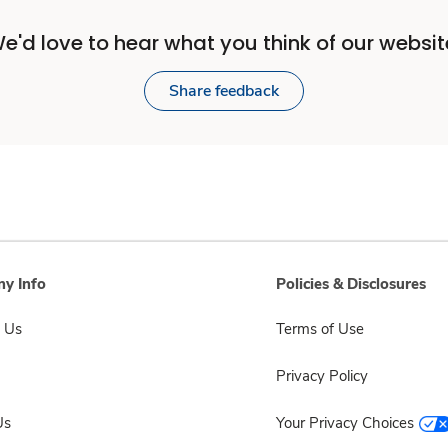
e'd love to hear what you think of our websit
Share feedback
y Info
Policies & Disclosures
 Us
Terms of Use
Privacy Policy
Us
Your Privacy Choices