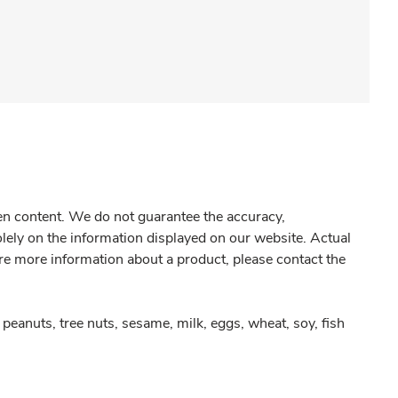
gen content. We do not guarantee the accuracy,
olely on the information displayed on our website. Actual
re more information about a product, please contact the
peanuts, tree nuts, sesame, milk, eggs, wheat, soy, fish