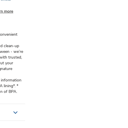
rn more
convenient
nd clean-up
tween - we’re
ith trusted,
Put your
gnature
.
 information
lining*. *
on of BPA.