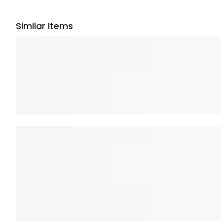
Similar Items