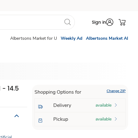
Sign in
Albertsons Market for U
Weekly Ad
Albertsons Market AI
 - 14.5
Change ZIP
Shopping Options for
Delivery
available
Pickup
available
ificial