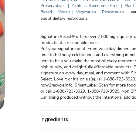
Preservatives
|
Artificial Sweetener Free
|
Plant
Based
|
Vegan
|
Vegetarian
|
Pescatarian
Lea
about dietary restrictions
Signature Select® offers over 7,500 high-quality, 
products at a reasonable price.
Put your signature on it. From weekday dinners a
time to birthday celebrations and everything in be
here to help you make the most of every moment w
high quality, and delightfully affordable products. 
signature on every day, meal, and moment with Si
Select. Love it or it's on us(a). (a) 1-888-723-3929
how2recycle.info. SmartLabel: Scan for more food
or call 1-888-723-3929. 1-888-723-3929. Non BPA 
Can lining produced without the intentional additi
Ingredients