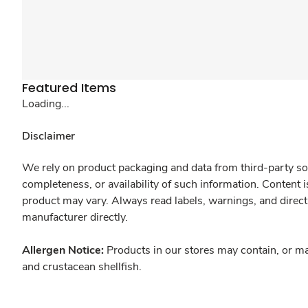
Featured Items
Loading...
Disclaimer
We rely on product packaging and data from third-party sou
completeness, or availability of such information. Content 
product may vary. Always read labels, warnings, and direct
manufacturer directly.
Allergen Notice:
Products in our stores may contain, or ma
and crustacean shellfish.