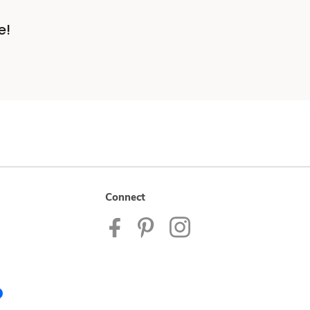
e!
Connect