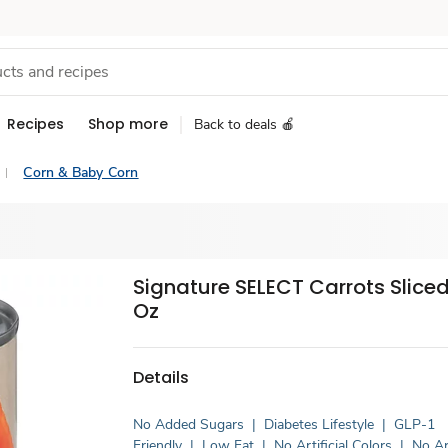
Recipes
Shop more
Back to deals 🍎
Corn & Baby Corn
Signature SELECT Carrots Sliced
Oz
Details
No Added Sugars
|
Diabetes Lifestyle
|
GLP-1
Friendly
|
Low Fat
|
No Artificial Colors
|
No Art