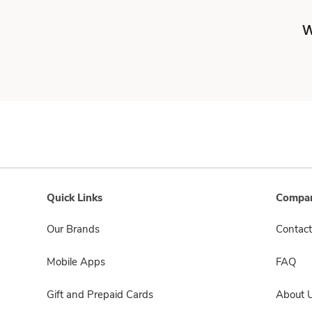
W
Quick Links
Compan
Our Brands
Contact
Mobile Apps
FAQ
Gift and Prepaid Cards
About 