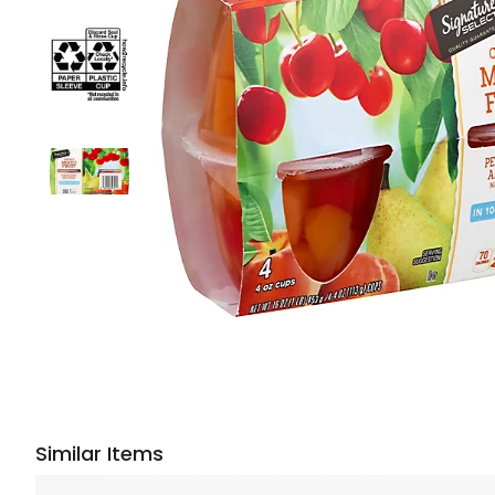
Similar Items