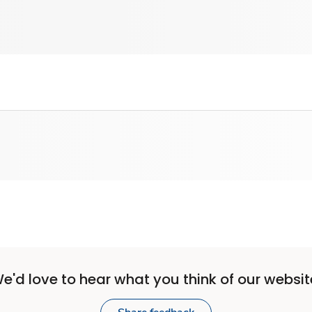
e'd love to hear what you think of our websit