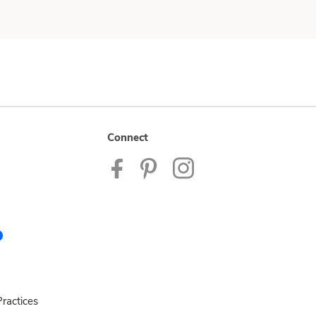
Connect
ractices