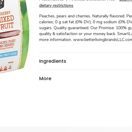
dietary restrictions
Peaches, pears and cherries. Naturally flavored. Pe
calories; 0 g sat fat (0% DV); 0 mg sodium (0% DV)
sugars. Quality guaranteed. Our Promise: 100% g
quality & satisfaction or your money back. SmartL
more information. www.betterlivingbrandsLLC.co
Ingredients
More