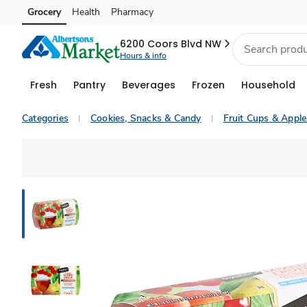
Grocery
Health
Pharmacy
Skip to search
Skip to main content
Skip to cookie settings
Skip to chat
6200 Coors Blvd NW
Hours & info
Fresh
Pantry
Beverages
Frozen
Household
Categories
Cookies, Snacks & Candy
Fruit Cups & Appl