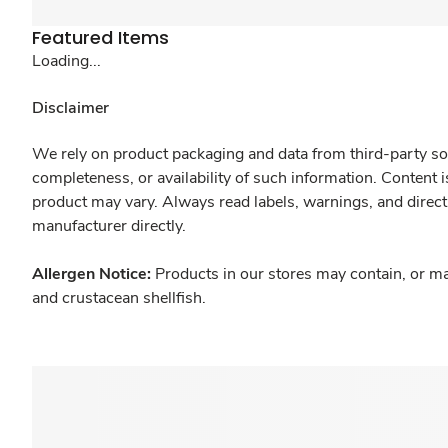
Featured Items
Loading...
Disclaimer
We rely on product packaging and data from third-party sou
completeness, or availability of such information. Content 
product may vary. Always read labels, warnings, and direct
manufacturer directly.
Allergen Notice:
Products in our stores may contain, or ma
and crustacean shellfish.