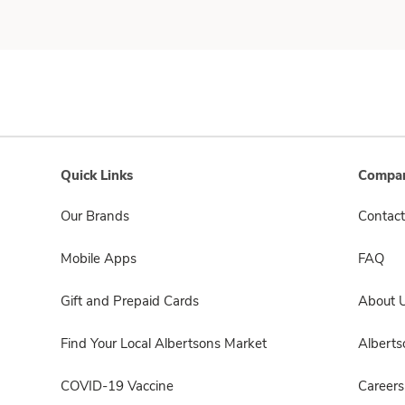
Quick Links
Compan
Our Brands
Contact
Mobile Apps
FAQ
Gift and Prepaid Cards
About 
Find Your Local Albertsons Market
Albert
COVID-19 Vaccine
Careers