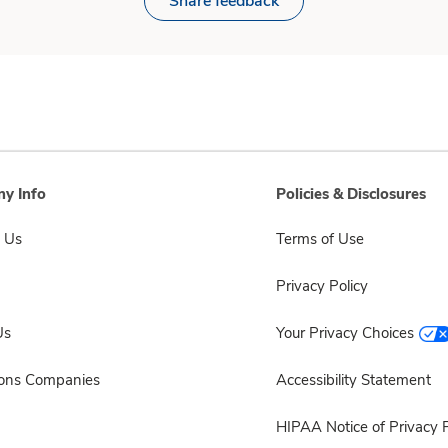
Share feedback
y Info
Policies & Disclosures
 Us
Terms of Use
Privacy Policy
Us
Your Privacy Choices
sons Companies
Accessibility Statement
HIPAA Notice of Privacy P