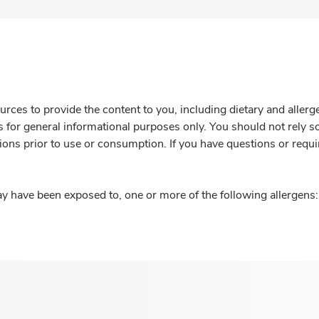
rces to provide the content to you, including dietary and aller
is for general informational purposes only. You should not rely s
ions prior to use or consumption. If you have questions or requi
y have been exposed to, one or more of the following allergens: 