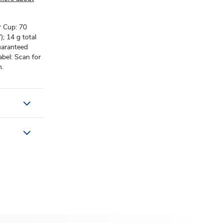
r Cup: 70
; 14 g total
uaranteed
abel: Scan for
m.