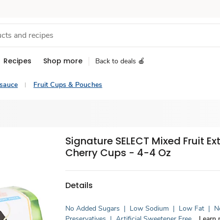
Recipes
Shop more
Back to deals 🍎
esauce
Fruit Cups & Pouches
Signature SELECT Mixed Fruit Ex
Cherry Cups - 4-4 Oz
Details
No Added Sugars
|
Low Sodium
|
Low Fat
|
No
Preservatives
|
Artificial Sweetener Free
Learn 