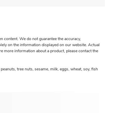
gen content. We do not guarantee the accuracy,
olely on the information displayed on our website. Actual
re more information about a product, please contact the
peanuts, tree nuts, sesame, milk, eggs, wheat, soy, fish