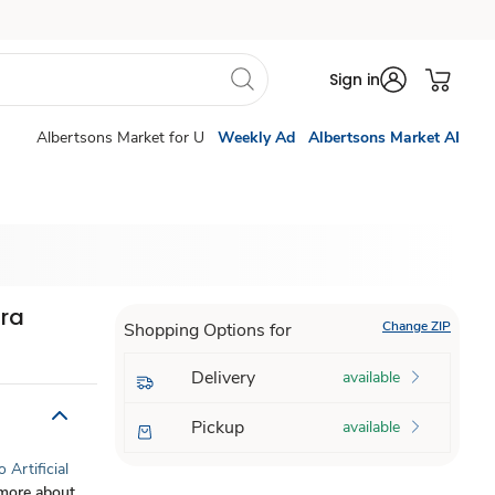
Sign in
Albertsons Market for U
Weekly Ad
Albertsons Market AI
tra
Change ZIP
Shopping Options for
Delivery
available
Pickup
available
 Artificial
more about