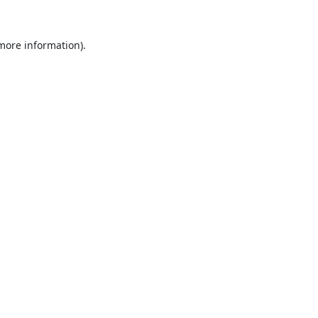
 more information).