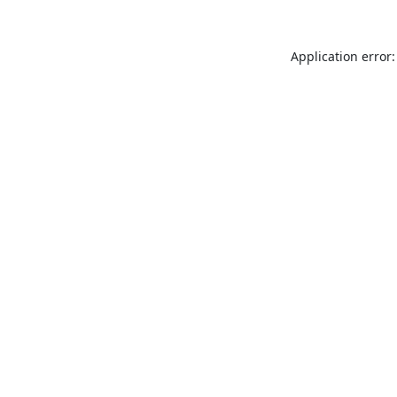
Application error: