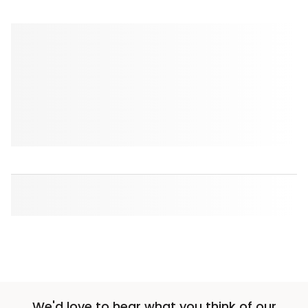
We'd love to hear what you think of our