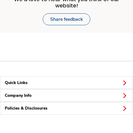
website!
Share feedback
Quick Links
Company Info
Policies & Disclosures