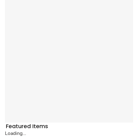
Featured Items
Loading...