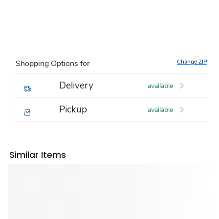
Change ZIP
Shopping Options for
Delivery
available
Pickup
available
Similar Items