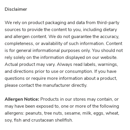
Disclaimer
We rely on product packaging and data from third-party
sources to provide the content to you, including dietary
and allergen content. We do not guarantee the accuracy,
completeness, or availability of such information. Content
is for general informational purposes only. You should not
rely solely on the information displayed on our website.
Actual product may vary. Always read labels, warnings,
and directions prior to use or consumption. If you have
questions or require more information about a product,
please contact the manufacturer directly.
Allergen Notice:
Products in our stores may contain, or
may have been exposed to, one or more of the following
allergens: peanuts, tree nuts, sesame, milk, eggs, wheat,
soy, fish and crustacean shellfish.