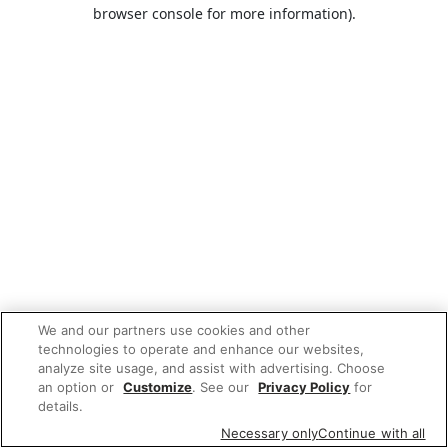
browser console for more information).
We and our partners use cookies and other
technologies to operate and enhance our websites,
analyze site usage, and assist with advertising. Choose
an option or
Customize
. See our
Privacy Policy
for
details.
Necessary only
Continue with all