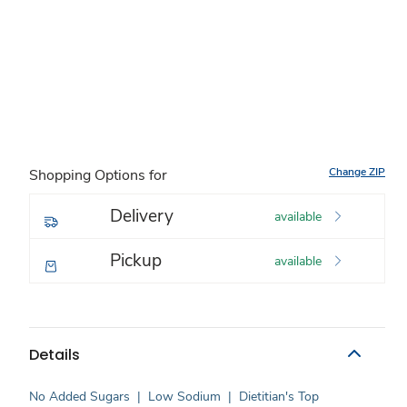
Change ZIP
Shopping Options for
Delivery
available
Pickup
available
Details
No Added Sugars
|
Low Sodium
|
Dietitian's Top