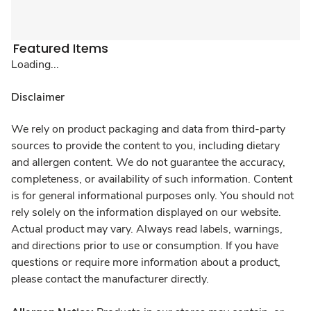
Featured Items
Loading...
Disclaimer
We rely on product packaging and data from third-party
sources to provide the content to you, including dietary
and allergen content. We do not guarantee the accuracy,
completeness, or availability of such information. Content
is for general informational purposes only. You should not
rely solely on the information displayed on our website.
Actual product may vary. Always read labels, warnings,
and directions prior to use or consumption. If you have
questions or require more information about a product,
please contact the manufacturer directly.