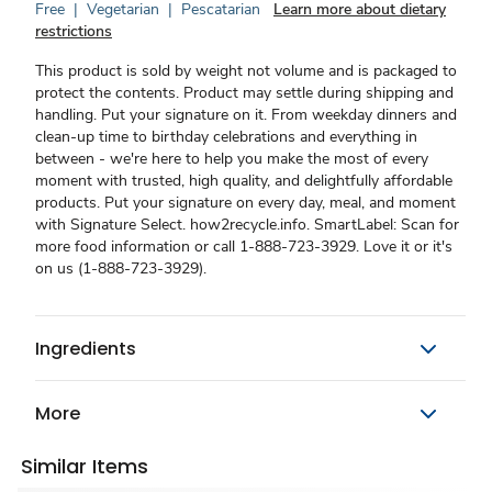
Free
|
Vegetarian
|
Pescatarian
Learn more about dietary
restrictions
This product is sold by weight not volume and is packaged to
protect the contents. Product may settle during shipping and
handling. Put your signature on it. From weekday dinners and
clean-up time to birthday celebrations and everything in
between - we're here to help you make the most of every
moment with trusted, high quality, and delightfully affordable
products. Put your signature on every day, meal, and moment
with Signature Select. how2recycle.info. SmartLabel: Scan for
more food information or call 1-888-723-3929. Love it or it's
on us (1-888-723-3929).
Ingredients
More
Similar Items