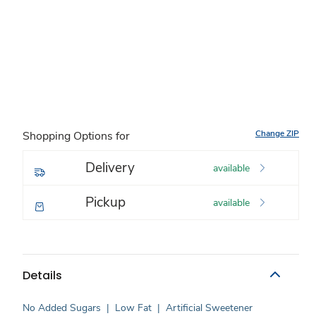
Change ZIP
Shopping Options for
Delivery
available
Pickup
available
Details
No Added Sugars
|
Low Fat
|
Artificial Sweetener