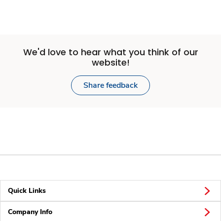
We'd love to hear what you think of our
website!
Share feedback
Quick Links
Company Info