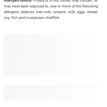
Allergen Notice:
Products in our stores may contain, or
may have been exposed to, one or more of the following
allergens: peanuts, tree nuts, sesame, milk, eggs, wheat,
soy, fish and crustacean shellfish.