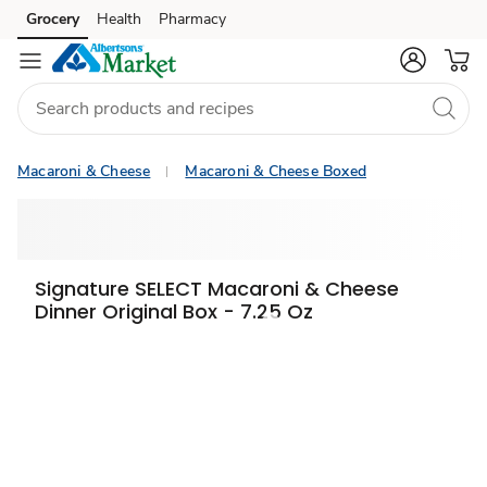
Grocery
Health
Pharmacy
Skip to search
Skip to main content
Skip to cookie settings
Skip to chat
Macaroni & Cheese
Macaroni & Cheese Boxed
Signature SELECT Macaroni & Cheese
Dinner Original Box - 7.25 Oz