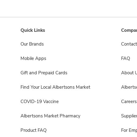
Quick Links
Compan
Our Brands
Contact
Mobile Apps
FAQ
Gift and Prepaid Cards
About 
Find Your Local Albertsons Market
Albert
COVID-19 Vaccine
Careers
Albertsons Market Pharmacy
Supplie
Product FAQ
For Em