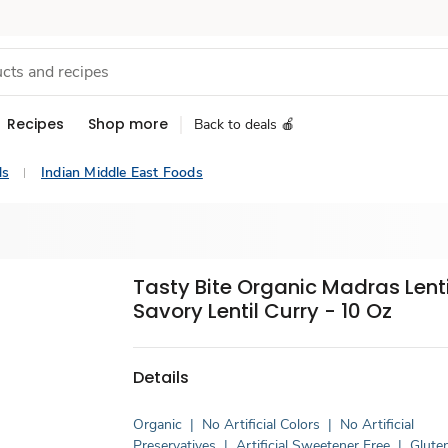
Recipes
Shop more
Back to deals 🍎
ds
Indian Middle East Foods
Tasty Bite Organic Madras Lenti
Savory Lentil Curry - 10 Oz
Details
Organic
|
No Artificial Colors
|
No Artificial
Preservatives
|
Artificial Sweetener Free
|
Glute