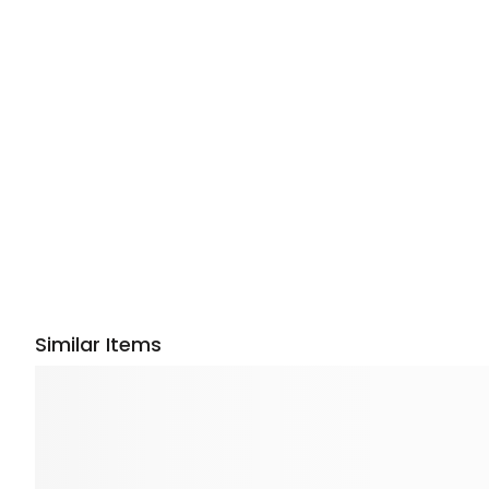
Similar Items