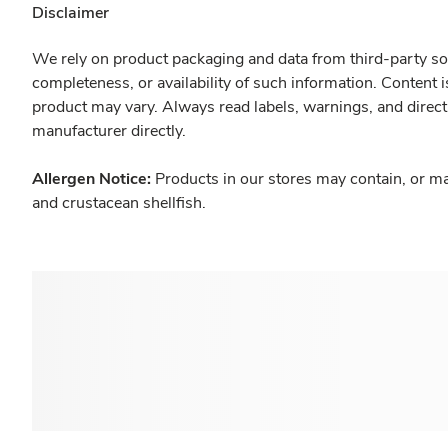
Disclaimer
We rely on product packaging and data from third-party sou
completeness, or availability of such information. Content 
product may vary. Always read labels, warnings, and direct
manufacturer directly.
Allergen Notice:
Products in our stores may contain, or ma
and crustacean shellfish.