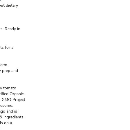
ut dietary
s. Ready in
ts for a
warm.
y prep and
.
my tomato
tified Organic
on-GMO Project
Awesome.
ago and is
& ingredients.
ds on a
.