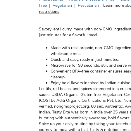
Free
|
Vegetarian
|
Pescatarian
Learn more abo
restrictions
Savory lentil curry, made with non-GMO ingredient
just minutes for a flavorful meal.
Made with real, organic, non-GMO ingredien
wholesome meal.
Quick and easy, ready in just minutes.
Microwave for 90 seconds, stir, and serve 
Convenient BPA-free container ensures eas
cleanup.
Enjoy bold flavors inspired by Indian cuisine
Lentils, red beans, and spices simmered in a crea
sauce. USDA Organic. Gluten free. Vegetarian. Cer
(COS) by Aditi Organic Certifications Pvt. Ltd. N
verified. nongmoproject.org. 60 sec. Authentic. 
Indian. Tasty Bite was born in India over 25 years 
bursting with authentically awesome, bold flavors 
Spice up your daily routine by taking your tastebu
journey to India with a fast, tasty & nutritious meal