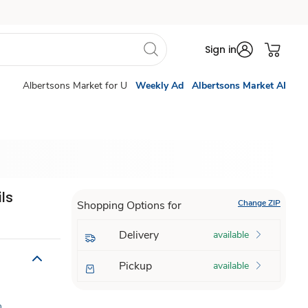
Sign in
Albertsons Market for U
Weekly Ad
Albertsons Market AI
ls
Change ZIP
Shopping Options for
Delivery
available
Pickup
available
n