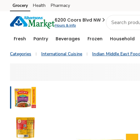
Grocery
Health
Pharmacy
Skip to search
Skip to main content
Skip to cookie settings
Skip to chat
6200 Coors Blvd NW
Hours & info
Fresh
Pantry
Beverages
Frozen
Household
Categories
International Cuisine
Indian Middle East Foo