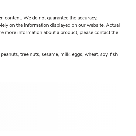
gen content. We do not guarantee the accuracy,
olely on the information displayed on our website. Actual
re more information about a product, please contact the
peanuts, tree nuts, sesame, milk, eggs, wheat, soy, fish