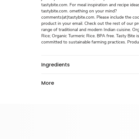
tastybite.com. For meal inspiration and recipe ideas
tastybite.com. omething on your mind?
comments(at)tastybite.com. Please include the cod
product in your email. Check out the rest of our p
range of traditional and modern Indian cuisine. Or
Rice; Organic Turmeric Rice. BPA free. Tasty Bite 
committed to sustainable farming practices. Produc
Ingredients
More