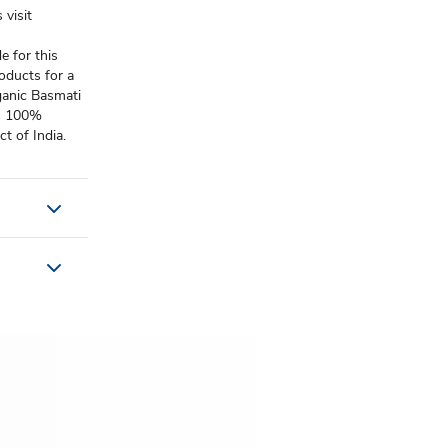
 visit
e for this
roducts for a
ganic Basmati
is 100%
t of India.