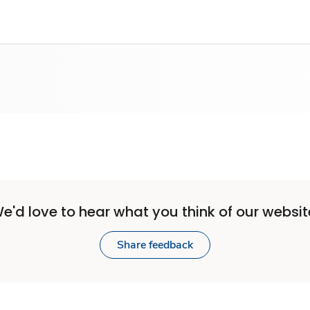
e'd love to hear what you think of our websit
Share feedback