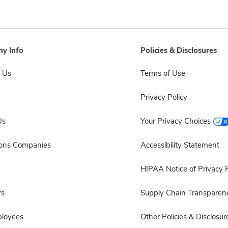
y Info
Policies & Disclosures
 Us
Terms of Use
Privacy Policy
Us
Your Privacy Choices
sons Companies
Accessibility Statement
HIPAA Notice of Privacy P
rs
Supply Chain Transparen
ployees
Other Policies & Disclosur