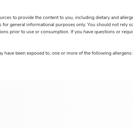
rces to provide the content to you, including dietary and aller
is for general informational purposes only. You should not rely s
ions prior to use or consumption. If you have questions or requi
y have been exposed to, one or more of the following allergens: 