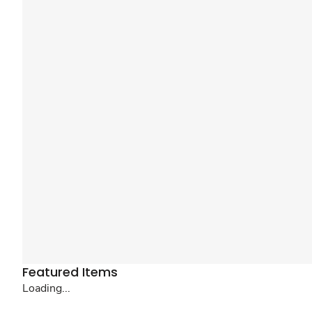
Featured Items
Loading...