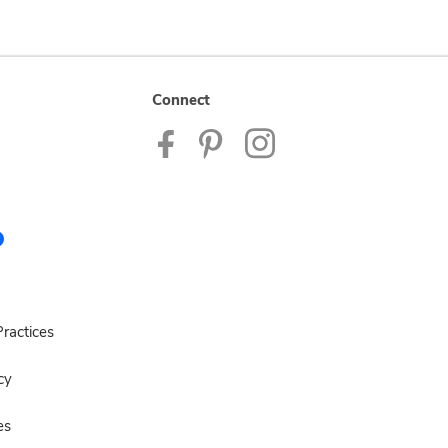
Connect
ractices
cy
es