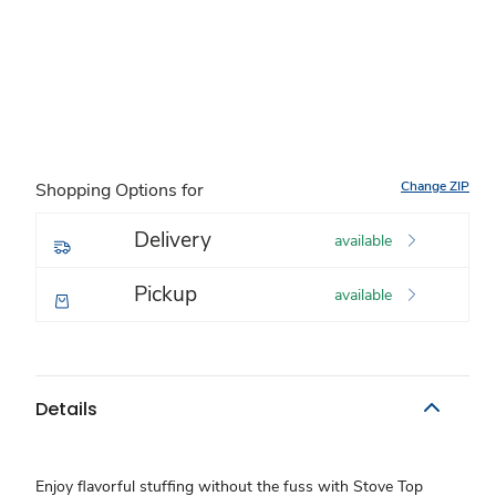
Change ZIP
Shopping Options for
Delivery
available
Pickup
available
Details
Enjoy flavorful stuffing without the fuss with Stove Top