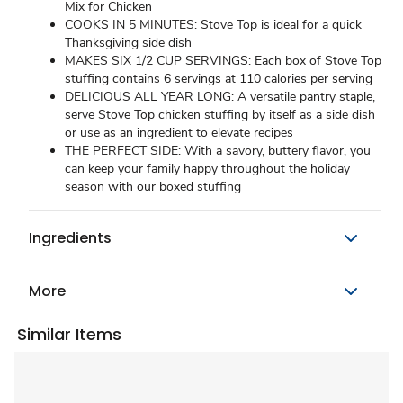
Mix for Chicken
COOKS IN 5 MINUTES: Stove Top is ideal for a quick
Thanksgiving side dish
MAKES SIX 1/2 CUP SERVINGS: Each box of Stove Top
stuffing contains 6 servings at 110 calories per serving
DELICIOUS ALL YEAR LONG: A versatile pantry staple,
serve Stove Top chicken stuffing by itself as a side dish
or use as an ingredient to elevate recipes
THE PERFECT SIDE: With a savory, buttery flavor, you
can keep your family happy throughout the holiday
season with our boxed stuffing
Ingredients
More
Similar Items