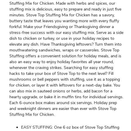
Stuffing Mix for Chicken. Made with herbs and spices, our
stuffing mix is delicious, easy to prepare and ready in just five
minutes. Stove Top Stuffing Mix for Chicken has a savory,
buttery taste that leaves you wanting more with every fluffy
forkful. Make your Friendsgiving or Thanksgiving dinner a
stress-free success with our easy stuffing mix. Serve as a side
dish to chicken or turkey, or use in your holiday recipes to
elevate any dish. Have Thanksgiving leftovers? Turn them into
mouthwatering sandwiches, wraps or casseroles. Stove Top
Stuffing offers a convenient solution for holiday meals, and is
also an easy way to enjoy holiday favorites all year round,
whenever the craving strikes. Searching for easy stuffing
hacks to take your box of Stove Top to the next level? Fill
mushrooms or bell peppers with stuffing, use it as a topping
for chicken, or layer it with leftovers for a next-day bake. You
can also mix in sauteed onions or herbs, add bacon for a
hearty upgrade, or bake it in muffin tins for individual servings.
Each 6-ounce box makes around six servings. Holiday prep
and weeknight dinners are easier than ever with Stove Top
Stuffing Mix for Chicken.
EASY STUFFING: One 6 oz box of Stove Top Stuffing