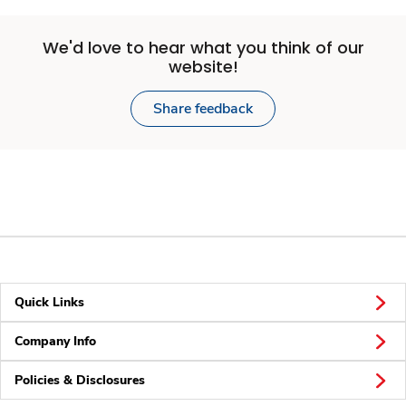
We'd love to hear what you think of our
website!
Share feedback
Quick Links
Company Info
Policies & Disclosures