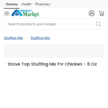
Grocery
Health
Pharmacy
Skip to search
Skip to main content
Skip to cookie settings
Skip to chat
Stuffing Mix
Stuffing Mix
Stove Top Stuffing Mix for Chicken - 6 Oz