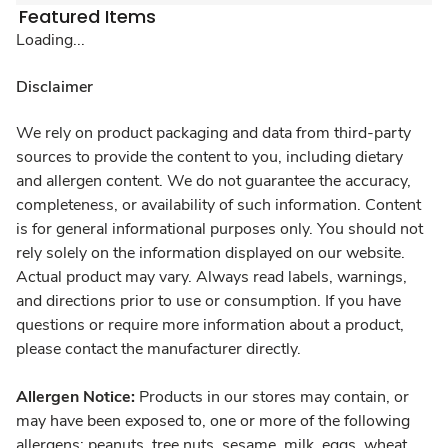
Featured Items
Loading...
Disclaimer
We rely on product packaging and data from third-party
sources to provide the content to you, including dietary
and allergen content. We do not guarantee the accuracy,
completeness, or availability of such information. Content
is for general informational purposes only. You should not
rely solely on the information displayed on our website.
Actual product may vary. Always read labels, warnings,
and directions prior to use or consumption. If you have
questions or require more information about a product,
please contact the manufacturer directly.
Allergen Notice:
Products in our stores may contain, or
may have been exposed to, one or more of the following
allergens: peanuts, tree nuts, sesame, milk, eggs, wheat,