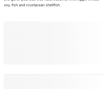
soy, fish and crustacean shellfish.