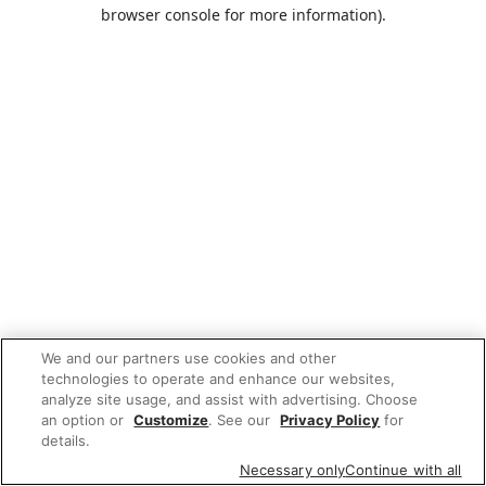
browser console for more information).
We and our partners use cookies and other
technologies to operate and enhance our websites,
analyze site usage, and assist with advertising. Choose
an option or
Customize
. See our
Privacy Policy
for
details.
Necessary only
Continue with all