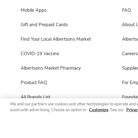
Mobile Apps
FAQ
Gift and Prepaid Cards
About 
Find Your Local Albertsons Market
Albert
COVID-19 Vaccine
Careers
Albertsons Market Pharmacy
Supplie
Product FAQ
For Em
All Brands List
Foundat
We and our partners use cookies and other technologies to operate and 
assist with advertising. Choose an option or
Customize
. See our
Privac
Entertaining Guide
Product