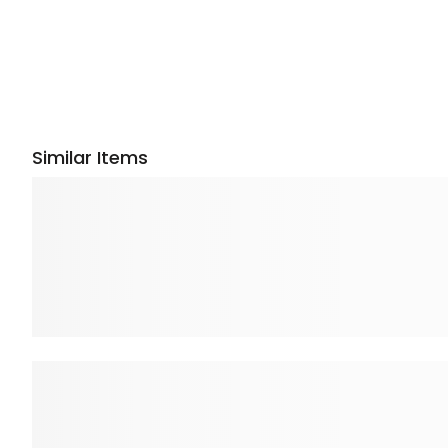
Similar Items