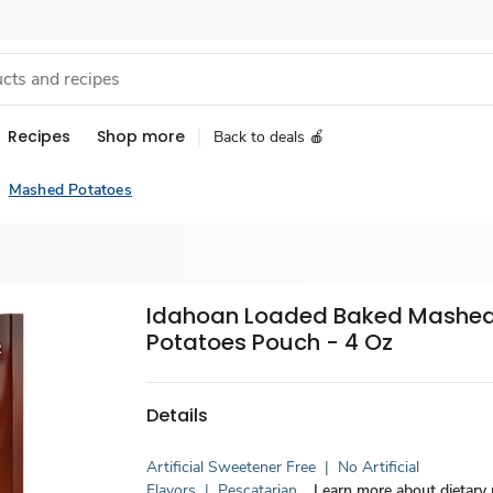
Recipes
Shop more
Back to deals 🍎
Mashed Potatoes
Idahoan Loaded Baked Mashe
Potatoes Pouch - 4 Oz
Details
Artificial Sweetener Free
|
No Artificial
Flavors
|
Pescatarian
Learn more about dietary r