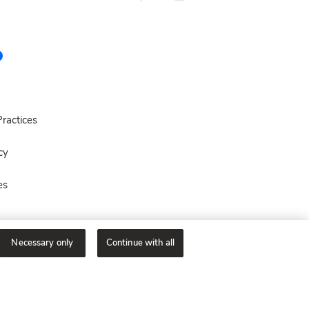
ractices
cy
es
Necessary only
Continue with all