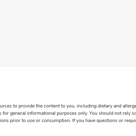
rces to provide the content to you, including dietary and aller
is for general informational purposes only. You should not rely s
ions prior to use or consumption. If you have questions or requi