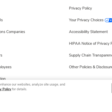
Privacy Policy
Us
Your Privacy Choices
sons Companies
Accessibility Statement
HIPAA Notice of Privacy P
rs
Supply Chain Transparen
ployees
Other Policies & Disclosur
ion
enhance our websites, analyze site usage, and
y Policy
for details.
 Recalls
© 2026 Albertsons Companies, Inc. All rights reserved.