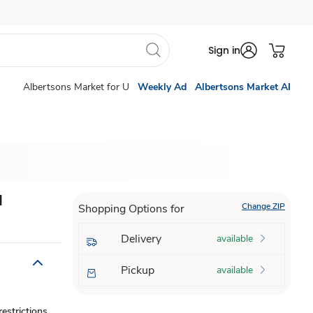
Sign in
Albertsons Market for U
Weekly Ad
Albertsons Market AI
d
Change ZIP
Shopping Options for
Delivery
available
Pickup
available
estrictions