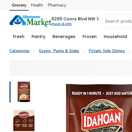
Grocery
Health
Pharmacy
Skip to search
Skip to main content
Skip to cookie settings
Skip to chat
6200 Coors Blvd NW
Hours & info
Fresh
Pantry
Beverages
Frozen
Household
Categories
Grains, Pasta & Sides
Potato Side Dishes