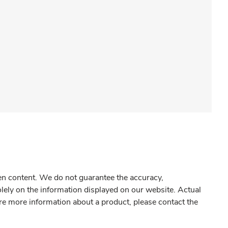
gen content. We do not guarantee the accuracy,
olely on the information displayed on our website. Actual
re more information about a product, please contact the