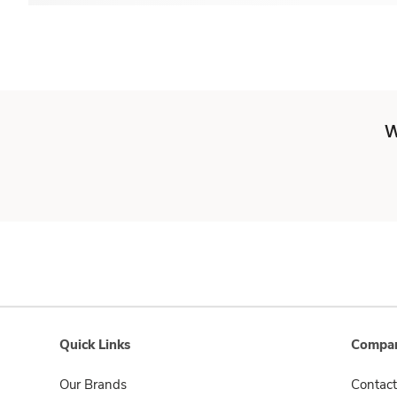
W
Quick Links
Compan
Our Brands
Contact