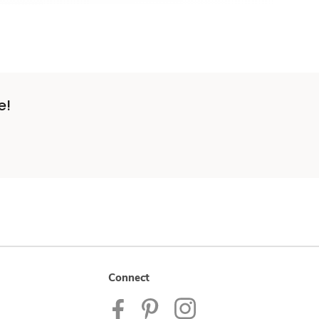
e!
Connect