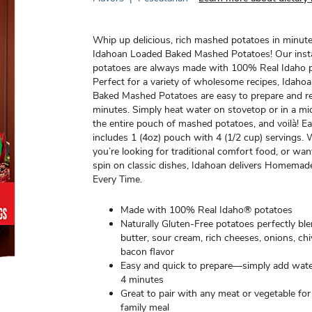
Whip up delicious, rich mashed potatoes in minut
Idahoan Loaded Baked Mashed Potatoes! Our ins
potatoes are always made with 100% Real Idaho p
Perfect for a variety of wholesome recipes, Idaho
Baked Mashed Potatoes are easy to prepare and re
minutes. Simply heat water on stovetop or in a m
the entire pouch of mashed potatoes, and voilà! E
includes 1 (4oz) pouch with 4 (1/2 cup) servings.
you’re looking for traditional comfort food, or wa
spin on classic dishes, Idahoan delivers Homema
Every Time.
Made with 100% Real Idaho® potatoes
Naturally Gluten-Free potatoes perfectly bl
butter, sour cream, rich cheeses, onions, ch
bacon flavor
Easy and quick to prepare—simply add wate
4 minutes
Great to pair with any meat or vegetable f
family meal