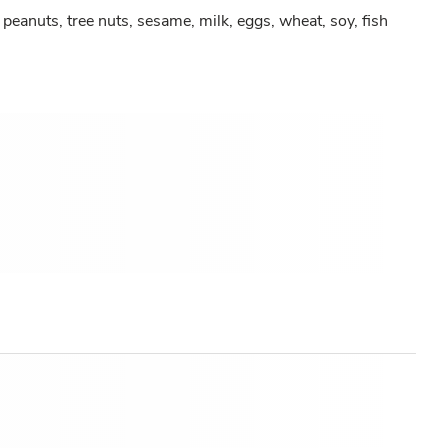
peanuts, tree nuts, sesame, milk, eggs, wheat, soy, fish