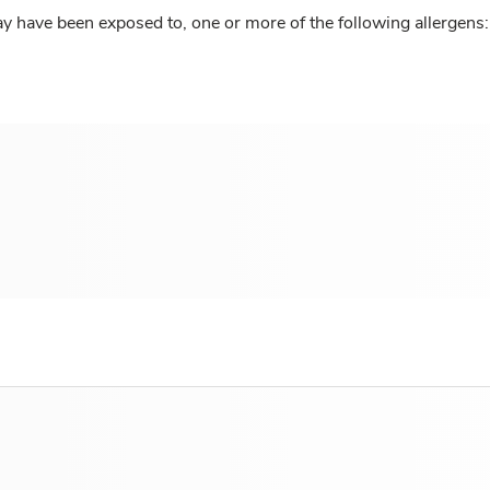
y have been exposed to, one or more of the following allergens: 