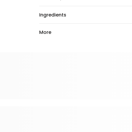
Ingredients
More