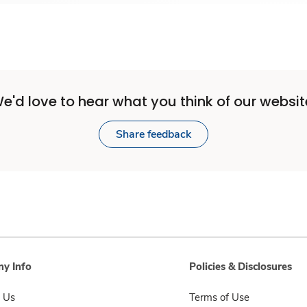
e'd love to hear what you think of our websit
Share feedback
y Info
Policies & Disclosures
 Us
Terms of Use