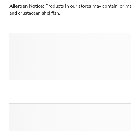
Allergen Notice:
Products in our stores may contain, or ma
and crustacean shellfish.