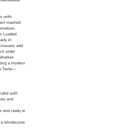
es with
tant mashed
otatoes.
an Loaded
ady in
icrowave, add
ach order
 Whether
nting a modern
de Taste—
ended with
ives and
r and ready in
or a wholesome