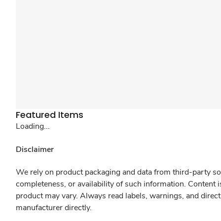
Featured Items
Loading...
Disclaimer
We rely on product packaging and data from third-party sou
completeness, or availability of such information. Content 
product may vary. Always read labels, warnings, and direct
manufacturer directly.