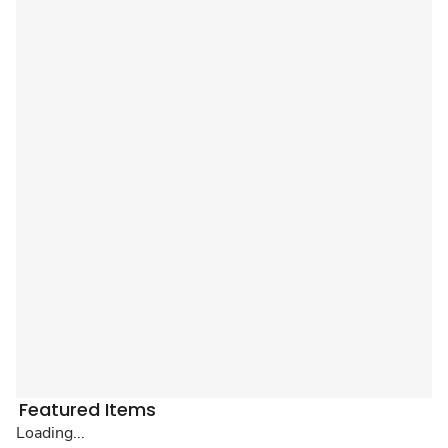
Featured Items
Loading...