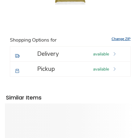
Change ZIP
Shopping Options for
Delivery
available
Pickup
available
Similar Items