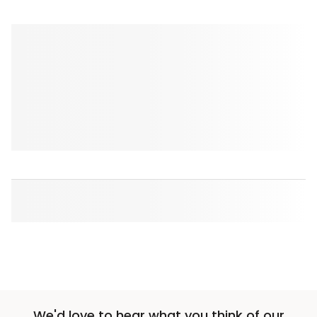
We'd love to hear what you think of our