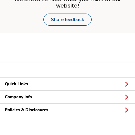
website!
Share feedback
Quick Links
Company Info
Policies & Disclosures