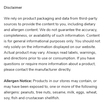
Disclaimer
We rely on product packaging and data from third-party
sources to provide the content to you, including dietary
and allergen content. We do not guarantee the accuracy,
completeness, or availability of such information. Content
is for general informational purposes only. You should not
rely solely on the information displayed on our website.
Actual product may vary. Always read labels, warnings,
and directions prior to use or consumption. If you have
questions or require more information about a product,
please contact the manufacturer directly.
Allergen Notice:
Products in our stores may contain, or
may have been exposed to, one or more of the following
allergens: peanuts, tree nuts, sesame, milk, eggs, wheat,
soy, fish and crustacean shellfish.