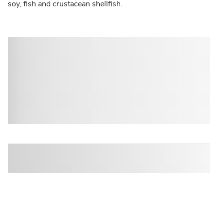
soy, fish and crustacean shellfish.