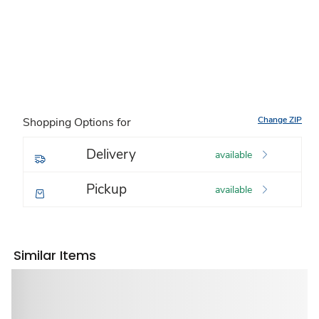
Change ZIP
Shopping Options for
Delivery
available
Pickup
available
Similar Items