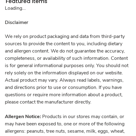
Featured Items
Loading...
Disclaimer
We rely on product packaging and data from third-party
sources to provide the content to you, including dietary
and allergen content. We do not guarantee the accuracy,
completeness, or availability of such information. Content
is for general informational purposes only. You should not
rely solely on the information displayed on our website.
Actual product may vary. Always read labels, warnings,
and directions prior to use or consumption. If you have
questions or require more information about a product,
please contact the manufacturer directly.
Allergen Notice:
Products in our stores may contain, or
may have been exposed to, one or more of the following
allergens: peanuts, tree nuts, sesame, milk, eggs, wheat,