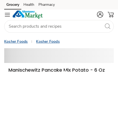
Grocery
Health
Pharmacy
Skip to search
Skip to main content
Skip to cookie settings
Skip to chat
Kosher Foods
Kosher Foods
Manischewitz Pancake Mix Potato - 6 Oz