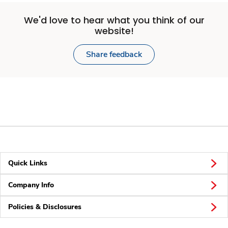
We'd love to hear what you think of our
website!
Share feedback
Quick Links
Company Info
Policies & Disclosures