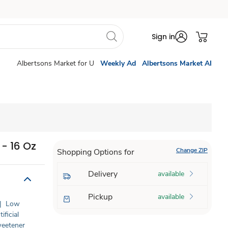
Sign in
Albertsons Market for U
Weekly Ad
Albertsons Market AI
- 16 Oz
Change ZIP
Shopping Options for
Delivery
available
Pickup
available
|
Low
ificial
Sweetener