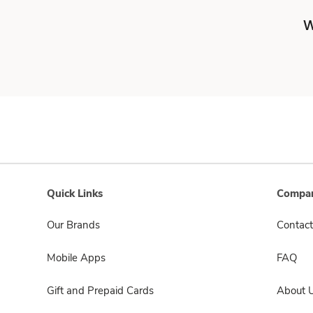
W
Quick Links
Compan
Our Brands
Contact
Mobile Apps
FAQ
Gift and Prepaid Cards
About 