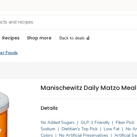
Recipes
Shop more
Back to deals 🍎
er Foods
Manischewitz Daily Matzo Meal 
Details
No Added Sugars
|
GLP-1 Friendly
|
Fiber Pick
Sodium
|
Dietitian's Top Pick
|
Low Fat
|
No Art
Colors
|
No Artificial Preservatives
|
Artificial 