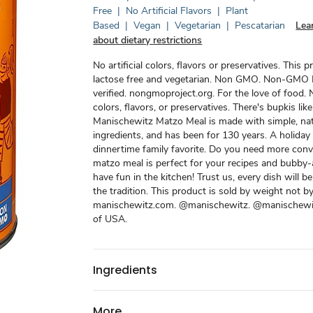
Free
|
No Artificial Flavors
|
Plant
Based
|
Vegan
|
Vegetarian
|
Pescatarian
Lea
about dietary restrictions
No artificial colors, flavors or preservatives. This p
lactose free and vegetarian. Non GMO. Non-GMO 
verified. nongmoproject.org. For the love of food. N
colors, flavors, or preservatives. There's bupkis like 
Manischewitz Matzo Meal is made with simple, nat
ingredients, and has been for 130 years. A holiday
dinnertime family favorite. Do you need more conv
matzo meal is perfect for your recipes and bubby
have fun in the kitchen! Trust us, every dish will be
the tradition. This product is sold by weight not b
manischewitz.com. @manischewitz. @manischewi
of USA.
Ingredients
More