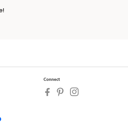
e!
Connect