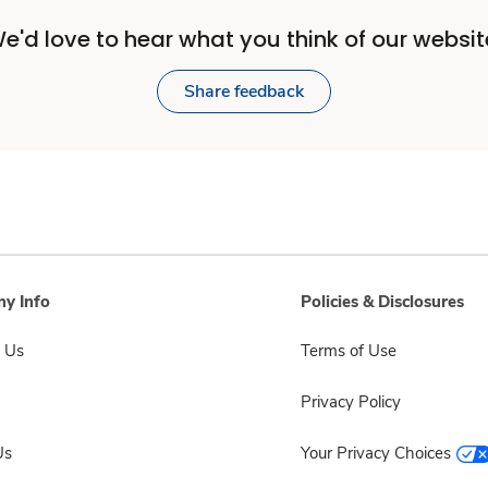
e'd love to hear what you think of our websit
Share feedback
y Info
Policies & Disclosures
 Us
Terms of Use
Privacy Policy
Us
Your Privacy Choices