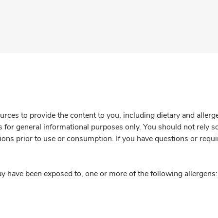
rces to provide the content to you, including dietary and aller
is for general informational purposes only. You should not rely s
ions prior to use or consumption. If you have questions or requi
y have been exposed to, one or more of the following allergens: 