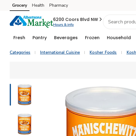
Grocery
Health
Pharmacy
Skip to search
Skip to main content
Skip to cookie settings
Skip to chat
6200 Coors Blvd NW
Hours & info
Fresh
Pantry
Beverages
Frozen
Household
Categories
International Cuisine
Kosher Foods
Kosh