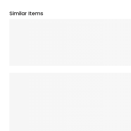
Similar Items