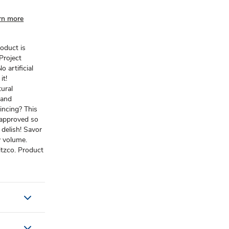
rn more
roduct is
Project
o artificial
it!
ural
 and
incing? This
-approved so
 delish! Savor
y volume.
tzco. Product