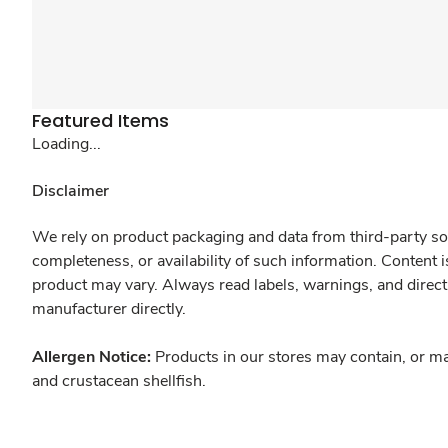
Featured Items
Loading...
Disclaimer
We rely on product packaging and data from third-party sou
completeness, or availability of such information. Content 
product may vary. Always read labels, warnings, and direct
manufacturer directly.
Allergen Notice:
Products in our stores may contain, or ma
and crustacean shellfish.