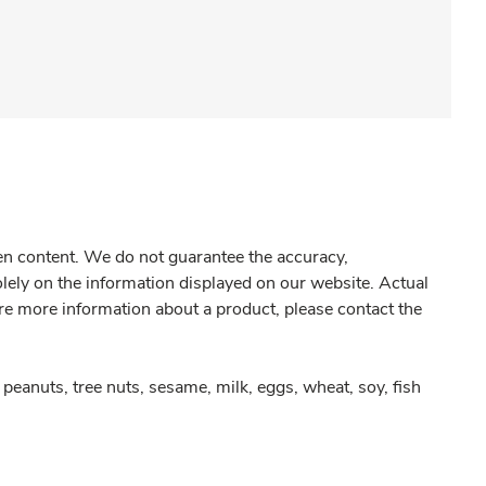
gen content. We do not guarantee the accuracy,
olely on the information displayed on our website. Actual
re more information about a product, please contact the
peanuts, tree nuts, sesame, milk, eggs, wheat, soy, fish