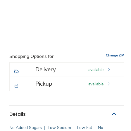
Change ZIP
Shopping Options for
Delivery
available
Pickup
available
Details
No Added Sugars
|
Low Sodium
|
Low Fat
|
No