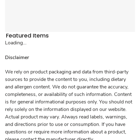
Featured Items
Loading...
Disclaimer
We rely on product packaging and data from third-party
sources to provide the content to you, including dietary
and allergen content. We do not guarantee the accuracy,
completeness, or availability of such information. Content
is for general informational purposes only. You should not
rely solely on the information displayed on our website.
Actual product may vary. Always read labels, warnings,
and directions prior to use or consumption. If you have
questions or require more information about a product,
please contact the manufacturer directly.