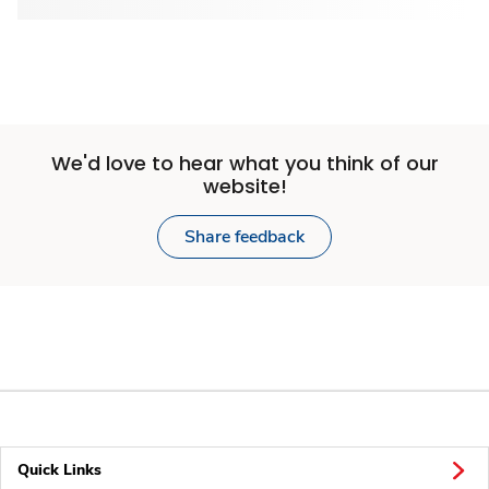
We'd love to hear what you think of our
website!
Share feedback
Quick Links