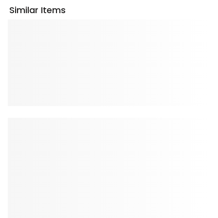
Similar Items