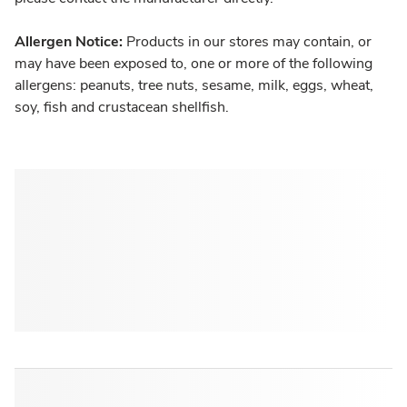
Allergen Notice:
Products in our stores may contain, or
may have been exposed to, one or more of the following
allergens: peanuts, tree nuts, sesame, milk, eggs, wheat,
soy, fish and crustacean shellfish.