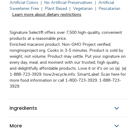
Artificial Colors
|
No Artificial Preservatives
|
Artificial
Sweetener Free
|
Plant Based
|
Vegetarian
|
Pescatarian
Learn more about dietary restrictions
Signature Select® offers over 7,500 high-quality, convenient
products at a reasonable price.
Enriched macaroni product. Non-GMO Project verified.
nongmoproject.org. Cooks in 3-5 minutes. Product is sold by
weight, not volume. Product may settle. Put your signature on
every day, meal, and moment with our trusted, high quality,
and delightfully affordable products. Love it or it's on us (a). (a)
1-888-723-3929. how2recycle.info. SmartLabel: Scan here for
more food information or call 1-800-723-3929. 1-888-723-
3929.
Ingredients
More