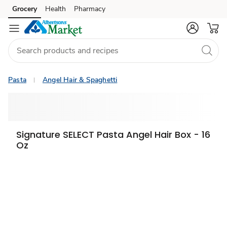
Grocery
Health
Pharmacy
Skip to search
Skip to main content
Skip to cookie settings
Skip to chat
Pasta
Angel Hair & Spaghetti
Signature SELECT Pasta Angel Hair Box - 16
Oz