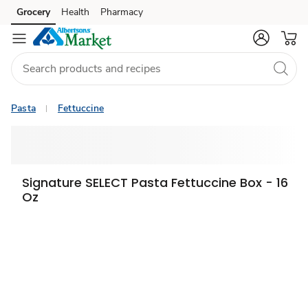
Grocery
Health
Pharmacy
Skip to search
Skip to main content
Skip to cookie settings
Skip to chat
Pasta
Fettuccine
Signature SELECT Pasta Fettuccine Box - 16
Oz