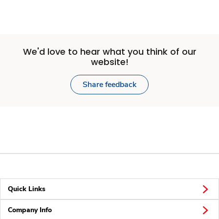
We'd love to hear what you think of our
website!
Share feedback
Quick Links
Company Info