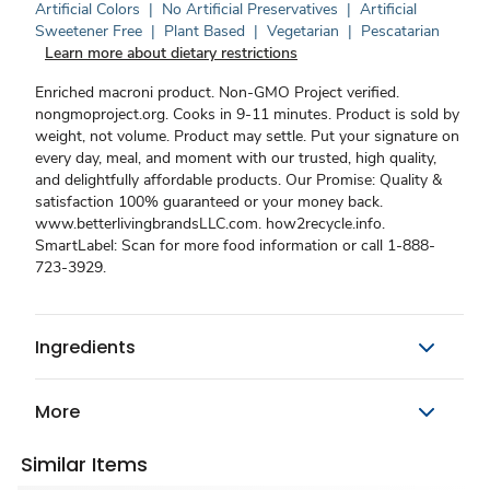
Artificial Colors
|
No Artificial Preservatives
|
Artificial
Sweetener Free
|
Plant Based
|
Vegetarian
|
Pescatarian
Learn more about dietary restrictions
Enriched macroni product. Non-GMO Project verified.
nongmoproject.org. Cooks in 9-11 minutes. Product is sold by
weight, not volume. Product may settle. Put your signature on
every day, meal, and moment with our trusted, high quality,
and delightfully affordable products. Our Promise: Quality &
satisfaction 100% guaranteed or your money back.
www.betterlivingbrandsLLC.com. how2recycle.info.
SmartLabel: Scan for more food information or call 1-888-
723-3929.
Ingredients
More
Similar Items