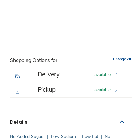
Change ZIP
Shopping Options for
Delivery
available
Pickup
available
Details
No Added Sugars
|
Low Sodium
|
Low Fat
|
No