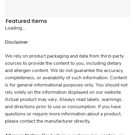
Featured Items
Loading...
Disclaimer
We rely on product packaging and data from third-party
sources to provide the content to you, including dietary
and allergen content. We do not guarantee the accuracy,
completeness, or availability of such information. Content
is for general informational purposes only. You should not
rely solely on the information displayed on our website.
Actual product may vary. Always read labels, warnings,
and directions prior to use or consumption. If you have
questions or require more information about a product,
please contact the manufacturer directly.