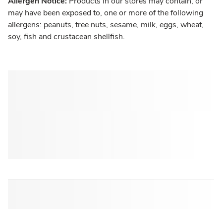
Allergen Notice:
Products in our stores may contain, or
may have been exposed to, one or more of the following
allergens: peanuts, tree nuts, sesame, milk, eggs, wheat,
soy, fish and crustacean shellfish.