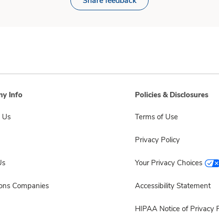
Share feedback
y Info
Policies & Disclosures
 Us
Terms of Use
Privacy Policy
Us
Your Privacy Choices
sons Companies
Accessibility Statement
HIPAA Notice of Privacy P