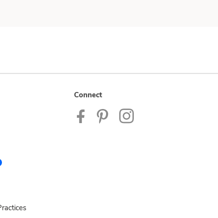
Connect
ractices