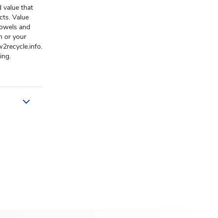
 value that
cts. Value
 towels and
n or your
2recycle.info.
ing.