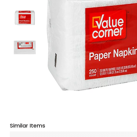
Similar Items