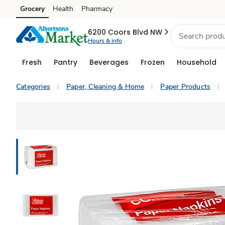
Grocery
Health
Pharmacy
Skip to search
Skip to main content
Skip to cookie settings
Skip to chat
6200 Coors Blvd NW
Hours & info
Fresh
Pantry
Beverages
Frozen
Household
Categories
Paper, Cleaning & Home
Paper Products