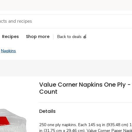
Recipes
Shop more
Back to deals 🍎
Napkins
Value Corner Napkins One Ply -
Count
Details
250 one ply napkins. Each 145 sq in (935.48 cm) 12
in (31.75 cm x 29.46 cm). Value Corner Paper Napk