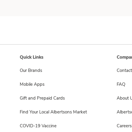
Quick Links
Compan
Our Brands
Contact
Mobile Apps
FAQ
Gift and Prepaid Cards
About 
Find Your Local Albertsons Market
Albert
COVID-19 Vaccine
Careers