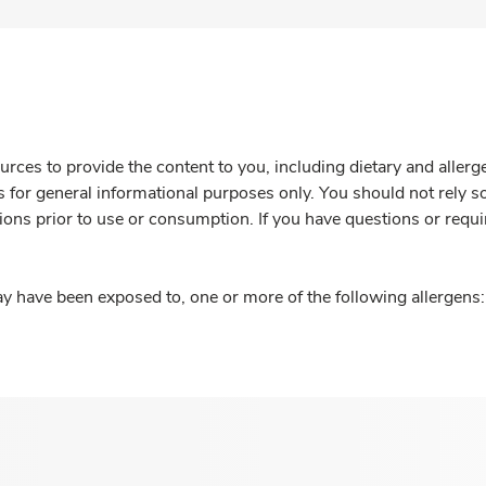
rces to provide the content to you, including dietary and aller
is for general informational purposes only. You should not rely s
ions prior to use or consumption. If you have questions or requi
y have been exposed to, one or more of the following allergens: 