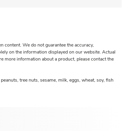
gen content. We do not guarantee the accuracy,
olely on the information displayed on our website. Actual
re more information about a product, please contact the
peanuts, tree nuts, sesame, milk, eggs, wheat, soy, fish