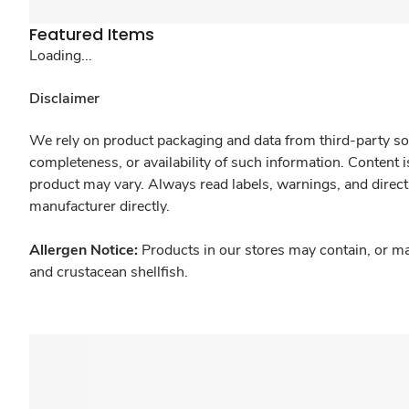
Featured Items
Loading...
Disclaimer
We rely on product packaging and data from third-party sou
completeness, or availability of such information. Content 
product may vary. Always read labels, warnings, and direct
manufacturer directly.
Allergen Notice:
Products in our stores may contain, or ma
and crustacean shellfish.