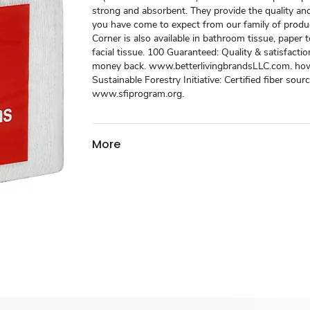
strong and absorbent. They provide the quality and
you have come to expect from our family of produ
Corner is also available in bathroom tissue, paper
facial tissue. 100 Guaranteed: Quality & satisfactio
money back. www.betterlivingbrandsLLC.com. how
Sustainable Forestry Initiative: Certified fiber sourc
www.sfiprogram.org.
More