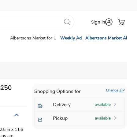
Sign in
Albertsons Market for U
Weekly Ad
Albertsons Market AI
 250
Change ZIP
Shopping Options for
Delivery
available
Pickup
available
.5 in x 11.6
ins are