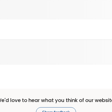
e'd love to hear what you think of our websit