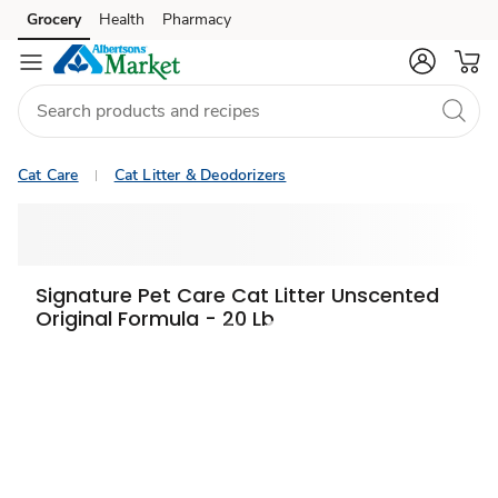
Grocery
Health
Pharmacy
Skip to search
Skip to main content
Skip to cookie settings
Skip to chat
Cat Care
Cat Litter & Deodorizers
Signature Pet Care Cat Litter Unscented
Original Formula - 20 Lb