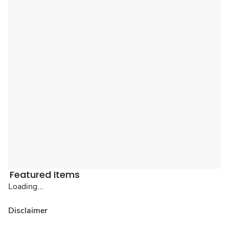
Featured Items
Loading...
Disclaimer