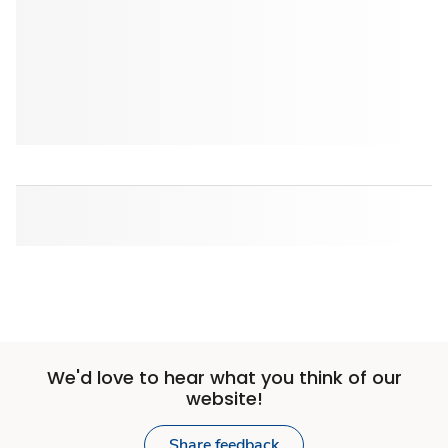
We'd love to hear what you think of our
website!
Share feedback