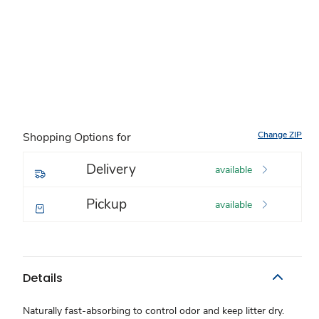
Change ZIP
Shopping Options for
Delivery
available
Pickup
available
Details
Naturally fast-absorbing to control odor and keep litter dry.