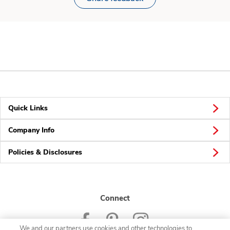
Quick Links
Company Info
Policies & Disclosures
Connect
We and our partners use cookies and other technologies to