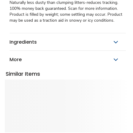
Naturally less dusty than clumping litters-reduces tracking.
100% money back guaranteed. Scan for more information.
Product is filled by weight; some settling may occur. Product
may be used as a traction aid in snowy or icy conditions.
Ingredients
More
Similar Items