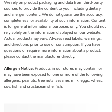
We rely on product packaging and data from third-party
sources to provide the content to you, including dietary
and allergen content. We do not guarantee the accuracy,
completeness, or availability of such information. Content
is for general informational purposes only. You should not
rely solely on the information displayed on our website.
Actual product may vary. Always read labels, warnings,
and directions prior to use or consumption. If you have
questions or require more information about a product,
please contact the manufacturer directly.
Allergen Notice:
Products in our stores may contain, or
may have been exposed to, one or more of the following
allergens: peanuts, tree nuts, sesame, milk, eggs, wheat,
soy, fish and crustacean shellfish.