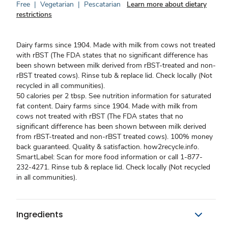
Free
|
Vegetarian
|
Pescatarian
Learn more about dietary
restrictions
Dairy farms since 1904. Made with milk from cows not treated
with rBST (The FDA states that no significant difference has
been shown between milk derived from rBST-treated and non-
rBST treated cows). Rinse tub & replace lid. Check locally (Not
recycled in all communities).
50 calories per 2 tbsp. See nutrition information for saturated
fat content. Dairy farms since 1904. Made with milk from
cows not treated with rBST (The FDA states that no
significant difference has been shown between milk derived
from rBST-treated and non-rBST treated cows). 100% money
back guaranteed. Quality & satisfaction. how2recycle.info.
SmartLabel: Scan for more food information or call 1-877-
232-4271. Rinse tub & replace lid. Check locally (Not recycled
in all communities).
Ingredients