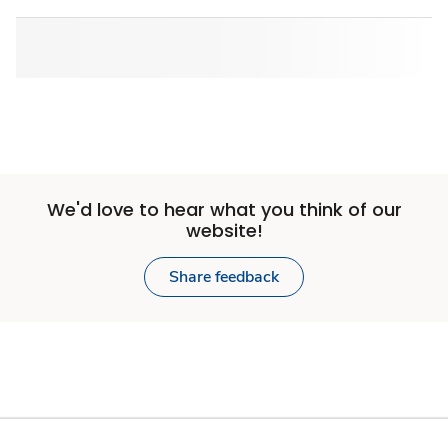
We'd love to hear what you think of our
website!
Share feedback