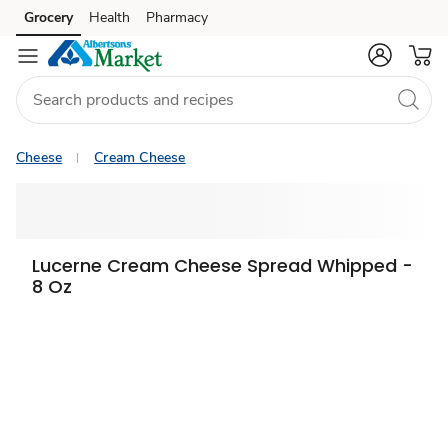
Grocery
Health
Pharmacy
Skip to search
Skip to main content
Skip to cookie settings
Skip to chat
Cheese
Cream Cheese
Lucerne Cream Cheese Spread Whipped -
8 Oz