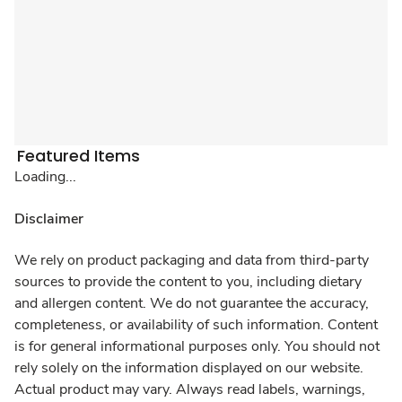
Featured Items
Loading...
Disclaimer
We rely on product packaging and data from third-party
sources to provide the content to you, including dietary
and allergen content. We do not guarantee the accuracy,
completeness, or availability of such information. Content
is for general informational purposes only. You should not
rely solely on the information displayed on our website.
Actual product may vary. Always read labels, warnings,