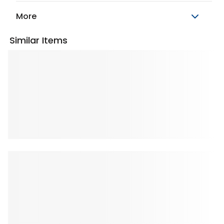
More
Similar Items