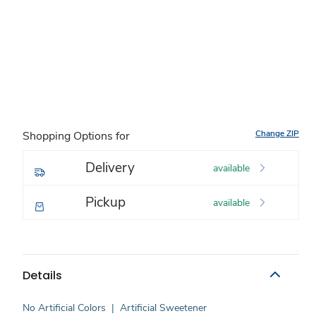
Change ZIP
Shopping Options for
Delivery
available
Pickup
available
Details
No Artificial Colors
|
Artificial Sweetener