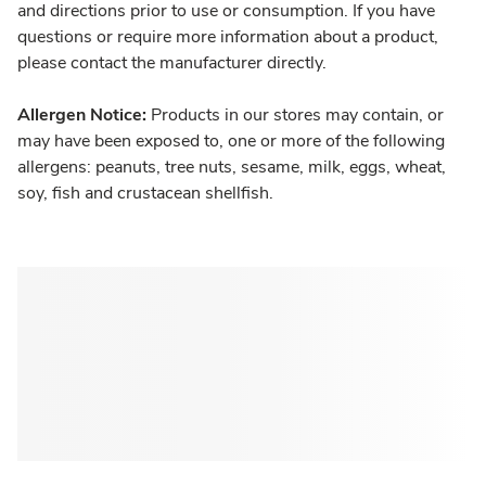
and directions prior to use or consumption. If you have
questions or require more information about a product,
please contact the manufacturer directly.
Allergen Notice:
Products in our stores may contain, or
may have been exposed to, one or more of the following
allergens: peanuts, tree nuts, sesame, milk, eggs, wheat,
soy, fish and crustacean shellfish.