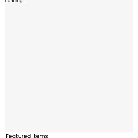
Loading...
Featured Items