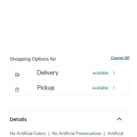
Change ZIP
Shopping Options for
Delivery
available
Pickup
available
Details
No Artificial Colors
|
No Artificial Preservatives
|
Artificial