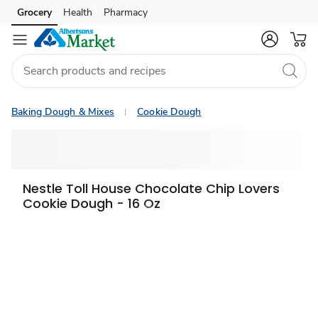
Grocery
Health
Pharmacy
Skip to search
Skip to main content
Skip to cookie settings
Skip to chat
Baking Dough & Mixes
Cookie Dough
Nestle Toll House Chocolate Chip Lovers
Cookie Dough - 16 Oz