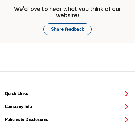
We'd love to hear what you think of our
website!
Share feedback
Quick Links
Company Info
Policies & Disclosures