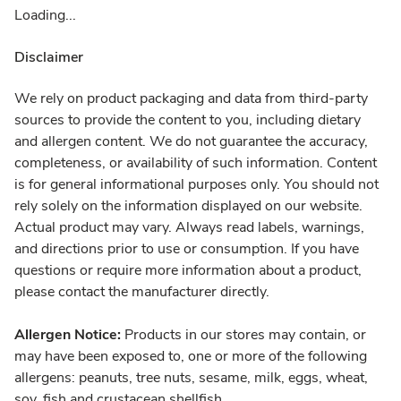
Loading...
Disclaimer
We rely on product packaging and data from third-party
sources to provide the content to you, including dietary
and allergen content. We do not guarantee the accuracy,
completeness, or availability of such information. Content
is for general informational purposes only. You should not
rely solely on the information displayed on our website.
Actual product may vary. Always read labels, warnings,
and directions prior to use or consumption. If you have
questions or require more information about a product,
please contact the manufacturer directly.
Allergen Notice:
Products in our stores may contain, or
may have been exposed to, one or more of the following
allergens: peanuts, tree nuts, sesame, milk, eggs, wheat,
soy, fish and crustacean shellfish.