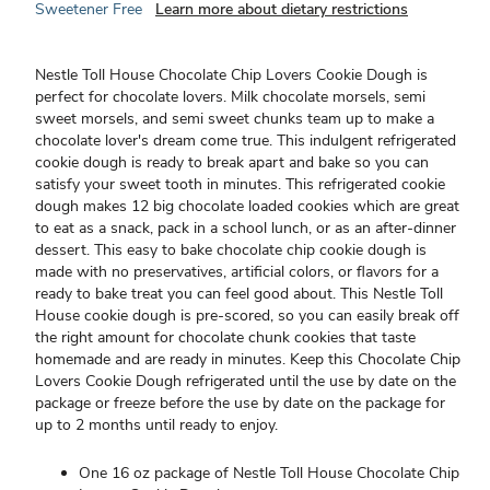
Sweetener Free
Learn more about dietary restrictions
Nestle Toll House Chocolate Chip Lovers Cookie Dough is
perfect for chocolate lovers. Milk chocolate morsels, semi
sweet morsels, and semi sweet chunks team up to make a
chocolate lover's dream come true. This indulgent refrigerated
cookie dough is ready to break apart and bake so you can
satisfy your sweet tooth in minutes. This refrigerated cookie
dough makes 12 big chocolate loaded cookies which are great
to eat as a snack, pack in a school lunch, or as an after-dinner
dessert. This easy to bake chocolate chip cookie dough is
made with no preservatives, artificial colors, or flavors for a
ready to bake treat you can feel good about. This Nestle Toll
House cookie dough is pre-scored, so you can easily break off
the right amount for chocolate chunk cookies that taste
homemade and are ready in minutes. Keep this Chocolate Chip
Lovers Cookie Dough refrigerated until the use by date on the
package or freeze before the use by date on the package for
up to 2 months until ready to enjoy.
One 16 oz package of Nestle Toll House Chocolate Chip