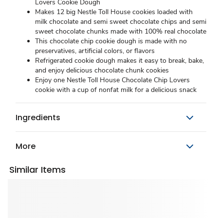
Lovers Cookie Dough
Makes 12 big Nestle Toll House cookies loaded with
milk chocolate and semi sweet chocolate chips and semi
sweet chocolate chunks made with 100% real chocolate
This chocolate chip cookie dough is made with no
preservatives, artificial colors, or flavors
Refrigerated cookie dough makes it easy to break, bake,
and enjoy delicious chocolate chunk cookies
Enjoy one Nestle Toll House Chocolate Chip Lovers
cookie with a cup of nonfat milk for a delicious snack
Ingredients
More
Similar Items