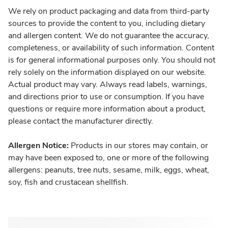
We rely on product packaging and data from third-party
sources to provide the content to you, including dietary
and allergen content. We do not guarantee the accuracy,
completeness, or availability of such information. Content
is for general informational purposes only. You should not
rely solely on the information displayed on our website.
Actual product may vary. Always read labels, warnings,
and directions prior to use or consumption. If you have
questions or require more information about a product,
please contact the manufacturer directly.
Allergen Notice:
Products in our stores may contain, or
may have been exposed to, one or more of the following
allergens: peanuts, tree nuts, sesame, milk, eggs, wheat,
soy, fish and crustacean shellfish.