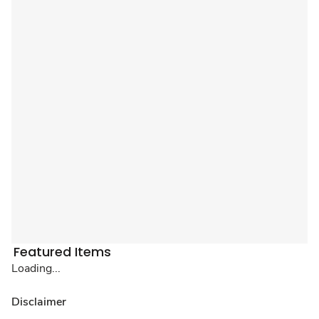
Featured Items
Loading...
Disclaimer