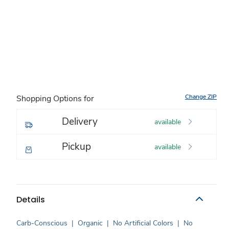
Change ZIP
Shopping Options for
Delivery
available
Pickup
available
Details
Carb-Conscious
|
Organic
|
No Artificial Colors
|
No