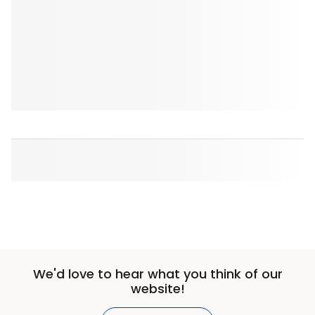
We'd love to hear what you think of our
website!