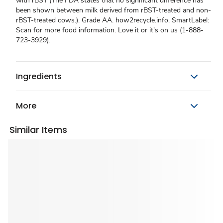
with rBST (The FDA states that no significant difference has
been shown between milk derived from rBST-treated and non-
rBST-treated cows.). Grade AA. how2recycle.info. SmartLabel:
Scan for more food information. Love it or it's on us (1-888-
723-3929).
Ingredients
More
Similar Items