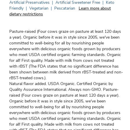
Artificial Preservatives
|
Artificial Sweetener Free
|
Keto
Friendly
|
Vegetarian
|
Pescatarian
Learn more about
dietary restrictions
Pasture-raised (Four cows graze on pasture at least 120 days
a year). Organic before it was in style since 2005, we've been
committed to well-being for all by nourishing people
everywhere with delicious organic foods grown by producers
who meet USDA certified organic farming standards. Organic
for all! First quality. Made with milk from cows not treated
with rBST (The FDA states that no significant difference has
been shown between milk derived from rBST-treated and non-
rBST-treated cows.).
Natural flavor added. USDA Organic. Certified Organic by
Quality Assurance International. Always non-GMO. Pasture-
raised (Four cows graze on pasture at least 120 days a year).
Organic before it was in style since 2005, we've been
committed to well-being for all by nourishing people
everywhere with delicious organic foods grown by producers
who meet USDA certified organic farming standards. Organic
for all! First quality. Made with milk from cows not treated