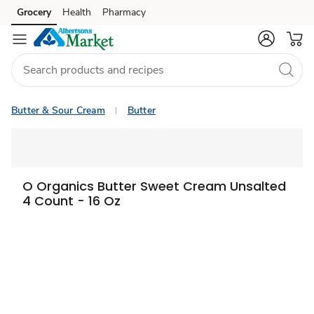
Grocery
Health
Pharmacy
Skip to search
Skip to main content
Skip to cookie settings
Skip to chat
Butter & Sour Cream
Butter
O Organics Butter Sweet Cream Unsalted
4 Count - 16 Oz