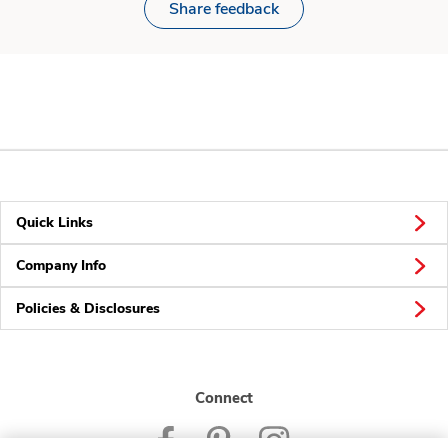
Share feedback
Quick Links
Company Info
Policies & Disclosures
Connect