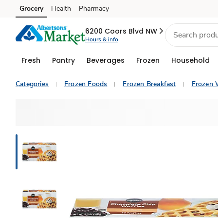
Grocery
Health
Pharmacy
Skip to search
Skip to main content
Skip to cookie settings
Skip to chat
6200 Coors Blvd NW
Hours & info
Fresh
Pantry
Beverages
Frozen
Household
Categories
Frozen Foods
Frozen Breakfast
Frozen 