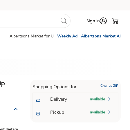
Sign in
Albertsons Market for U
Weekly Ad
Albertsons Market AI
ip
Change ZIP
Shopping Options for
Delivery
available
Pickup
available
ut dietary