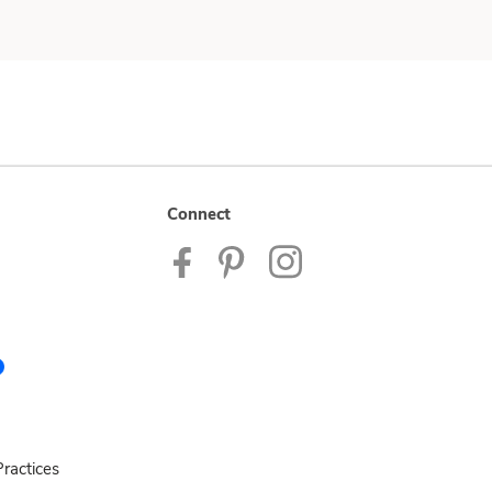
Connect
ractices