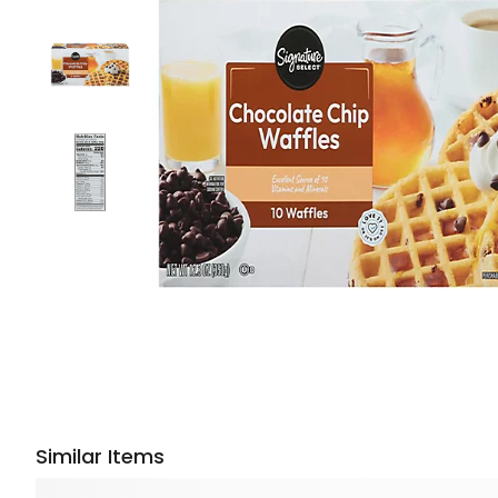
Similar Items