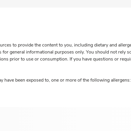
rces to provide the content to you, including dietary and aller
is for general informational purposes only. You should not rely s
ions prior to use or consumption. If you have questions or requi
y have been exposed to, one or more of the following allergens: 