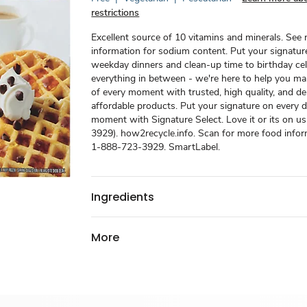
restrictions
Excellent source of 10 vitamins and minerals. See n
information for sodium content. Put your signatur
weekday dinners and clean-up time to birthday ce
everything in between - we're here to help you m
of every moment with trusted, high quality, and del
affordable products. Put your signature on every d
moment with Signature Select. Love it or its on u
3929). how2recycle.info. Scan for more food inform
1-888-723-3929. SmartLabel.
Ingredients
More