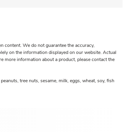
gen content. We do not guarantee the accuracy,
olely on the information displayed on our website. Actual
re more information about a product, please contact the
peanuts, tree nuts, sesame, milk, eggs, wheat, soy, fish