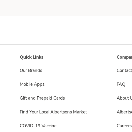
Quick Links
Compan
Our Brands
Contact
Mobile Apps
FAQ
Gift and Prepaid Cards
About 
Find Your Local Albertsons Market
Albert
COVID-19 Vaccine
Careers