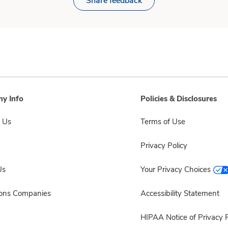
Share feedback
y Info
Policies & Disclosures
 Us
Terms of Use
Privacy Policy
Us
Your Privacy Choices
sons Companies
Accessibility Statement
HIPAA Notice of Privacy P