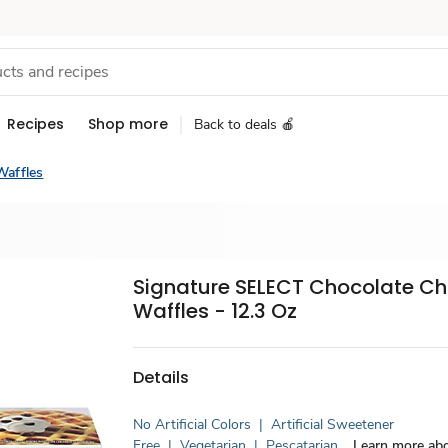
Recipes
Shop more
Back to deals 🍎
Waffles
Signature SELECT Chocolate Ch
Waffles - 12.3 Oz
Details
No Artificial Colors
|
Artificial Sweetener
Free
|
Vegetarian
|
Pescatarian
Learn more abo