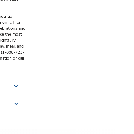
utrition
e on it. From
lebrations and
ake the most
ightfully
ay, meal, and
s (1-888-723-
ation or call