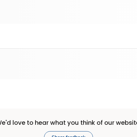
e'd love to hear what you think of our websit