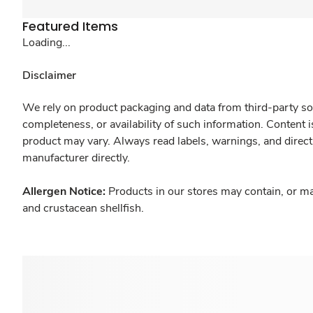
Featured Items
Loading...
Disclaimer
We rely on product packaging and data from third-party sou
completeness, or availability of such information. Content 
product may vary. Always read labels, warnings, and direct
manufacturer directly.
Allergen Notice:
Products in our stores may contain, or ma
and crustacean shellfish.