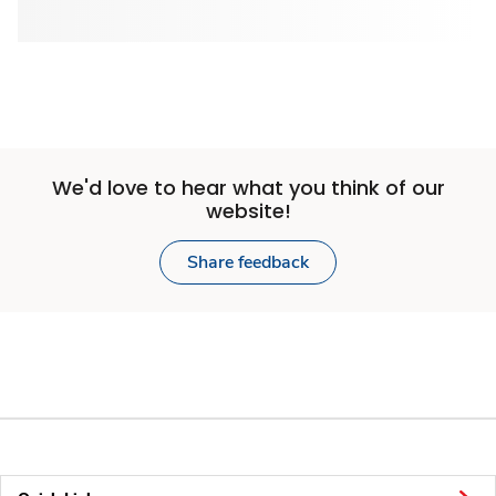
We'd love to hear what you think of our
website!
Share feedback