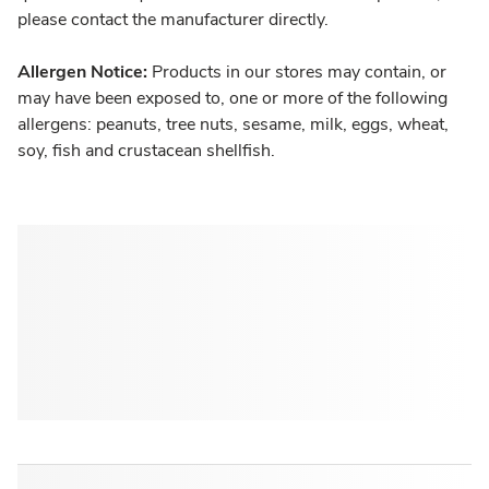
please contact the manufacturer directly.
Allergen Notice:
Products in our stores may contain, or
may have been exposed to, one or more of the following
allergens: peanuts, tree nuts, sesame, milk, eggs, wheat,
soy, fish and crustacean shellfish.