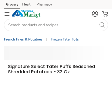
Grocery
Health
Pharmacy
Skip to search
Skip to main content
Skip to cookie settings
Skip to chat
French Fries & Potatoes
Frozen Tater Tots
Signature Select Tater Puffs Seasoned
Shredded Potatoes - 32 Oz