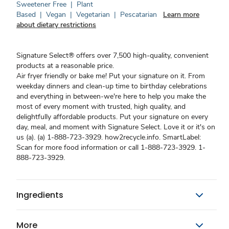
Sweetener Free
|
Plant
Based
|
Vegan
|
Vegetarian
|
Pescatarian
Learn more
about dietary restrictions
Signature Select® offers over 7,500 high-quality, convenient
products at a reasonable price.
Air fryer friendly or bake me! Put your signature on it. From
weekday dinners and clean-up time to birthday celebrations
and everything in between-we're here to help you make the
most of every moment with trusted, high quality, and
delightfully affordable products. Put your signature on every
day, meal, and moment with Signature Select. Love it or it's on
us (a). (a) 1-888-723-3929. how2recycle.info. SmartLabel:
Scan for more food information or call 1-888-723-3929. 1-
888-723-3929.
Ingredients
More