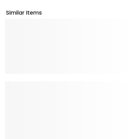
Similar Items