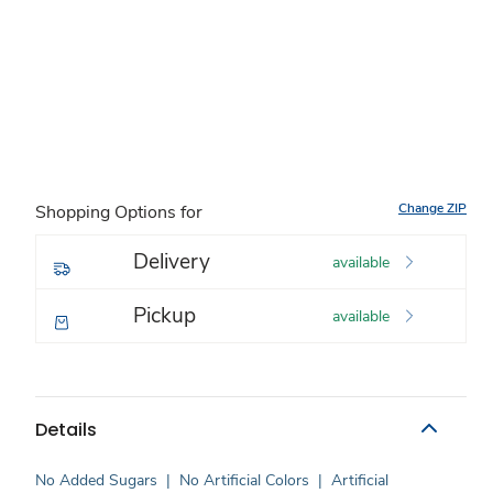
Change ZIP
Shopping Options for
Delivery
available
Pickup
available
Details
No Added Sugars
|
No Artificial Colors
|
Artificial