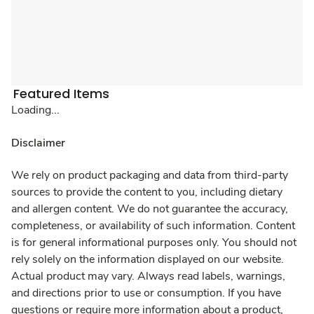
Featured Items
Loading...
Disclaimer
We rely on product packaging and data from third-party
sources to provide the content to you, including dietary
and allergen content. We do not guarantee the accuracy,
completeness, or availability of such information. Content
is for general informational purposes only. You should not
rely solely on the information displayed on our website.
Actual product may vary. Always read labels, warnings,
and directions prior to use or consumption. If you have
questions or require more information about a product,