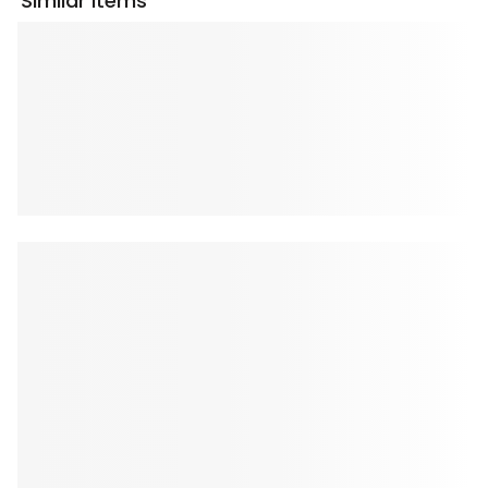
Similar Items