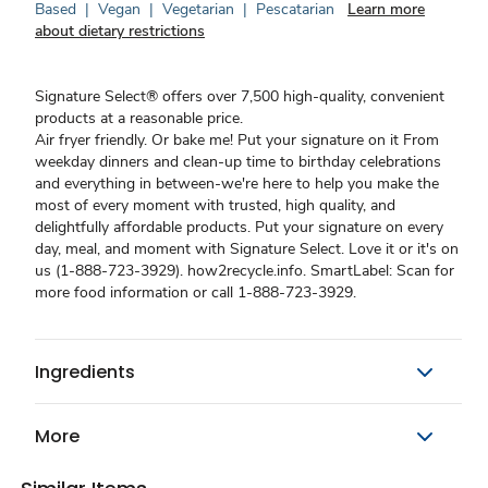
Based
|
Vegan
|
Vegetarian
|
Pescatarian
Learn more
about dietary restrictions
Signature Select® offers over 7,500 high-quality, convenient
products at a reasonable price.
Air fryer friendly. Or bake me! Put your signature on it From
weekday dinners and clean-up time to birthday celebrations
and everything in between-we're here to help you make the
most of every moment with trusted, high quality, and
delightfully affordable products. Put your signature on every
day, meal, and moment with Signature Select. Love it or it's on
us (1-888-723-3929). how2recycle.info. SmartLabel: Scan for
more food information or call 1-888-723-3929.
Ingredients
More