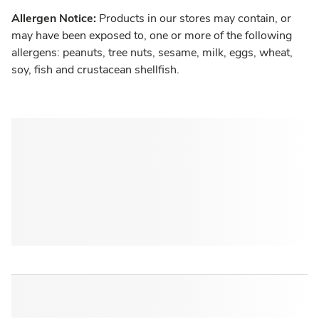
Allergen Notice:
Products in our stores may contain, or
may have been exposed to, one or more of the following
allergens: peanuts, tree nuts, sesame, milk, eggs, wheat,
soy, fish and crustacean shellfish.