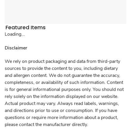
Featured Items
Loading...
Disclaimer
We rely on product packaging and data from third-party
sources to provide the content to you, including dietary
and allergen content. We do not guarantee the accuracy,
completeness, or availability of such information. Content
is for general informational purposes only. You should not
rely solely on the information displayed on our website.
Actual product may vary. Always read labels, warnings,
and directions prior to use or consumption. If you have
questions or require more information about a product,
please contact the manufacturer directly.