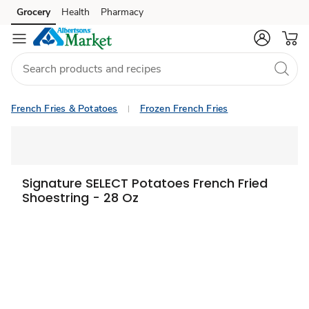
Grocery
Health
Pharmacy
Skip to search
Skip to main content
Skip to cookie settings
Skip to chat
French Fries & Potatoes
Frozen French Fries
Signature SELECT Potatoes French Fried
Shoestring - 28 Oz