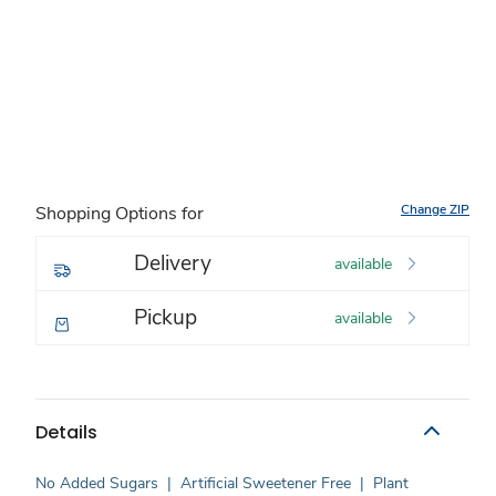
Change ZIP
Shopping Options for
Delivery
available
Pickup
available
Details
No Added Sugars
|
Artificial Sweetener Free
|
Plant