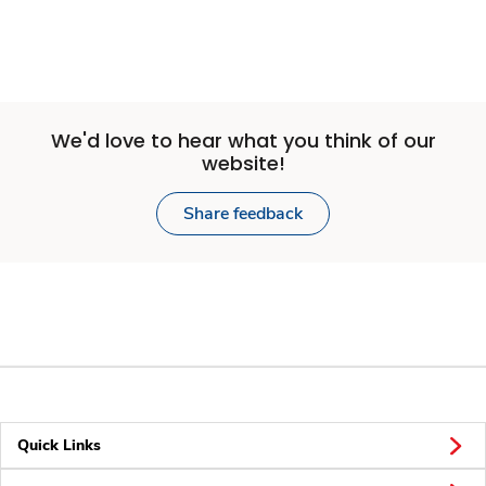
We'd love to hear what you think of our
website!
Share feedback
Quick Links