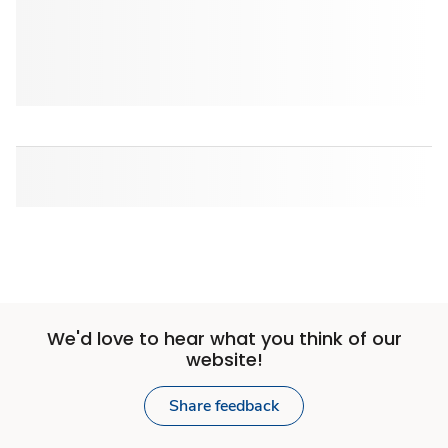
We'd love to hear what you think of our
website!
Share feedback