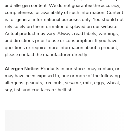
and allergen content. We do not guarantee the accuracy,
completeness, or availability of such information. Content
is for general informational purposes only. You should not
rely solely on the information displayed on our website.
Actual product may vary. Always read labels, warnings,
and directions prior to use or consumption. If you have
questions or require more information about a product,
please contact the manufacturer directly.
Allergen Notice:
Products in our stores may contain, or
may have been exposed to, one or more of the following
allergens: peanuts, tree nuts, sesame, milk, eggs, wheat,
soy, fish and crustacean shellfish.