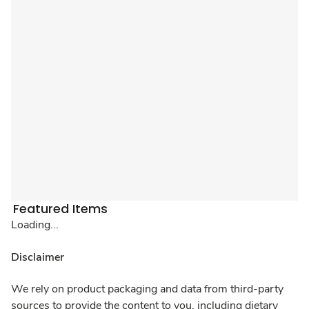
Featured Items
Loading...
Disclaimer
We rely on product packaging and data from third-party
sources to provide the content to you, including dietary