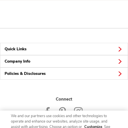
Quick Links
Company Info
Policies & Disclosures
Connect
We and our partners use cookies and other technologies to
operate and enhance our websites, analyze site usage, and
assist with advertising. Choose an option or
Customize
. See