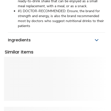
ready-to-drink shake that can be enjoyed as a small
meal replacement, with a meal, or as a snack.
#1 DOCTOR-RECOMMENDED: Ensure, the brand for
strength and energy, is also the brand recommended
most by doctors who suggest nutritional drinks to their
patients
Ingredients
Similar Items