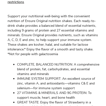
restrictions
Support your nutritional well-being with the convenient
nutrition of Ensure Original nutrition shakes. Each ready-to-
drink shake provides a balanced blend of essential nutrients,
including 9 grams of protein and 27 essential vitamins and
minerals. Ensure Original provides nutrients, such as vitamins
A, C, D, E and zinc, to help support your immune system.
These shakes are kosher, halal, and suitable for lactose
intolerance.* Enjoy the flavor of a smooth and tasty shake.
*Not for people with galactosemia
COMPLETE, BALANCED NUTRITION: A comprehensive
blend of protein, fat, carbohydrates, and essential
vitamins and minerals
IMMUNE SYSTEM SUPPORT: An excellent source of
zinc, vitamin A, and antioxidants—vitamins C& E and
selenium—for immune system support
27 VITAMINS & MINERALS AND 9G PROTEIN: To
support muscle, heart, and bone health
GREAT TASTE: Enjoy the flavor of Strawberry in a