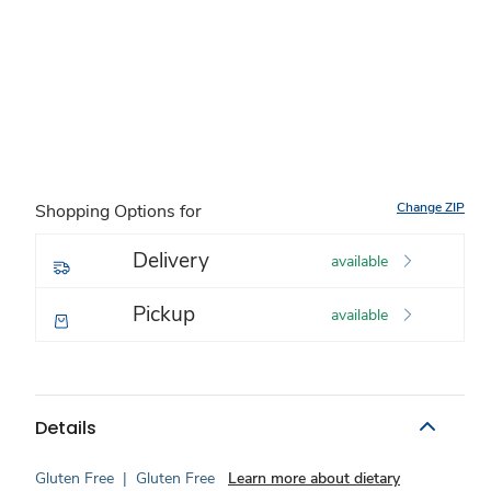
Change ZIP
Shopping Options for
Delivery
available
Pickup
available
Details
Gluten Free
|
Gluten Free
Learn more about dietary