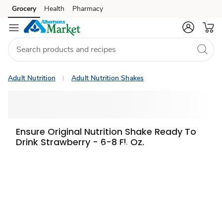
Grocery
Health
Pharmacy
Skip to search
Skip to main content
Skip to cookie settings
Skip to chat
Adult Nutrition
Adult Nutrition Shakes
Ensure Original Nutrition Shake Ready To
Drink Strawberry - 6-8 Fl. Oz.