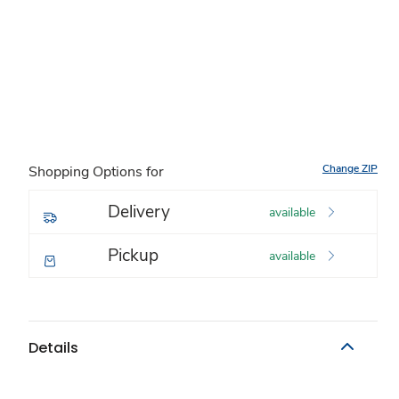
Change ZIP
Shopping Options for
Delivery
available
Pickup
available
Details