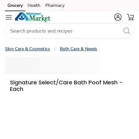
Grocery
Health
Pharmacy
Skip to search
Skip to main content
Skip to cookie settings
Skip to chat
Skin Care & Cosmetics
Bath Care & Needs
Signature Select/Care Bath Poof Mesh -
Each