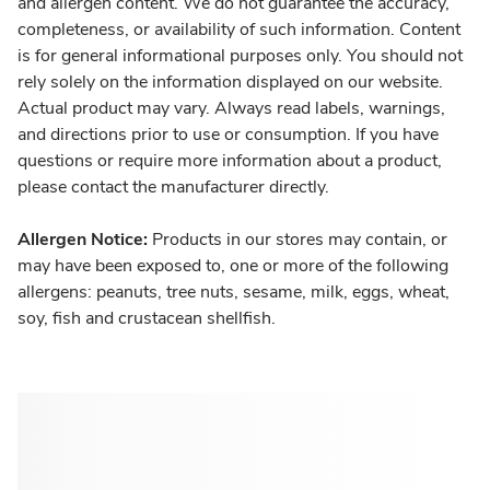
and allergen content. We do not guarantee the accuracy,
completeness, or availability of such information. Content
is for general informational purposes only. You should not
rely solely on the information displayed on our website.
Actual product may vary. Always read labels, warnings,
and directions prior to use or consumption. If you have
questions or require more information about a product,
please contact the manufacturer directly.
Allergen Notice:
Products in our stores may contain, or
may have been exposed to, one or more of the following
allergens: peanuts, tree nuts, sesame, milk, eggs, wheat,
soy, fish and crustacean shellfish.