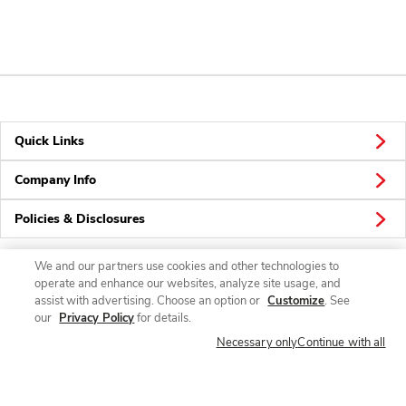
Quick Links
Company Info
Policies & Disclosures
We and our partners use cookies and other technologies to
operate and enhance our websites, analyze site usage, and
Connect
assist with advertising. Choose an option or
Customize
. See
our
Privacy Policy
for details.
Necessary only
Continue with all