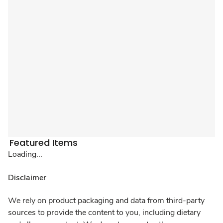
Featured Items
Loading...
Disclaimer
We rely on product packaging and data from third-party
sources to provide the content to you, including dietary