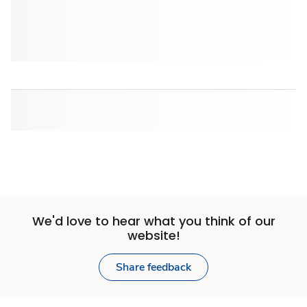
We'd love to hear what you think of our
website!
Share feedback