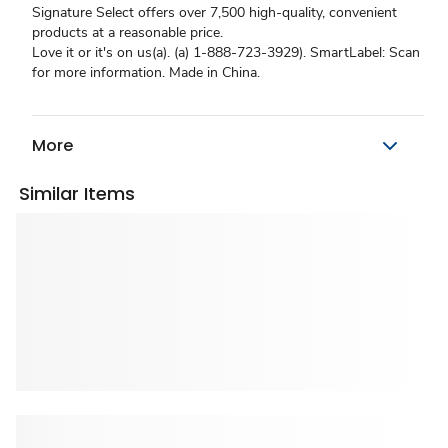
Signature Select offers over 7,500 high-quality, convenient
products at a reasonable price.
Love it or it's on us(a). (a) 1-888-723-3929). SmartLabel: Scan
for more information. Made in China.
More
Similar Items