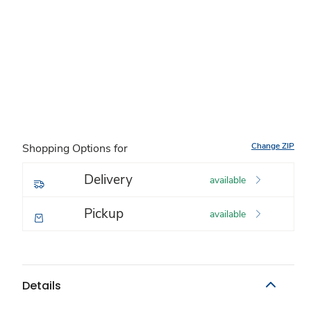
Change ZIP
Shopping Options for
Delivery
available
Pickup
available
Details