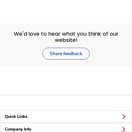
We'd love to hear what you think of our
website!
Share feedback
Quick Links
Company Info