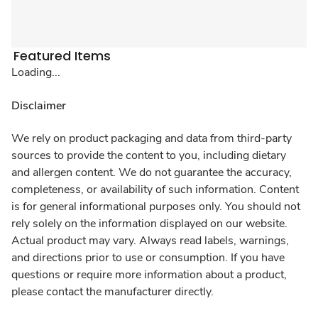
Featured Items
Loading...
Disclaimer
We rely on product packaging and data from third-party
sources to provide the content to you, including dietary
and allergen content. We do not guarantee the accuracy,
completeness, or availability of such information. Content
is for general informational purposes only. You should not
rely solely on the information displayed on our website.
Actual product may vary. Always read labels, warnings,
and directions prior to use or consumption. If you have
questions or require more information about a product,
please contact the manufacturer directly.