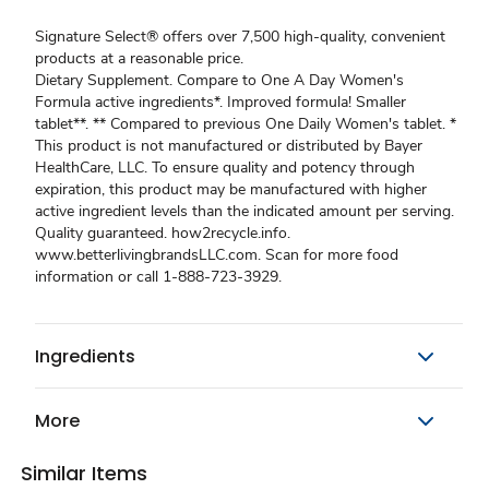
Signature Select® offers over 7,500 high-quality, convenient
products at a reasonable price.
Dietary Supplement. Compare to One A Day Women's
Formula active ingredients*. Improved formula! Smaller
tablet**. ** Compared to previous One Daily Women's tablet. *
This product is not manufactured or distributed by Bayer
HealthCare, LLC. To ensure quality and potency through
expiration, this product may be manufactured with higher
active ingredient levels than the indicated amount per serving.
Quality guaranteed. how2recycle.info.
www.betterlivingbrandsLLC.com. Scan for more food
information or call 1-888-723-3929.
Ingredients
More
Similar Items