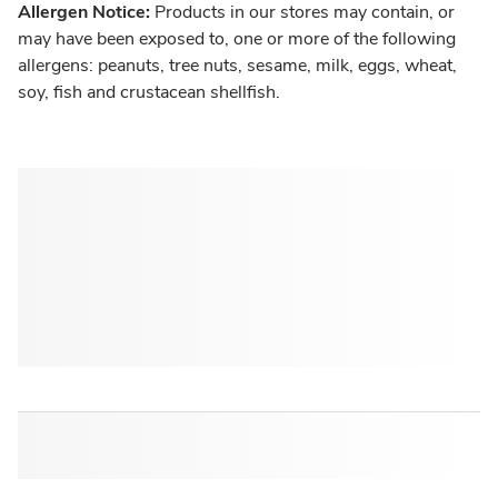
Allergen Notice:
Products in our stores may contain, or
may have been exposed to, one or more of the following
allergens: peanuts, tree nuts, sesame, milk, eggs, wheat,
soy, fish and crustacean shellfish.