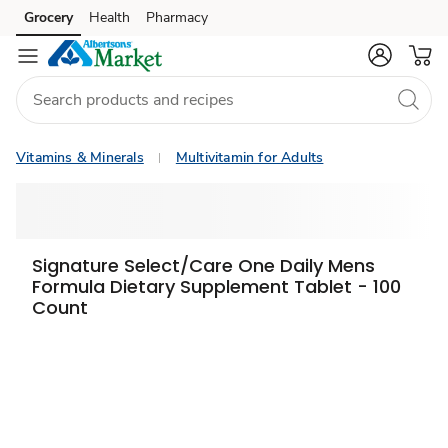
Grocery
Health
Pharmacy
Skip to search
Skip to main content
Skip to cookie settings
Skip to chat
Vitamins & Minerals
Multivitamin for Adults
Signature Select/Care One Daily Mens
Formula Dietary Supplement Tablet - 100
Count