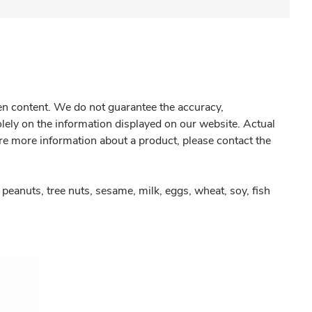
gen content. We do not guarantee the accuracy,
olely on the information displayed on our website. Actual
re more information about a product, please contact the
peanuts, tree nuts, sesame, milk, eggs, wheat, soy, fish