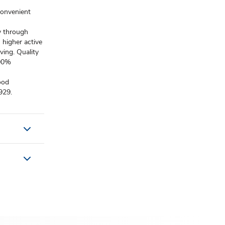
convenient
y through
 higher active
ving. Quality
100%
ood
929.