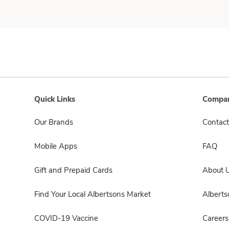
Quick Links
Compan
Our Brands
Contact
Mobile Apps
FAQ
Gift and Prepaid Cards
About 
Find Your Local Albertsons Market
Albert
COVID-19 Vaccine
Careers