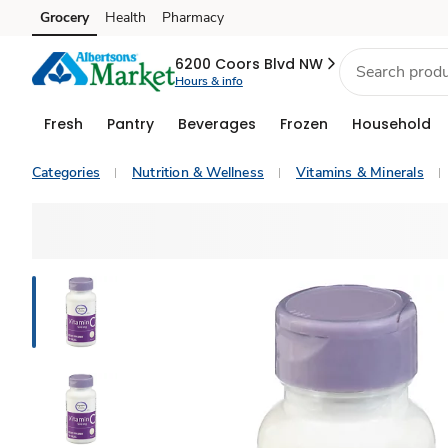
Grocery
Health
Pharmacy
Skip to search
Skip to main content
Skip to cookie settings
Skip to chat
6200 Coors Blvd NW
Hours & info
Fresh
Pantry
Beverages
Frozen
Household
Categories
Nutrition & Wellness
Vitamins & Minerals