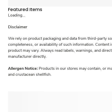
Featured Items
Loading...
Disclaimer
We rely on product packaging and data from third-party sou
completeness, or availability of such information. Content 
product may vary. Always read labels, warnings, and direct
manufacturer directly.
Allergen Notice:
Products in our stores may contain, or ma
and crustacean shellfish.