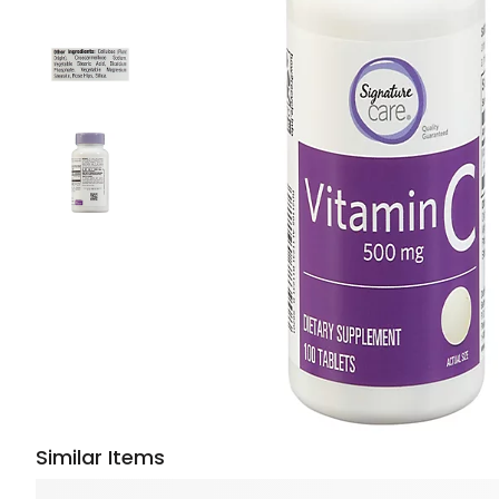
Similar Items