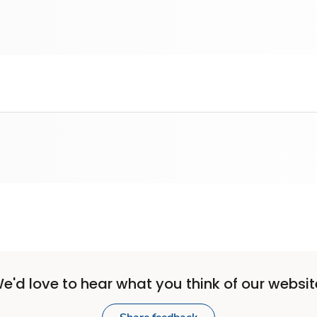
e'd love to hear what you think of our websit