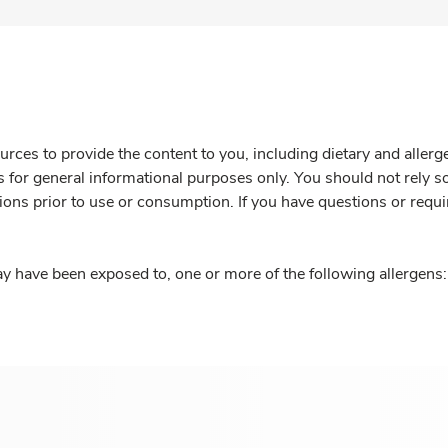
rces to provide the content to you, including dietary and aller
is for general informational purposes only. You should not rely s
ions prior to use or consumption. If you have questions or requi
y have been exposed to, one or more of the following allergens: 