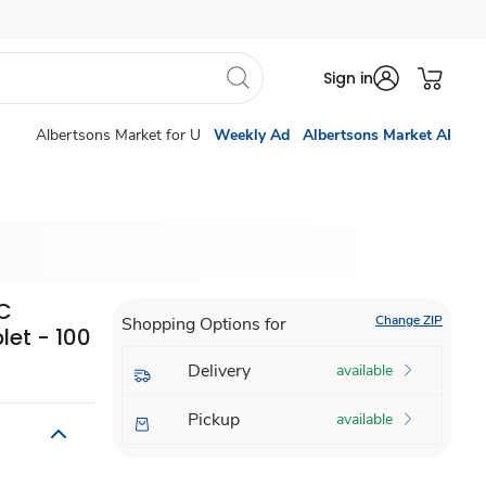
Sign in
Albertsons Market for U
Weekly Ad
Albertsons Market AI
 C
Change ZIP
Shopping Options for
et - 100
Delivery
available
Pickup
available