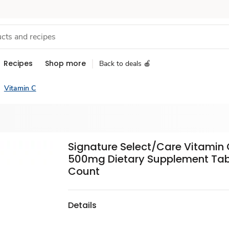
Recipes
Shop more
Back to deals 🍎
Vitamin C
Signature Select/Care Vitamin
500mg Dietary Supplement Tabl
Count
Details