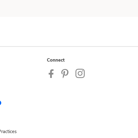
Connect
ractices