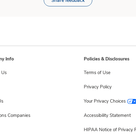
Share feedback
y Info
Policies & Disclosures
 Us
Terms of Use
Privacy Policy
Us
Your Privacy Choices
sons Companies
Accessibility Statement
HIPAA Notice of Privacy P