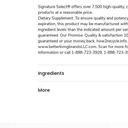
Signature Select® offers over 7,500 high-quality, 
products at a reasonable price.
Dietary Supplement. To ensure quality and potenc
expiration, this product may be manufactured with
ingredient levels than the indicated amount per ser
guaranteed. Our Promise: Quality & satisfaction 
guaranteed or your money back. how2recycle.info.
www.betterlivingbrandsLLC.com. Scan for more f
information or call 1-888-723-3929. 1-888-723-3
Ingredients
More