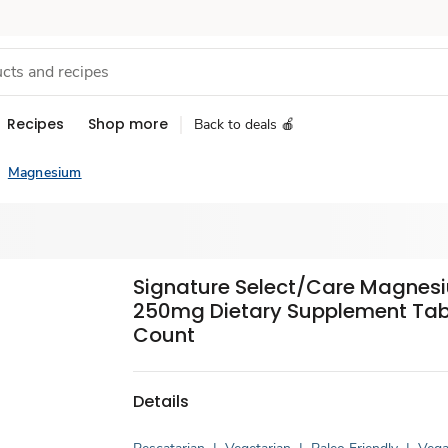
Recipes
Shop more
Back to deals 🍎
Magnesium
Signature Select/Care Magnes
250mg Dietary Supplement Tabl
Count
Details