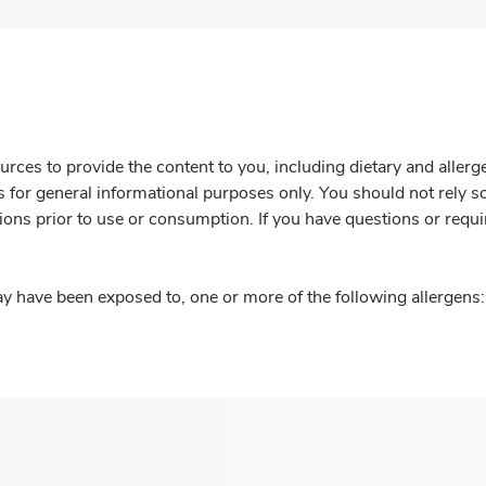
rces to provide the content to you, including dietary and aller
is for general informational purposes only. You should not rely s
ions prior to use or consumption. If you have questions or requi
y have been exposed to, one or more of the following allergens: 