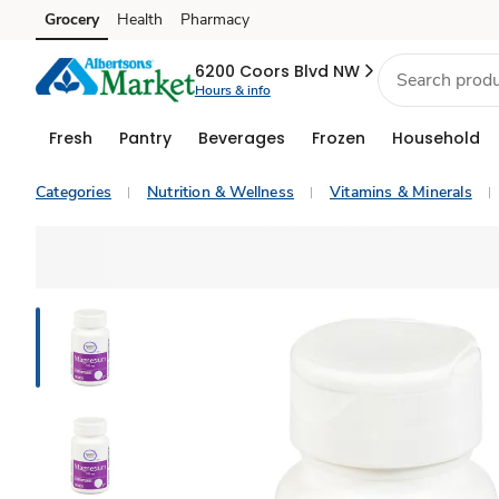
Grocery
Health
Pharmacy
Skip to search
Skip to main content
Skip to cookie settings
Skip to chat
6200 Coors Blvd NW
Hours & info
Fresh
Pantry
Beverages
Frozen
Household
Categories
Nutrition & Wellness
Vitamins & Minerals