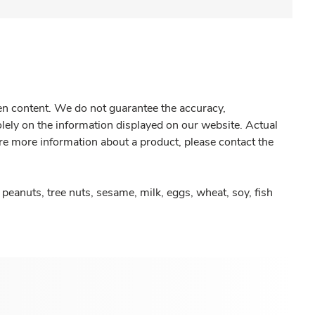
gen content. We do not guarantee the accuracy,
olely on the information displayed on our website. Actual
re more information about a product, please contact the
peanuts, tree nuts, sesame, milk, eggs, wheat, soy, fish