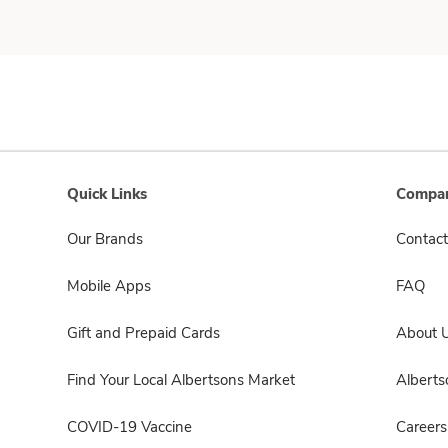
Quick Links
Compan
Our Brands
Contact
Mobile Apps
FAQ
Gift and Prepaid Cards
About 
Find Your Local Albertsons Market
Albert
COVID-19 Vaccine
Careers