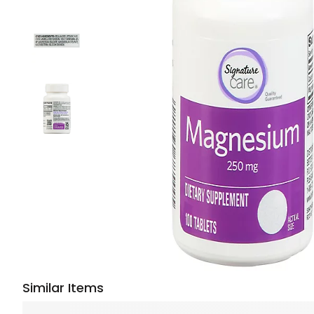
Similar Items