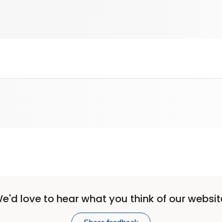
e'd love to hear what you think of our websit