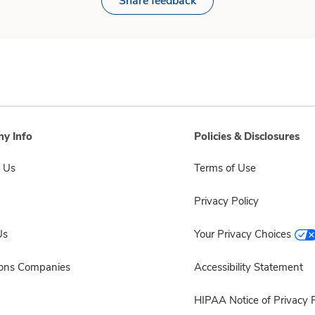
Share feedback
y Info
Policies & Disclosures
 Us
Terms of Use
Privacy Policy
Us
Your Privacy Choices
sons Companies
Accessibility Statement
HIPAA Notice of Privacy P