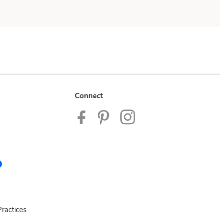
Connect
ractices