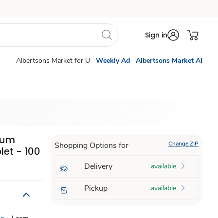
Sign in
Albertsons Market for U
Weekly Ad
Albertsons Market AI
ium
Change ZIP
Shopping Options for
et - 100
Delivery
available
Pickup
available