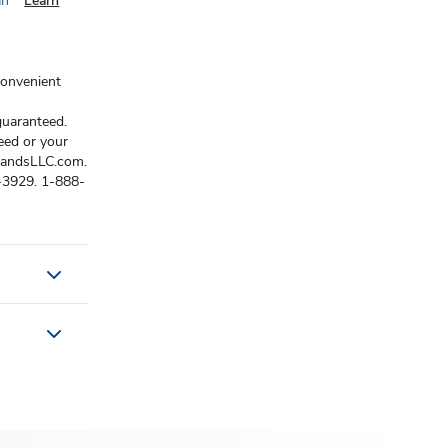
an
Learn
convenient
guaranteed.
eed or your
brandsLLC.com.
3-3929. 1-888-