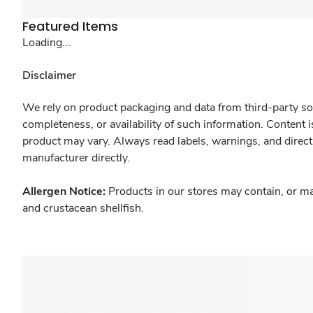
Featured Items
Loading...
Disclaimer
We rely on product packaging and data from third-party sou
completeness, or availability of such information. Content 
product may vary. Always read labels, warnings, and direct
manufacturer directly.
Allergen Notice:
Products in our stores may contain, or ma
and crustacean shellfish.