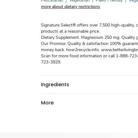
Pescatarian
|
Vegetarian
|
Paleo Friendly
|
Veg
more about dietary restrictions
Signature Select® offers over 7,500 high-quality, 
products at a reasonable price.
Dietary Supplement. Magnesium 250 mg. Quality 
Our Promise: Quality & satisfaction 100% guarant
money back. how2recycle.info. www.betterliving
Scan for more food information or call 1-888-72
723-3929.
Ingredients
More