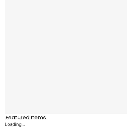
Featured Items
Loading...