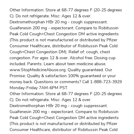
Other Information: Store at 68-77 degrees F (20-25 degrees
C). Do not refrigerate. Misc: Ages 12 & over.
Dextromethorphan HBr 20 mg - cough suppressant.
Guaifenesin 200 mg - expectorant. Compare to Robitussin
Peak Cold Cough+Chest Congestion DM active ingredients
(This product is not manufactured or distributed by Pfizer
Consumer Healthcare, distributor of Robitussin Peak Cold
Cough+Chest Congestion DM). Relief of: cough, chest
congestion. For ages 12 & over. Alcohol free. Dosing cup
included. Parents: Learn about teen medicine abuse.
www.StopMedicineAbuse.org. Quality guaranteed. Our
Promise: Quality & satisfaction 100% guaranteed or your
money back. Questions or comments? Call 1-888-723-3929
Monday-Friday 7AM-6PM PST.
Other Information: Store at 68-77 degrees F (20-25 degrees
C). Do not refrigerate. Misc: Ages 12 & over.
Dextromethorphan HBr 20 mg - cough suppressant.
Guaifenesin 200 mg - expectorant. Compare to Robitussin
Peak Cold Cough+Chest Congestion DM active ingredients
(This product is not manufactured or distributed by Pfizer
Consumer Healthcare, distributor of Robitussin Peak Cold