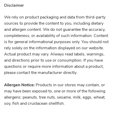
Disclaimer
We rely on product packaging and data from third-party
sources to provide the content to you, including dietary
and allergen content. We do not guarantee the accuracy,
completeness, or availability of such information. Content
is for general informational purposes only. You should not
rely solely on the information displayed on our website.
Actual product may vary. Always read labels, warnings,
and directions prior to use or consumption. If you have
questions or require more information about a product,
please contact the manufacturer directly.
Allergen Notice:
Products in our stores may contain, or
may have been exposed to, one or more of the following
allergens: peanuts, tree nuts, sesame, milk, eggs, wheat,
soy, fish and crustacean shellfish.