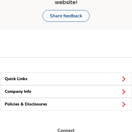
website!
Share feedback
Quick Links
Company Info
Policies & Disclosures
Connect