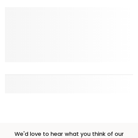
We'd love to hear what you think of our