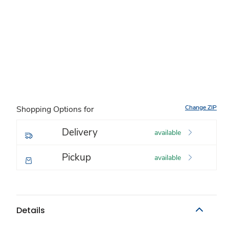
Change ZIP
Shopping Options for
Delivery
available
Pickup
available
Details