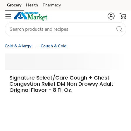
Grocery
Health
Pharmacy
Skip to search
Skip to main content
Skip to cookie settings
Skip to chat
Cold & Allergy
Cough & Cold
Signature Select/Care Cough + Chest
Congestion Relief DM Non Drowsy Adult
Original Flavor - 8 Fl. Oz.