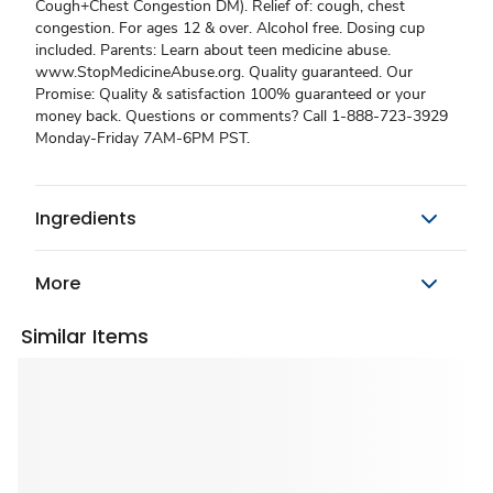
Cough+Chest Congestion DM). Relief of: cough, chest
congestion. For ages 12 & over. Alcohol free. Dosing cup
included. Parents: Learn about teen medicine abuse.
www.StopMedicineAbuse.org. Quality guaranteed. Our
Promise: Quality & satisfaction 100% guaranteed or your
money back. Questions or comments? Call 1-888-723-3929
Monday-Friday 7AM-6PM PST.
Ingredients
More
Similar Items