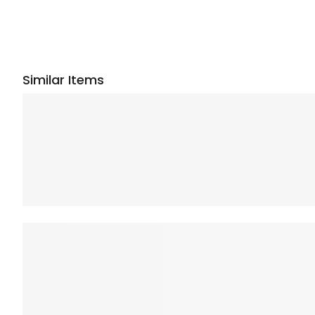
Similar Items