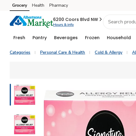
Grocery
Health
Pharmacy
Skip to search
Skip to main content
Skip to cookie settings
Skip to chat
6200 Coors Blvd NW
Hours & info
Fresh
Pantry
Beverages
Frozen
Household
Categories
Personal Care & Health
Cold & Allergy
Al