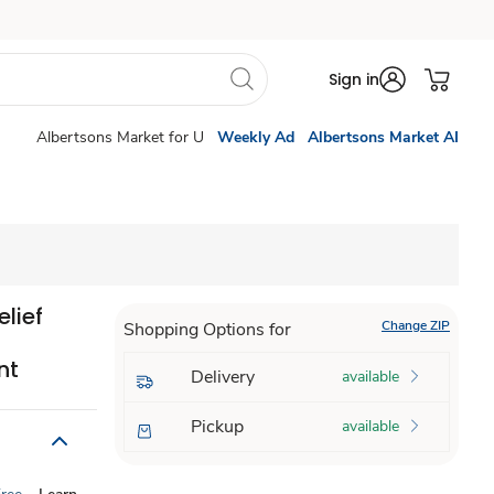
Sign in
Albertsons Market for U
Weekly Ad
Albertsons Market AI
lief
Change ZIP
Shopping Options for
nt
Delivery
available
Pickup
available