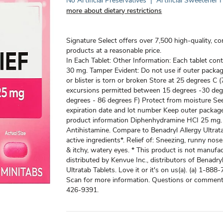
No Artificial Preservatives
|
Artificial Sweetener 
more about dietary restrictions
Signature Select offers over 7,500 high-quality, c
products at a reasonable price.
In Each Tablet: Other Information: Each tablet cont
30 mg. Tamper Evident: Do not use if outer packa
or blister is torn or broken Store at 25 degrees C (
excursions permitted between 15 degrees -30 deg
degrees - 86 degrees F) Protect from moisture See
expiration date and lot number Keep outer packag
product information Diphenhydramine HCI 25 mg.
Antihistamine. Compare to Benadryl Allergy Ultrata
active ingredients*. Relief of: Sneezing, runny nose
& itchy, watery eyes. * This product is not manufa
distributed by Kenvue Inc., distributors of Benadryl
Ultratab Tablets. Love it or it's on us(a). (a) 1-88
Scan for more information. Questions or commen
426-9391.