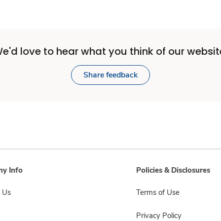
e'd love to hear what you think of our websit
Share feedback
y Info
Policies & Disclosures
 Us
Terms of Use
Privacy Policy