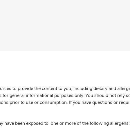
rces to provide the content to you, including dietary and aller
is for general informational purposes only. You should not rely s
ions prior to use or consumption. If you have questions or requi
y have been exposed to, one or more of the following allergens: 