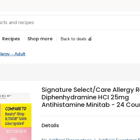
Recipes
Shop more
Back to deals 🍎
lergy - Adult
Signature Select/Care Allergy Re
Diphenhydramine HCI 25mg
Antihistamine Minitab - 24 Cou
Details