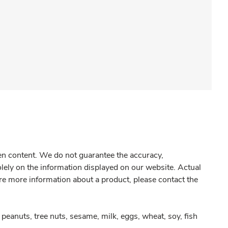
gen content. We do not guarantee the accuracy,
olely on the information displayed on our website. Actual
re more information about a product, please contact the
peanuts, tree nuts, sesame, milk, eggs, wheat, soy, fish