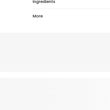
Ingredients
More