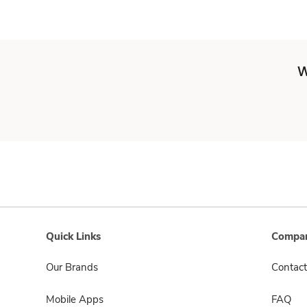
W
Quick Links
Compan
Our Brands
Contact
Mobile Apps
FAQ