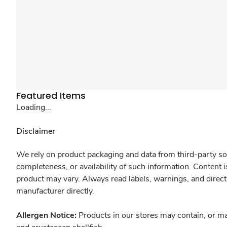
Featured Items
Loading...
Disclaimer
We rely on product packaging and data from third-party sou
completeness, or availability of such information. Content 
product may vary. Always read labels, warnings, and direct
manufacturer directly.
Allergen Notice:
Products in our stores may contain, or ma