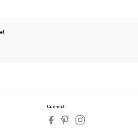
e!
Connect