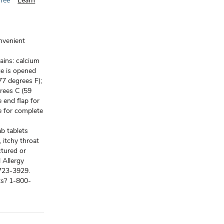
Free
Learn
onvenient
ains: calcium
ge is opened
77 degrees F);
rees C (59
 end flap for
e for complete
b tablets
, itchy throat
ctured or
 Allergy
8-723-3929.
ts? 1-800-