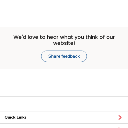
We'd love to hear what you think of our
website!
Share feedback
Quick Links