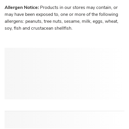
Allergen Notice:
Products in our stores may contain, or
may have been exposed to, one or more of the following
allergens: peanuts, tree nuts, sesame, milk, eggs, wheat,
soy, fish and crustacean shellfish.