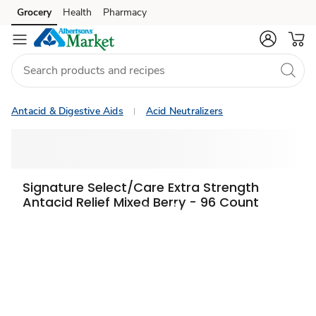
Grocery
Health
Pharmacy
Skip to search
Skip to main content
Skip to cookie settings
Skip to chat
Antacid & Digestive Aids
Acid Neutralizers
Signature Select/Care Extra Strength
Antacid Relief Mixed Berry - 96 Count