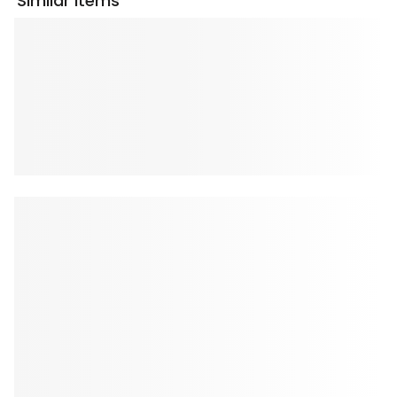
Similar Items