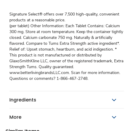
Signature Select® offers over 7,500 high-quality, convenient
products at a reasonable price.
(per tablet) Other Information: Each Tablet Contains: Calcium
300 mg. Store at room temperature. Keep the container tightly
closed. Calcium carbonate 750 mg. Naturally & artificially
flavored. Compare to Tums Extra Strength active ingredient*.
Relief of: Upset stomach, heartburn, and acid indigestion. *
This product is not manufactured or distributed by
GlaxoSmithKline LLC, owner of the registered trademark, Extra
Strength Tums. Quality guaranteed.
www.betterlivingbrandsLLC.com. Scan for more information.
Questions or comments? 1-866-467-2748.
Ingredients
More