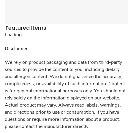
Featured Items
Loading...
Disclaimer
We rely on product packaging and data from third-party
sources to provide the content to you, including dietary
and allergen content. We do not guarantee the accuracy,
completeness, or availability of such information. Content
is for general informational purposes only. You should not
rely solely on the information displayed on our website.
Actual product may vary. Always read labels, warnings,
and directions prior to use or consumption. If you have
questions or require more information about a product,
please contact the manufacturer directly.