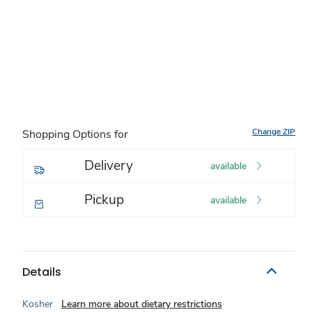
Change ZIP
Shopping Options for
Delivery
available
Pickup
available
Details
Kosher
Learn more about dietary restrictions