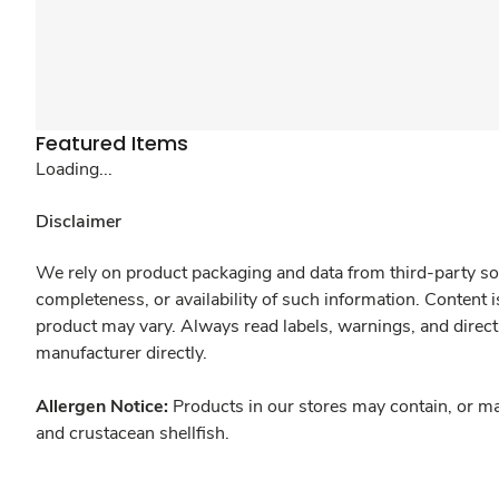
Featured Items
Loading...
Disclaimer
We rely on product packaging and data from third-party sou
completeness, or availability of such information. Content 
product may vary. Always read labels, warnings, and direct
manufacturer directly.
Allergen Notice:
Products in our stores may contain, or ma
and crustacean shellfish.