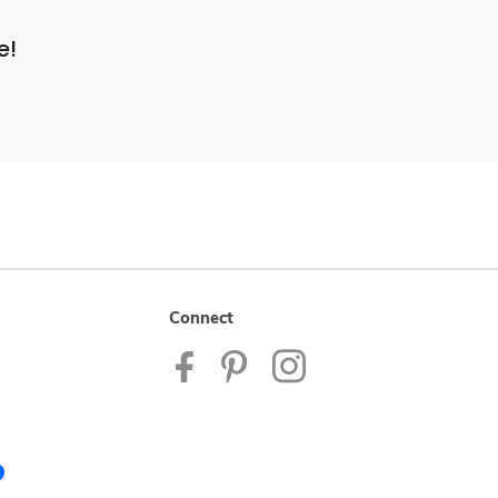
e!
Connect