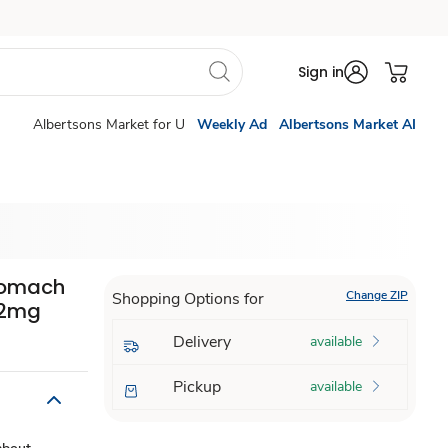
Sign in
Albertsons Market for U
Weekly Ad
Albertsons Market AI
Stomach
Change ZIP
Shopping Options for
62mg
Delivery
available
Pickup
available