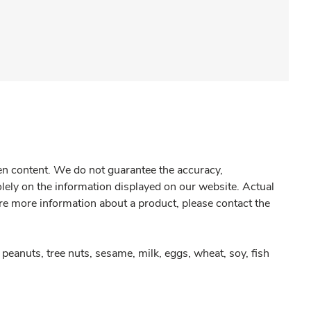
gen content. We do not guarantee the accuracy,
olely on the information displayed on our website. Actual
re more information about a product, please contact the
peanuts, tree nuts, sesame, milk, eggs, wheat, soy, fish