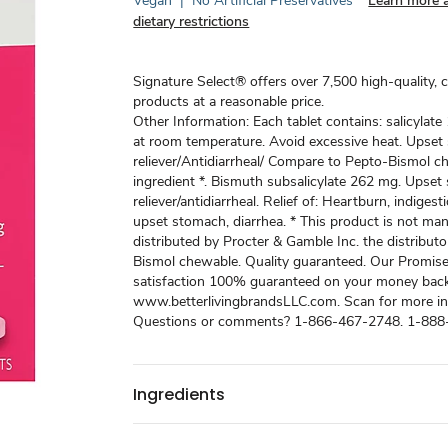
Vegan
|
No Artificial Preservatives
Learn more 
dietary restrictions
Signature Select® offers over 7,500 high-quality, 
products at a reasonable price.
Other Information: Each tablet contains: salicylat
at room temperature. Avoid excessive heat. Upse
reliever/Antidiarrheal/ Compare to Pepto-Bismol c
ingredient *. Bismuth subsalicylate 262 mg. Upse
reliever/antidiarrheal. Relief of: Heartburn, indigest
upset stomach, diarrhea. * This product is not ma
distributed by Procter & Gamble Inc. the distribut
Bismol chewable. Quality guaranteed. Our Promise
satisfaction 100% guaranteed on your money back
www.betterlivingbrandsLLC.com. Scan for more in
Questions or comments? 1-866-467-2748. 1-888
Ingredients