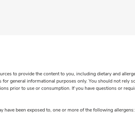
rces to provide the content to you, including dietary and aller
is for general informational purposes only. You should not rely s
ions prior to use or consumption. If you have questions or requi
y have been exposed to, one or more of the following allergens: 