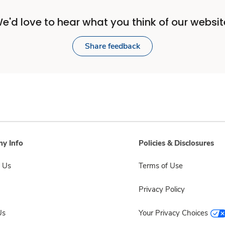
e'd love to hear what you think of our websit
Share feedback
y Info
Policies & Disclosures
 Us
Terms of Use
Privacy Policy
Us
Your Privacy Choices