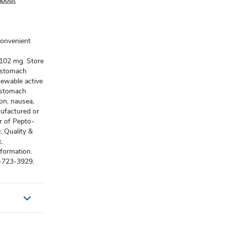
about
convenient
e 102 mg. Store
t stomach
hewable active
t stomach
ion, nausea,
nufactured or
or of Pepto-
: Quality &
.
formation.
-723-3929.