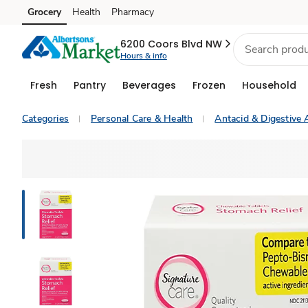
Grocery
Health
Pharmacy
Skip to search
Skip to main content
Skip to cookie settings
Skip to chat
6200 Coors Blvd NW
Hours & info
Fresh
Pantry
Beverages
Frozen
Household
Categories
Personal Care & Health
Antacid & Digestive 