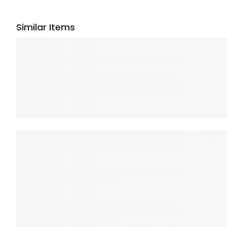
Similar Items