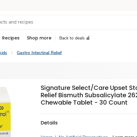
Recipes
Shop more
Back to deals 🍎
Aids
Gastro Intestinal Relief
Signature Select/Care Upset 
Relief Bismuth Subsalicylate 2
Chewable Tablet - 30 Count
Details