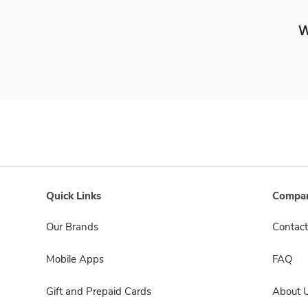
W
Quick Links
Compan
Our Brands
Contact
Mobile Apps
FAQ
Gift and Prepaid Cards
About 