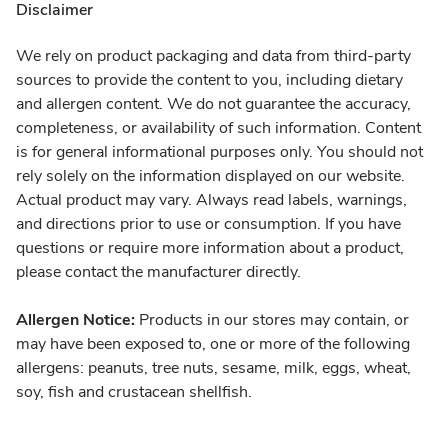
Disclaimer
We rely on product packaging and data from third-party
sources to provide the content to you, including dietary
and allergen content. We do not guarantee the accuracy,
completeness, or availability of such information. Content
is for general informational purposes only. You should not
rely solely on the information displayed on our website.
Actual product may vary. Always read labels, warnings,
and directions prior to use or consumption. If you have
questions or require more information about a product,
please contact the manufacturer directly.
Allergen Notice:
Products in our stores may contain, or
may have been exposed to, one or more of the following
allergens: peanuts, tree nuts, sesame, milk, eggs, wheat,
soy, fish and crustacean shellfish.