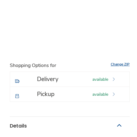
Change ZIP
Shopping Options for
Delivery
available
Pickup
available
Details