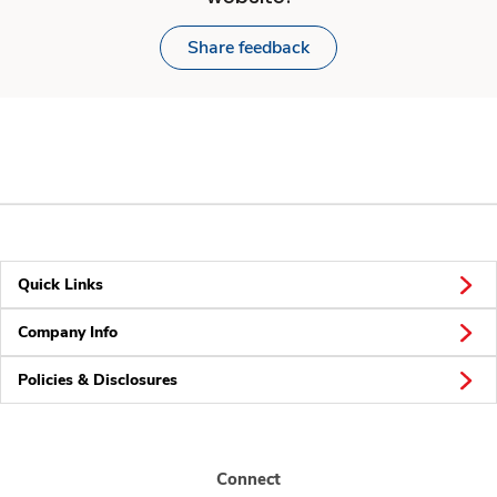
Share feedback
Quick Links
Company Info
Policies & Disclosures
Connect