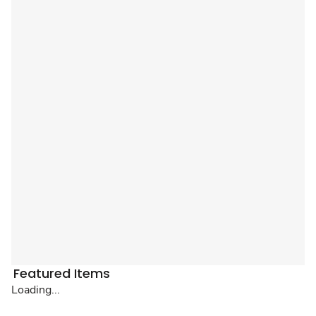
Featured Items
Loading...