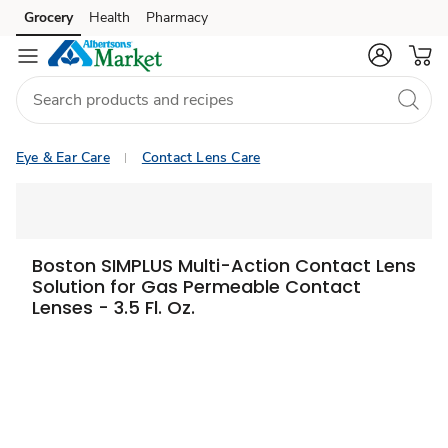
Grocery
Health
Pharmacy
Skip to search
Skip to main content
Skip to cookie settings
Skip to chat
Eye & Ear Care
Contact Lens Care
Boston SIMPLUS Multi-Action Contact Lens
Solution for Gas Permeable Contact
Lenses - 3.5 Fl. Oz.