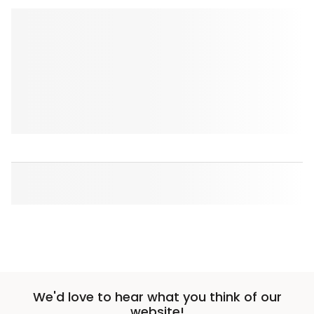
We'd love to hear what you think of our
website!