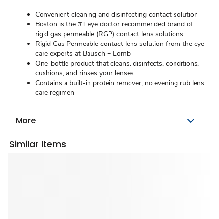
Convenient cleaning and disinfecting contact solution
Boston is the #1 eye doctor recommended brand of
rigid gas permeable (RGP) contact lens solutions
Rigid Gas Permeable contact lens solution from the eye
care experts at Bausch + Lomb
One-bottle product that cleans, disinfects, conditions,
cushions, and rinses your lenses
Contains a built-in protein remover; no evening rub lens
care regimen
More
Similar Items