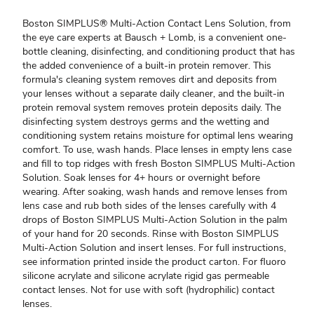
Boston SIMPLUS® Multi-Action Contact Lens Solution, from
the eye care experts at Bausch + Lomb, is a convenient one-
bottle cleaning, disinfecting, and conditioning product that has
the added convenience of a built-in protein remover. This
formula's cleaning system removes dirt and deposits from
your lenses without a separate daily cleaner, and the built-in
protein removal system removes protein deposits daily. The
disinfecting system destroys germs and the wetting and
conditioning system retains moisture for optimal lens wearing
comfort. To use, wash hands. Place lenses in empty lens case
and fill to top ridges with fresh Boston SIMPLUS Multi-Action
Solution. Soak lenses for 4+ hours or overnight before
wearing. After soaking, wash hands and remove lenses from
lens case and rub both sides of the lenses carefully with 4
drops of Boston SIMPLUS Multi-Action Solution in the palm
of your hand for 20 seconds. Rinse with Boston SIMPLUS
Multi-Action Solution and insert lenses. For full instructions,
see information printed inside the product carton. For fluoro
silicone acrylate and silicone acrylate rigid gas permeable
contact lenses. Not for use with soft (hydrophilic) contact
lenses.