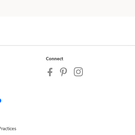
Connect
ractices