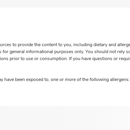
rces to provide the content to you, including dietary and aller
is for general informational purposes only. You should not rely s
ions prior to use or consumption. If you have questions or requi
y have been exposed to, one or more of the following allergens: 