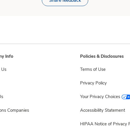
Share feedback
y Info
Policies & Disclosures
 Us
Terms of Use
Privacy Policy
Us
Your Privacy Choices
sons Companies
Accessibility Statement
HIPAA Notice of Privacy P