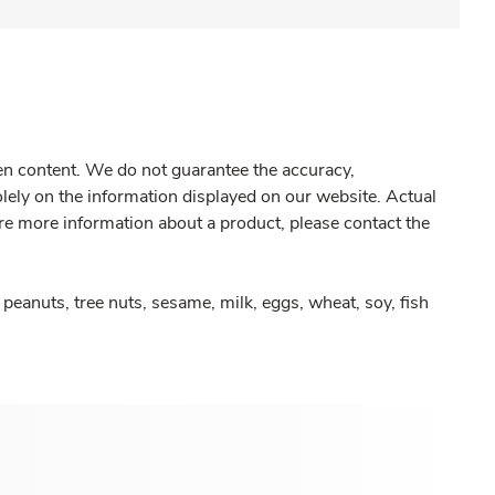
gen content. We do not guarantee the accuracy,
olely on the information displayed on our website. Actual
re more information about a product, please contact the
peanuts, tree nuts, sesame, milk, eggs, wheat, soy, fish