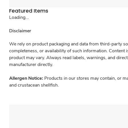
Featured Items
Loading...
Disclaimer
We rely on product packaging and data from third-party sou
completeness, or availability of such information. Content 
product may vary. Always read labels, warnings, and direct
manufacturer directly.
Allergen Notice:
Products in our stores may contain, or ma
and crustacean shellfish.