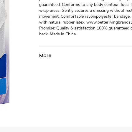
guaranteed. Conforms to any body contour. Ideal f
wrap areas. Gently secures a dressing without rest
movement. Comfortable rayon/polyester bandage.
with natural rubber latex. www.betterlivingbrand
Promise: Quality & satisfaction 100% guaranteed
back. Made in China.
More