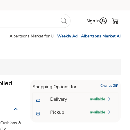
Sign in
Albertsons Market for U
Weekly Ad
Albertsons Market AI
olled
Change ZIP
Shopping Options for
h
Delivery
available
Pickup
available
e. Cushions &
lity