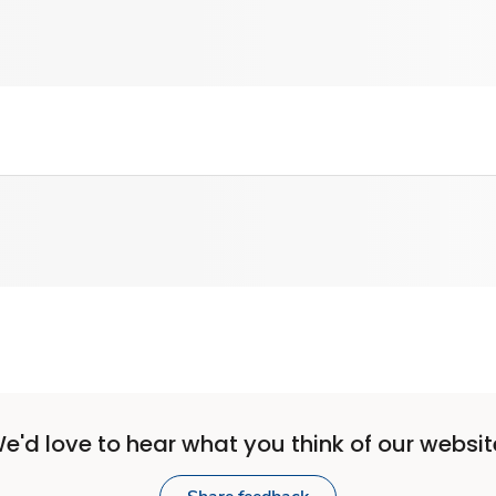
e'd love to hear what you think of our websit