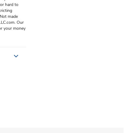
or hard to
ricting
 Not made
sLLC.com. Our
 or your money