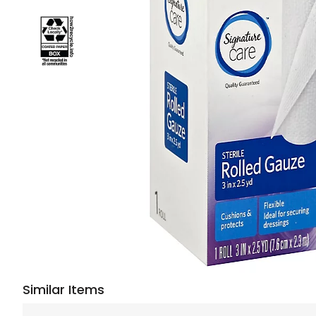
Similar Items