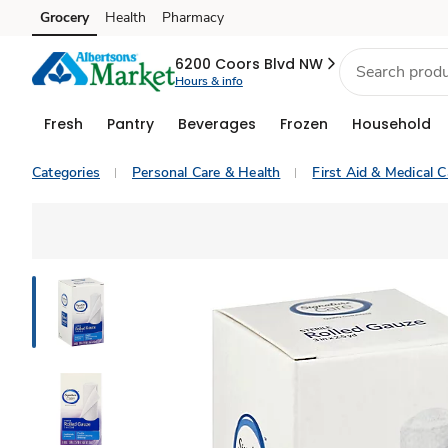
Grocery
Health
Pharmacy
Skip to search
Skip to main content
Skip to cookie settings
Skip to chat
6200 Coors Blvd NW
Hours & info
Fresh
Pantry
Beverages
Frozen
Household
Categories
Personal Care & Health
First Aid & Medical C