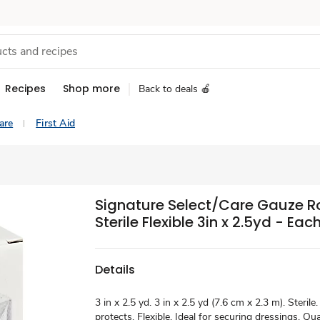
Recipes
Shop more
Back to deals 🍎
are
First Aid
Signature Select/Care Gauze R
Sterile Flexible 3in x 2.5yd - Eac
Details
3 in x 2.5 yd. 3 in x 2.5 yd (7.6 cm x 2.3 m). Steril
protects. Flexible. Ideal for securing dressings. Qua