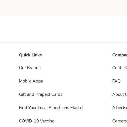
Quick Links
Compan
Our Brands
Contact
Mobile Apps
FAQ
Gift and Prepaid Cards
About 
Find Your Local Albertsons Market
Albert
COVID-19 Vaccine
Careers