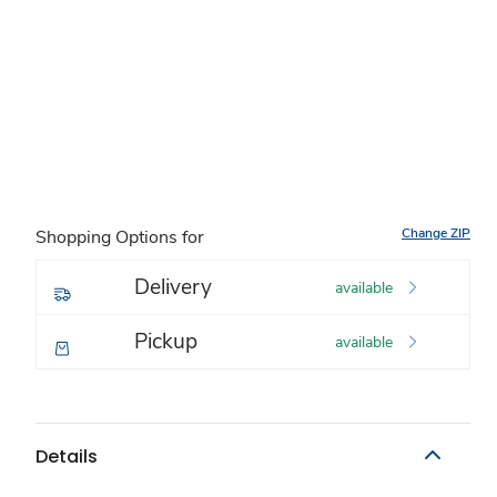
Change ZIP
Shopping Options for
Delivery
available
Pickup
available
Details