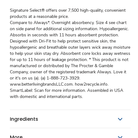
Signature Select® offers over 7,500 high-quality, convenient
products at a reasonable price.
Compare to Always*. Overnight absorbency. Size 4 see chart
on side panel for additional sizing information. Hypoallergenic.
Absorbs in seconds with 11 hours absorbent protection.
Designed with Dri-Fit to help protect sensitive skin, the
hypoallergenic and breathable outer layers wick away moisture
to help your skin stay dry. Absorbent core locks away wetness
for up to 11 hours of leakage protection. * This product is not
manufactured or distributed by The Procter & Gamble
Company, owner of the registered trademark Always. Love it
or it's on us (a). (a) 1-888-723-3929.
www.betterlivingbrandsLLC.com. how2recycle.info.
SmartLabel: Scan for more information. Assembled in USA
with domestic and international parts.
Ingredients
More