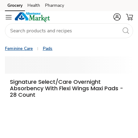
Grocery
Health
Pharmacy
Skip to search
Skip to main content
Skip to cookie settings
Skip to chat
Feminine Care
Pads
Signature Select/Care Overnight
Absorbency With Flexi Wings Maxi Pads -
28 Count