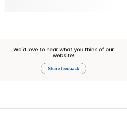
We'd love to hear what you think of our
website!
Share feedback