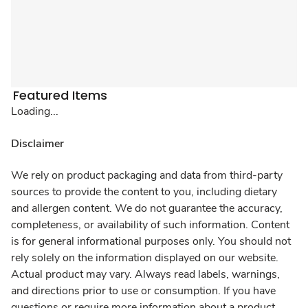
Featured Items
Loading...
Disclaimer
We rely on product packaging and data from third-party
sources to provide the content to you, including dietary
and allergen content. We do not guarantee the accuracy,
completeness, or availability of such information. Content
is for general informational purposes only. You should not
rely solely on the information displayed on our website.
Actual product may vary. Always read labels, warnings,
and directions prior to use or consumption. If you have
questions or require more information about a product,