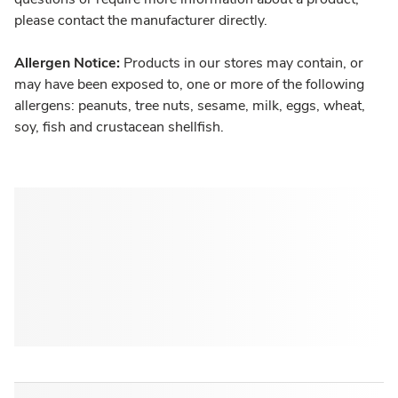
please contact the manufacturer directly.
Allergen Notice:
Products in our stores may contain, or
may have been exposed to, one or more of the following
allergens: peanuts, tree nuts, sesame, milk, eggs, wheat,
soy, fish and crustacean shellfish.