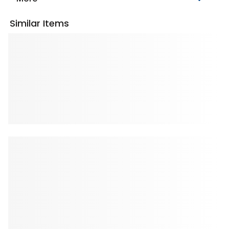
Similar Items