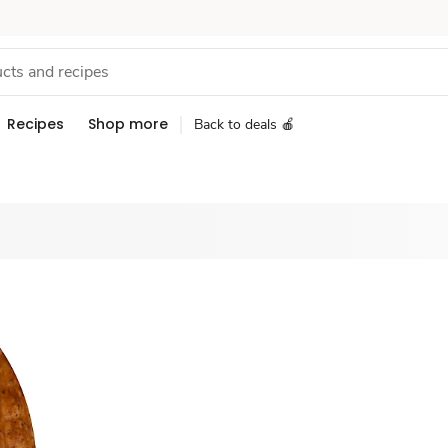
Recipes
Shop more
Back to deals 🍎