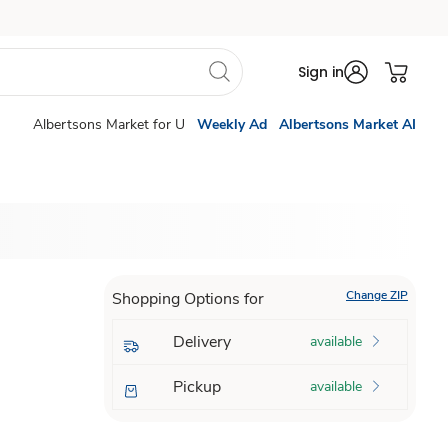
Sign in
Albertsons Market for U
Weekly Ad
Albertsons Market AI
Change ZIP
Shopping Options for
Delivery
available
Pickup
available