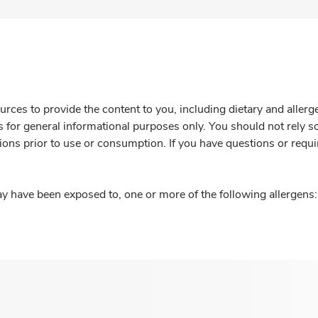
rces to provide the content to you, including dietary and aller
is for general informational purposes only. You should not rely s
ions prior to use or consumption. If you have questions or requi
y have been exposed to, one or more of the following allergens: 