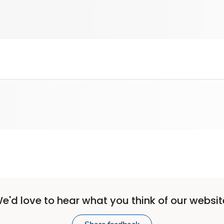
e'd love to hear what you think of our websit