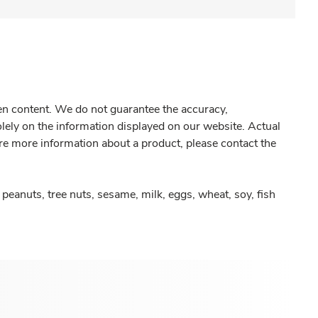
gen content. We do not guarantee the accuracy,
olely on the information displayed on our website. Actual
re more information about a product, please contact the
peanuts, tree nuts, sesame, milk, eggs, wheat, soy, fish