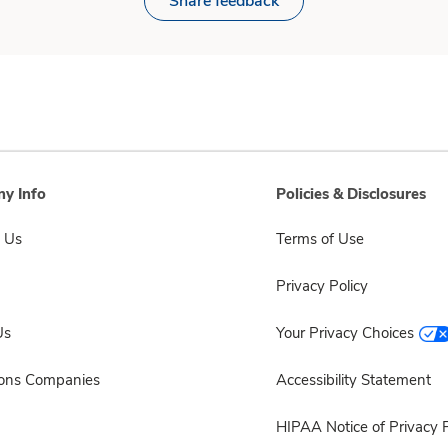
Share feedback
y Info
Policies & Disclosures
 Us
Terms of Use
Privacy Policy
Us
Your Privacy Choices
sons Companies
Accessibility Statement
HIPAA Notice of Privacy P