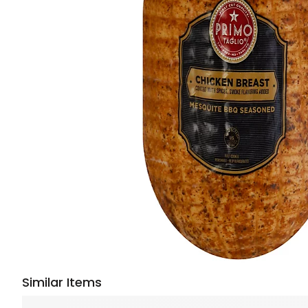
Similar Items