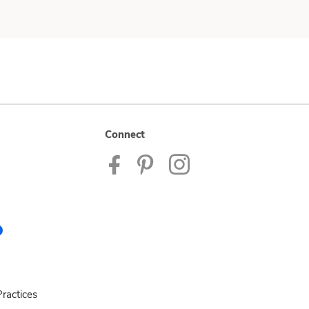
Connect
ractices