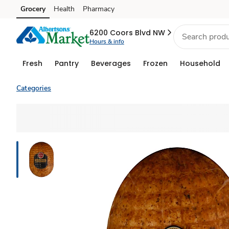
Grocery
Health
Pharmacy
Skip to search
Skip to main content
Skip to cookie settings
Skip to chat
6200 Coors Blvd NW
Hours & info
Fresh
Pantry
Beverages
Frozen
Household
Categories