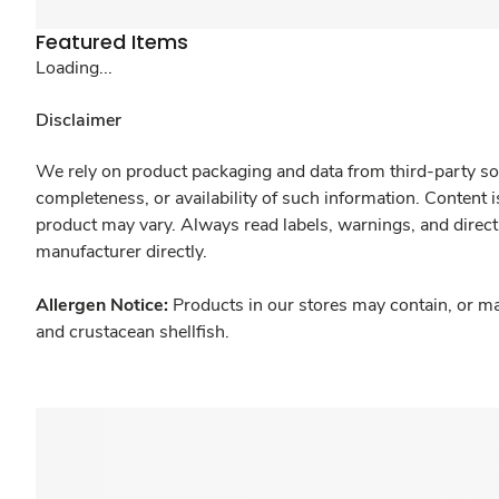
Featured Items
Loading...
Disclaimer
We rely on product packaging and data from third-party sou
completeness, or availability of such information. Content 
product may vary. Always read labels, warnings, and direct
manufacturer directly.
Allergen Notice:
Products in our stores may contain, or ma
and crustacean shellfish.