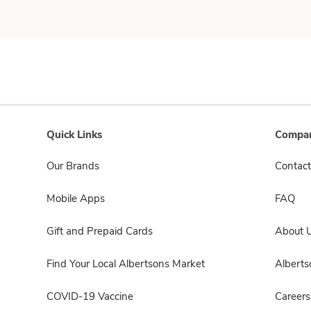
Quick Links
Compan
Our Brands
Contact
Mobile Apps
FAQ
Gift and Prepaid Cards
About 
Find Your Local Albertsons Market
Albert
COVID-19 Vaccine
Careers