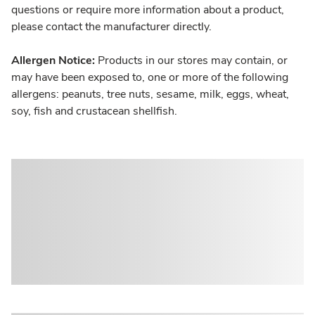
questions or require more information about a product,
please contact the manufacturer directly.
Allergen Notice:
Products in our stores may contain, or
may have been exposed to, one or more of the following
allergens: peanuts, tree nuts, sesame, milk, eggs, wheat,
soy, fish and crustacean shellfish.