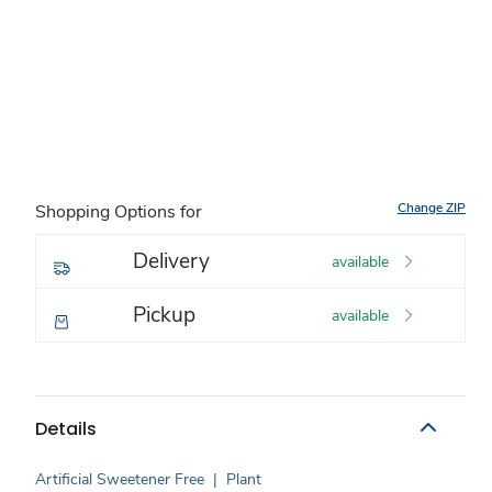
Change ZIP
Shopping Options for
Delivery
available
Pickup
available
Details
Artificial Sweetener Free
|
Plant