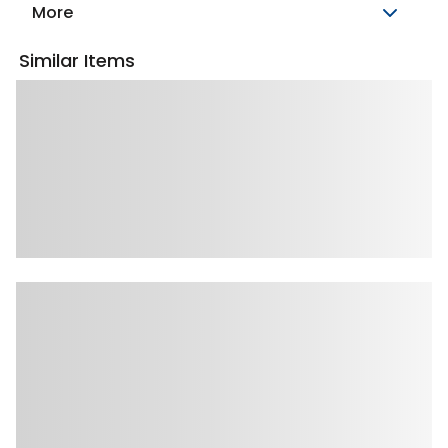
More
Similar Items