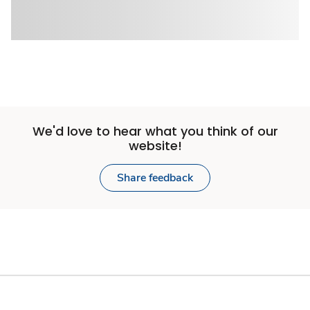
We'd love to hear what you think of our
website!
Share feedback