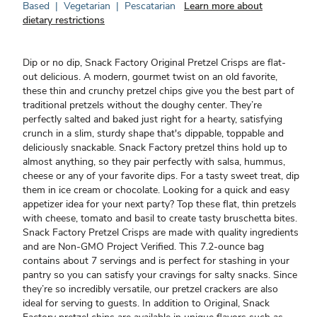
Based
|
Vegetarian
|
Pescatarian
Learn more about
dietary restrictions
Dip or no dip, Snack Factory Original Pretzel Crisps are flat-
out delicious. A modern, gourmet twist on an old favorite,
these thin and crunchy pretzel chips give you the best part of
traditional pretzels without the doughy center. They’re
perfectly salted and baked just right for a hearty, satisfying
crunch in a slim, sturdy shape that's dippable, toppable and
deliciously snackable. Snack Factory pretzel thins hold up to
almost anything, so they pair perfectly with salsa, hummus,
cheese or any of your favorite dips. For a tasty sweet treat, dip
them in ice cream or chocolate. Looking for a quick and easy
appetizer idea for your next party? Top these flat, thin pretzels
with cheese, tomato and basil to create tasty bruschetta bites.
Snack Factory Pretzel Crisps are made with quality ingredients
and are Non-GMO Project Verified. This 7.2-ounce bag
contains about 7 servings and is perfect for stashing in your
pantry so you can satisfy your cravings for salty snacks. Since
they’re so incredibly versatile, our pretzel crackers are also
ideal for serving to guests. In addition to Original, Snack