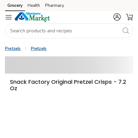
Grocery
Health
Pharmacy
Skip to search
Skip to main content
Skip to cookie settings
Skip to chat
Pretzels
Pretzels
Snack Factory Original Pretzel Crisps - 7.2
Oz