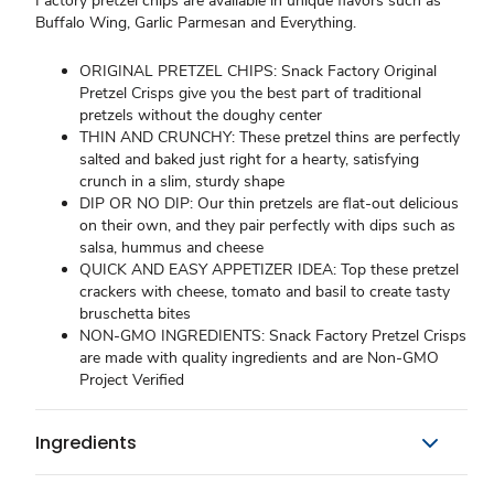
Factory pretzel chips are available in unique flavors such as
Buffalo Wing, Garlic Parmesan and Everything.
ORIGINAL PRETZEL CHIPS: Snack Factory Original
Pretzel Crisps give you the best part of traditional
pretzels without the doughy center
THIN AND CRUNCHY: These pretzel thins are perfectly
salted and baked just right for a hearty, satisfying
crunch in a slim, sturdy shape
DIP OR NO DIP: Our thin pretzels are flat-out delicious
on their own, and they pair perfectly with dips such as
salsa, hummus and cheese
QUICK AND EASY APPETIZER IDEA: Top these pretzel
crackers with cheese, tomato and basil to create tasty
bruschetta bites
NON-GMO INGREDIENTS: Snack Factory Pretzel Crisps
are made with quality ingredients and are Non-GMO
Project Verified
Ingredients