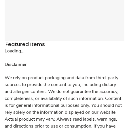
Featured Items
Loading...
Disclaimer
We rely on product packaging and data from third-party
sources to provide the content to you, including dietary
and allergen content. We do not guarantee the accuracy,
completeness, or availability of such information. Content
is for general informational purposes only. You should not
rely solely on the information displayed on our website.
Actual product may vary. Always read labels, warnings,
and directions prior to use or consumption. If you have