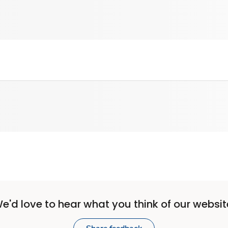
e'd love to hear what you think of our websit