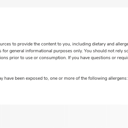
rces to provide the content to you, including dietary and aller
is for general informational purposes only. You should not rely s
ions prior to use or consumption. If you have questions or requi
y have been exposed to, one or more of the following allergens: 