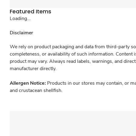
Featured Items
Loading...
Disclaimer
We rely on product packaging and data from third-party sou
completeness, or availability of such information. Content 
product may vary. Always read labels, warnings, and direct
manufacturer directly.
Allergen Notice:
Products in our stores may contain, or ma
and crustacean shellfish.