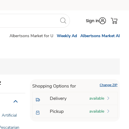
Sign in
Albertsons Market for U
Weekly Ad
Albertsons Market AI
z
Change ZIP
Shopping Options for
Delivery
available
Pickup
available
Artificial
Pescatarian