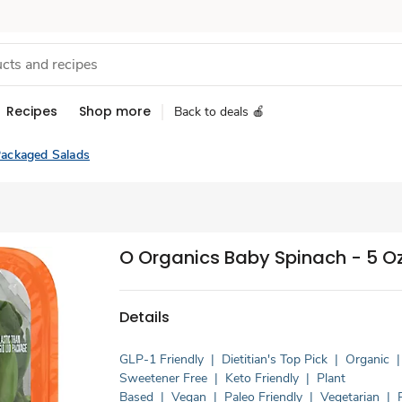
Recipes
Shop more
Back to deals 🍎
ackaged Salads
O Organics Baby Spinach - 5 O
Details
GLP-1 Friendly
|
Dietitian's Top Pick
|
Organic
|
Sweetener Free
|
Keto Friendly
|
Plant
Based
|
Vegan
|
Paleo Friendly
|
Vegetarian
|