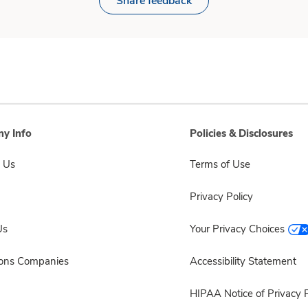
Share feedback
y Info
Policies & Disclosures
 Us
Terms of Use
Privacy Policy
Us
Your Privacy Choices
sons Companies
Accessibility Statement
HIPAA Notice of Privacy P