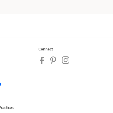
Connect
ractices