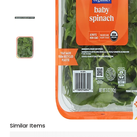
Similar Items