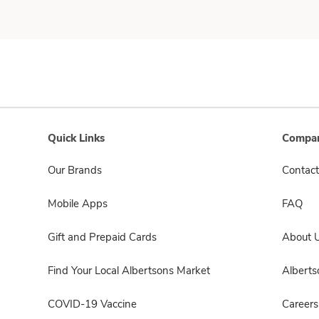
Quick Links
Compan
Our Brands
Contact
Mobile Apps
FAQ
Gift and Prepaid Cards
About 
Find Your Local Albertsons Market
Albert
COVID-19 Vaccine
Careers