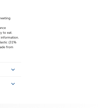
meeting
ance
 to eat.
 information.
lastic (31%
 made from