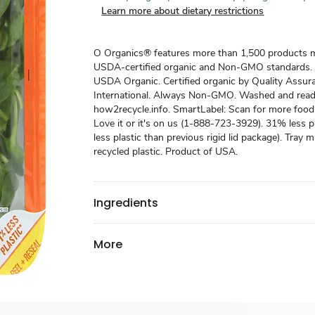
Learn more about dietary restrictions
O Organics® features more than 1,500 products 
USDA-certified organic and Non-GMO standards.
USDA Organic. Certified organic by Quality Assur
International. Always Non-GMO. Washed and ready
how2recycle.info. SmartLabel: Scan for more food
Love it or it's on us (1-888-723-3929). 31% less p
less plastic than previous rigid lid package). Tray
recycled plastic. Product of USA.
Ingredients
More