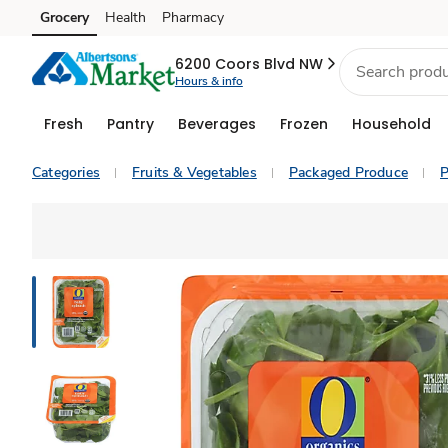
Grocery
Health
Pharmacy
Skip to search
Skip to main content
Skip to cookie settings
Skip to chat
6200 Coors Blvd NW
Hours & info
Fresh
Pantry
Beverages
Frozen
Household
Categories
Fruits & Vegetables
Packaged Produce
P