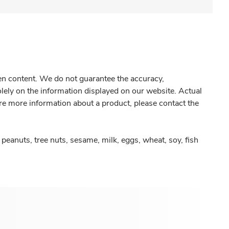
gen content. We do not guarantee the accuracy,
olely on the information displayed on our website. Actual
re more information about a product, please contact the
peanuts, tree nuts, sesame, milk, eggs, wheat, soy, fish