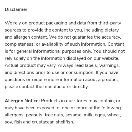
Disclaimer
We rely on product packaging and data from third-party
sources to provide the content to you, including dietary
and allergen content. We do not guarantee the accuracy,
completeness, or availability of such information. Content
is for general informational purposes only. You should not
rely solely on the information displayed on our website.
Actual product may vary. Always read labels, warnings,
and directions prior to use or consumption. If you have
questions or require more information about a product,
please contact the manufacturer directly.
Allergen Notice:
Products in our stores may contain, or
may have been exposed to, one or more of the following
allergens: peanuts, tree nuts, sesame, milk, eggs, wheat,
soy, fish and crustacean shellfish.