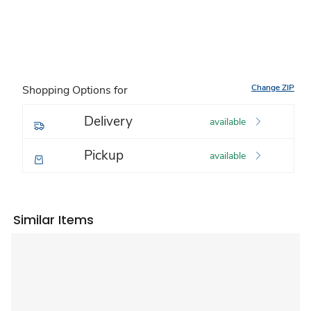
Change ZIP
Shopping Options for
Delivery
available
Pickup
available
Similar Items