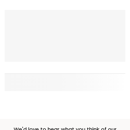
We'd love to hear what you think of our