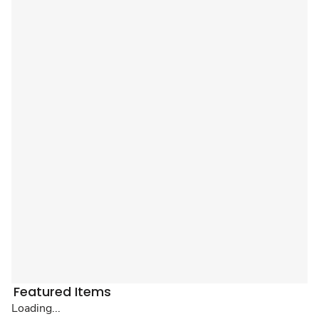
Featured Items
Loading...