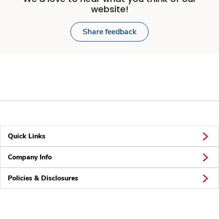
website!
Share feedback
Quick Links
Company Info
Policies & Disclosures